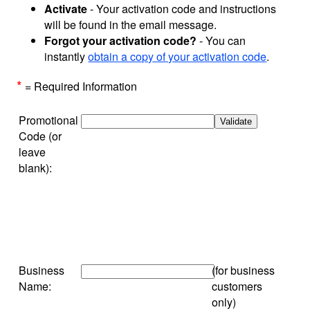
Activate
- Your activation code and instructions
will be found in the email message.
Forgot your activation code?
- You can
instantly
obtain a copy of your activation code
.
*
= Required Information
Promotional
Code (or
leave
blank):
Business
(for business
Name:
customers
only)