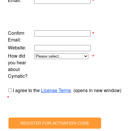
Email:
*
Confirm
*
Email:
Website:
How did
*
you hear
about
Cymatic?
I agree to the
License Terms
(opens in new window)
*