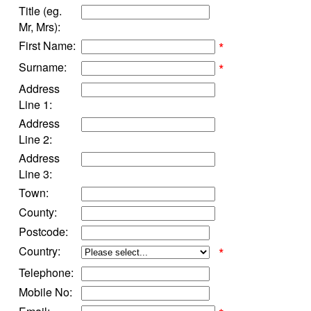
Title (eg.
Mr, Mrs):
First Name:
*
Surname:
*
Address
Line 1:
Address
Line 2:
Address
Line 3:
Town:
County:
Postcode:
Country:
*
Telephone:
Mobile No: