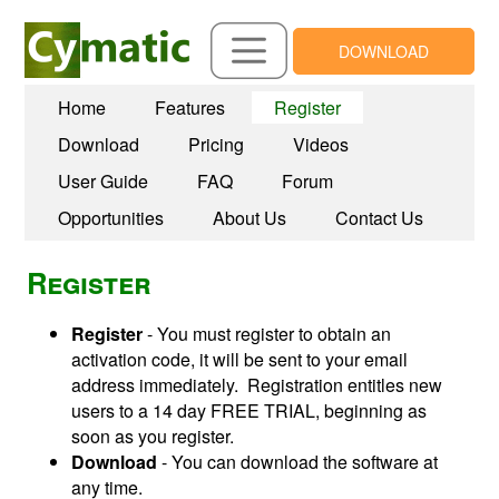
DOWNLOAD
Home
Features
Register
Download
Pricing
Videos
User Guide
FAQ
Forum
Opportunities
About Us
Contact Us
Register
Register
- You must register to obtain an
activation code, it will be sent to your email
address immediately. Registration entitles new
users to a 14 day FREE TRIAL, beginning as
soon as you register.
Download
- You can download the software at
any time.