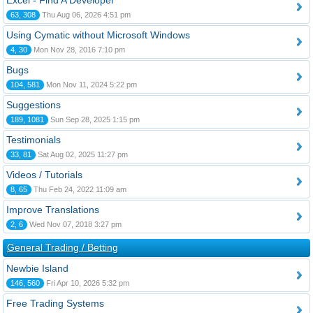
Excel - Find A Developer
63, 308
Thu Aug 06, 2026 4:51 pm
Using Cymatic without Microsoft Windows
4, 30
Mon Nov 28, 2016 7:10 pm
Bugs
104, 581
Mon Nov 11, 2024 5:22 pm
Suggestions
189, 1081
Sun Sep 28, 2025 1:15 pm
Testimonials
33, 81
Sat Aug 02, 2025 11:27 pm
Videos / Tutorials
8, 65
Thu Feb 24, 2022 11:09 am
Improve Translations
2, 6
Wed Nov 07, 2018 3:27 pm
General Trading / Betting
Newbie Island
146, 560
Fri Apr 10, 2026 5:32 pm
Free Trading Systems