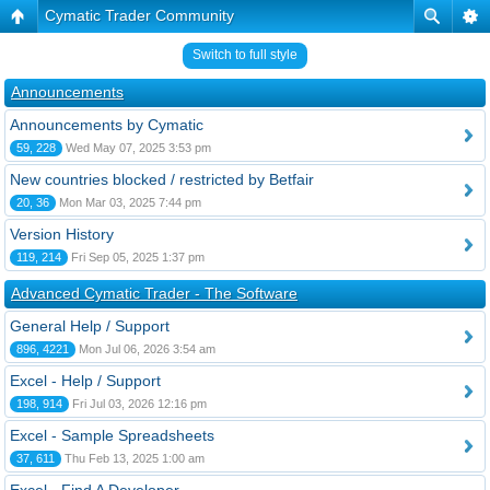
Cymatic Trader Community
Switch to full style
Announcements
Announcements by Cymatic
59, 228
Wed May 07, 2025 3:53 pm
New countries blocked / restricted by Betfair
20, 36
Mon Mar 03, 2025 7:44 pm
Version History
119, 214
Fri Sep 05, 2025 1:37 pm
Advanced Cymatic Trader - The Software
General Help / Support
896, 4221
Mon Jul 06, 2026 3:54 am
Excel - Help / Support
198, 914
Fri Jul 03, 2026 12:16 pm
Excel - Sample Spreadsheets
37, 611
Thu Feb 13, 2025 1:00 am