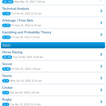
16, 190
Wed Mar 30, 2022 7:08 pm
Technical Analysis
7, 21
Fri Feb 04, 2022 11:01 am
Arbitrage / Free Bets
1, 21
Fri Sep 16, 2016 11:20 am
Gambling and Probability Theory
5, 14
Fri Jan 28, 2022 3:15 pm
Sport
Horse Racing
25, 98
Tue Jul 08, 2025 11:58 am
Soccer
8, 40
Fri Dec 01, 2023 7:39 pm
Tennis
2, 3
Wed Jun 10, 2020 11:01 am
Cricket
2, 5
Sat Jan 04, 2020 1:06 am
Rugby
1, 1
Tue Apr 10, 2018 11:41 am