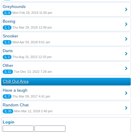
Greyhounds
2, 3
Mon Feb 18, 2019 11:56 pm
Boxing
1, 1
Thu Mar 29, 2018 12:49 pm
Snooker
1, 1
Wed Apr 04, 2018 9:01 am
Darts
1, 1
Thu Aug 15, 2013 12:33 pm
Other
3, 11
Tue Dec 13, 2022 7:28 am
Chill Out Area
Have a laugh
4, 7
Thu Mar 09, 2017 4:41 pm
Random Chat
3, 35
Mon Mar 12, 2018 2:40 pm
Login