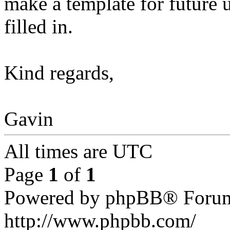
make a template for future 
filled in.
Kind regards,
Gavin
All times are UTC
Page
1
of
1
Powered by phpBB® Forum
http://www.phpbb.com/