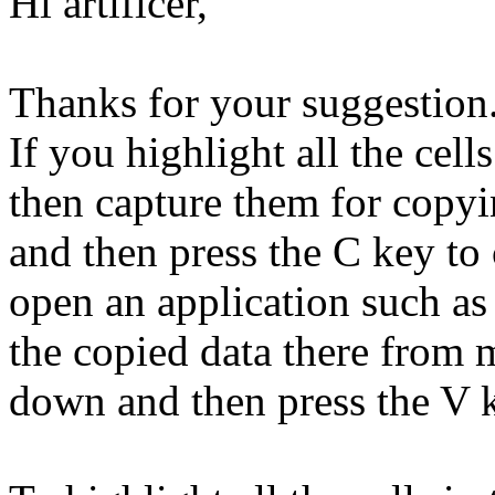
Hi artificer,
Thanks for your suggestion. 
If you highlight all the cell
then capture them for cop
and then press the C key to
open an application such as
the copied data there from
down and then press the V k