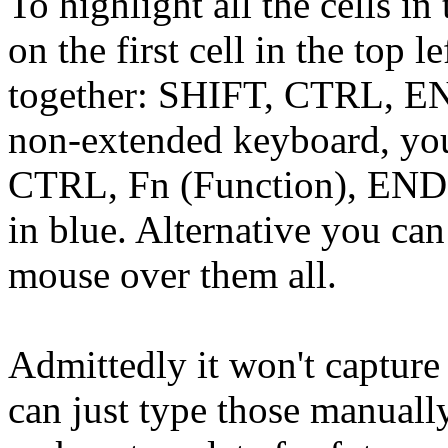
To highlight all the cells in
on the first cell in the top l
together: SHIFT, CTRL, END
non-extended keyboard, you
CTRL, Fn (Function), END. I
in blue. Alternative you can
mouse over them all.
Admittedly it won't capture
can just type those manually