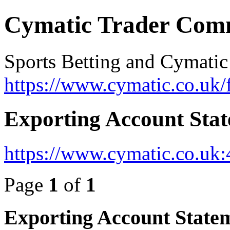
Cymatic Trader Com
Sports Betting and Cymatic
https://www.cymatic.co.uk/
Exporting Account Sta
https://www.cymatic.co.uk
Page
1
of
1
Exporting Account State