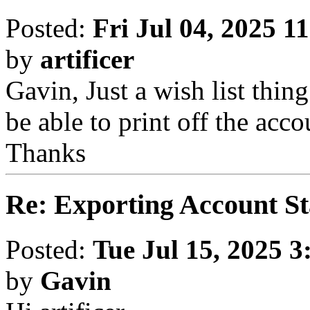
Posted:
Fri Jul 04, 2025 1
by
artificer
Gavin, Just a wish list thin
be able to print off the accou
Thanks
Re: Exporting Account S
Posted:
Tue Jul 15, 2025 
by
Gavin