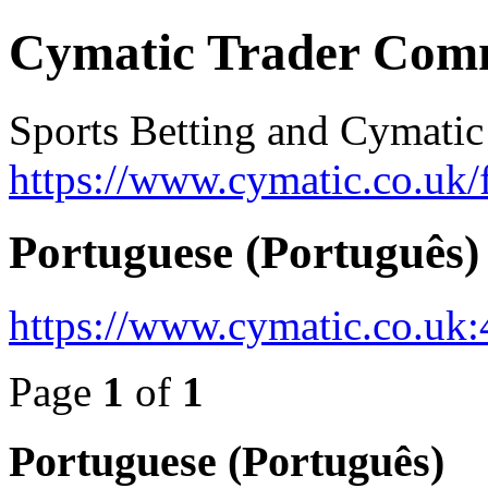
Cymatic Trader Com
Sports Betting and Cymatic
https://www.cymatic.co.uk/
Portuguese (Português)
https://www.cymatic.co.uk
Page
1
of
1
Portuguese (Português)