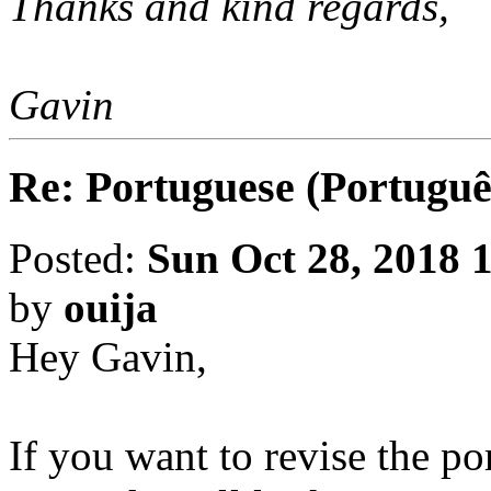
Thanks and kind regards,
Gavin
Re: Portuguese (Portuguê
Posted:
Sun Oct 28, 2018 
by
ouija
Hey Gavin,
If you want to revise the po