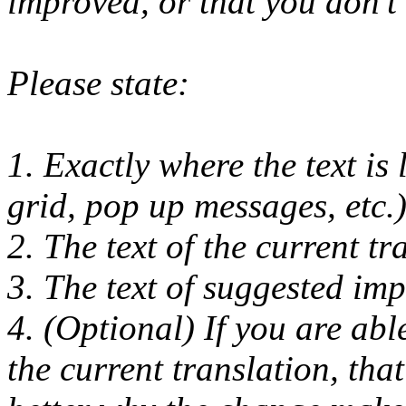
improved, or that you don't l
Please state:
1. Exactly where the text is 
grid, pop up messages, etc.)
2. The text of the current tr
3. The text of suggested imp
4. (Optional) If you are ab
the current translation, tha