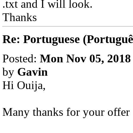
.txt and I will look.
Thanks
Re: Portuguese (Portuguê
Posted:
Mon Nov 05, 2018
by
Gavin
Hi Ouija,
Many thanks for your offer 