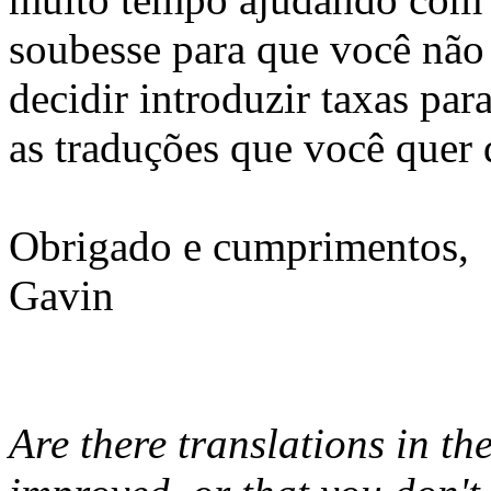
soubesse para que você não 
decidir introduzir taxas par
as traduções que você quer 
Obrigado e cumprimentos,
Gavin
Are there translations in th