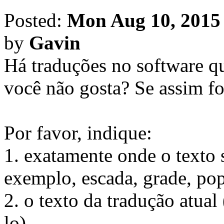
Posted:
Mon Aug 10, 2015
by
Gavin
Há traduções no software q
você não gosta? Se assim fo
Por favor, indique:
1. exatamente onde o texto 
exemplo, escada, grade, pop
2. o texto da tradução atu
lo).