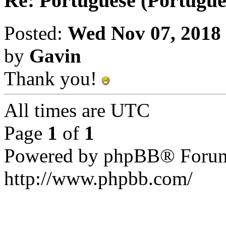
Re: Portuguese (Portuguê
Posted:
Wed Nov 07, 2018
by
Gavin
Thank you!
All times are UTC
Page
1
of
1
Powered by phpBB® Forum
http://www.phpbb.com/