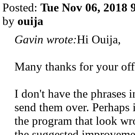
Posted:
Tue Nov 06, 2018 
by
ouija
Gavin wrote:
Hi Ouija,
Many thanks for your offe
I don't have the phrases in
send them over. Perhaps i
the program that look wr
the suggested improveme