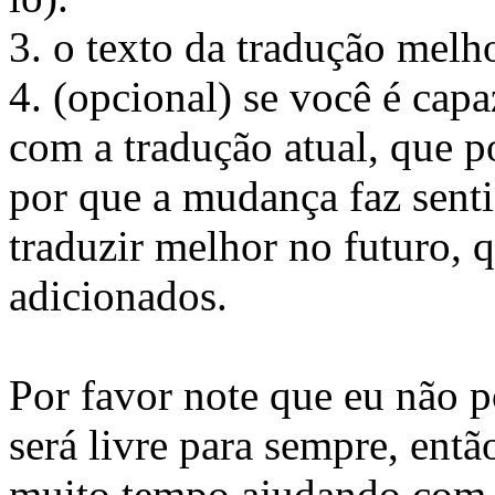
3. o texto da tradução melh
4. (opcional) se você é capa
com a tradução atual, que p
por que a mudança faz senti
traduzir melhor no futuro, 
adicionados.
Por favor note que eu não 
será livre para sempre, ent
muito tempo ajudando com t