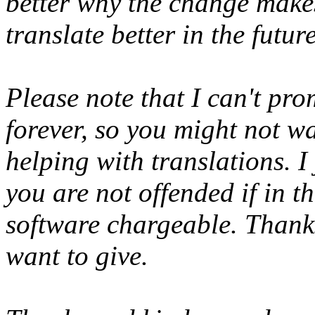
better why the change makes
translate better in the futu
Please note that I can't pro
forever, so you might not w
helping with translations. I
you are not offended if in th
software chargeable. Thanks
want to give.