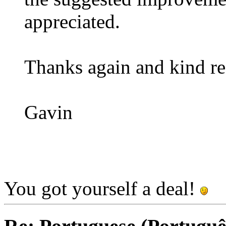
appreciated.
Thanks again and kind re
Gavin
You got yourself a deal!