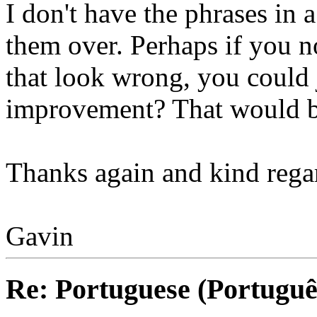
I don't have the phrases in a
them over. Perhaps if you n
that look wrong, you could 
improvement? That would be
Thanks again and kind rega
Gavin
Re: Portuguese (Portuguê