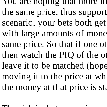
You are hoping that more m
the same price, thus support
scenario, your bets both get
with large amounts of mone
same price. So that if one o
then watch the PIQ of the o
leave it to be matched (hope
moving it to the price at wh
the money at that price is st