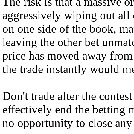
The risk is that a massive o
aggressively wiping out all 
on one side of the book, ma
leaving the other bet unmat
price has moved away from it
the trade instantly would me
Don't trade after the contes
effectively end the betting 
no opportunity to close any