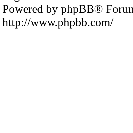
Powered by phpBB® Forum
http://www.phpbb.com/