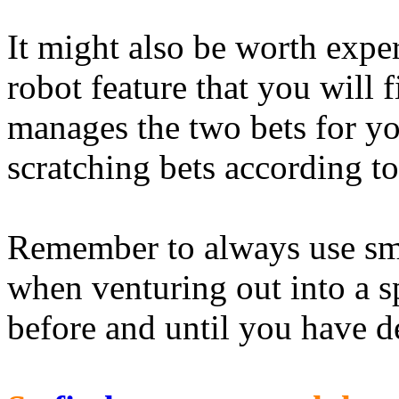
It might also be worth expe
robot feature that you will 
manages the two bets for yo
scratching bets according to
Remember to always use sma
when venturing out into a s
before and until you have d