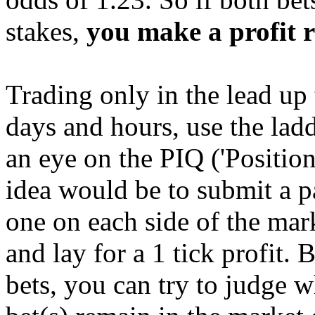
stakes,
you make a profit r
Trading only in the lead up 
days and hours, use the lad
an eye on the PIQ ('Position
idea would be to submit a p
one on each side of the mar
and lay for a 1 tick profit.
bets, you can try to judge 