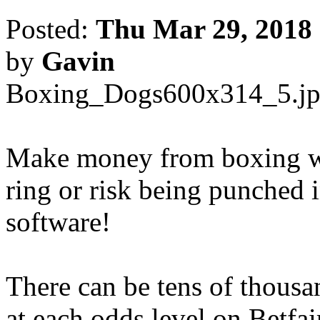
Posted:
Thu Mar 29, 2018
by
Gavin
Boxing_Dogs600x314_5.j
Make money from boxing wit
ring or risk being punched 
software!
There can be tens of thousa
at each odds level on Betfa