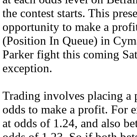
the contest starts. This pres
opportunity to make a profi
(Position In Queue) in Cym
Parker fight this coming Sa
exception.
Trading involves placing a pa
odds to make a profit. For
at odds of 1.24, and also bet
odds of 1.23. So if both bet