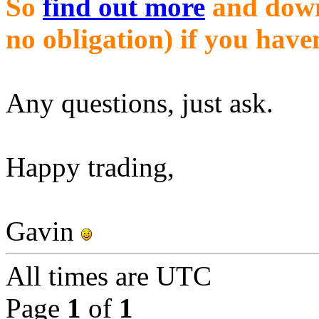
So
find out more
and down
no obligation) if you haven
Any questions, just ask.
Happy trading,
Gavin
All times are UTC
Page
1
of
1