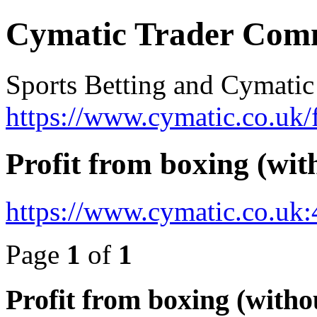
Cymatic Trader Com
Sports Betting and Cymatic
https://www.cymatic.co.uk/
Profit from boxing (wi
https://www.cymatic.co.uk
Page
1
of
1
Profit from boxing (with