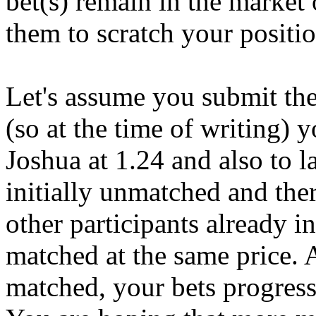
bet(s) remain in the market o
them to scratch your positio
Let's assume you submit the 
(so at the time of writing) 
Joshua at 1.24 and also to l
initially unmatched and the
other participants already i
matched at the same price. 
matched, your bets progress