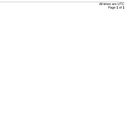
All times are UTC
Page
1
of
1