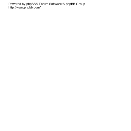
Powered by phpBB® Forum Software © phpBB Group
http://www.phpbb.com/