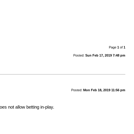
Page
1
of
1
Posted:
Sun Feb 17, 2019 7:48 pm
Posted:
Mon Feb 18, 2019 11:56 pm
oes not allow betting in-play.