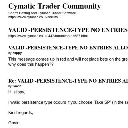
Cymatic Trader Community
Sports Betting and Cymatic Trader Software
https://www.cymatic.co.uk/forum/
VALID -PERSISTENCE-TYPE NO ENTRIE
https://www.cymatic.co.uk:443/forum/topic1687.html
VALID -PERSISTENCE-TYPE NO ENTRIES ALL
by
slippy
This message comes up in red and will not place bets on the gr
why does this happen??
Re: VALID -PERSISTENCE-TYPE NO ENTRIES
by
Gavin
Hi slippy,
Invalid persistence type occurs if you choose 'Take SP' (in the set
Kind regards,
Gavin