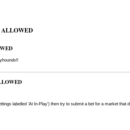
S ALLOWED
OWED
eyhounds!!
 ALLOWED
tings labelled 'At In-Play') then try to submit a bet for a market that d