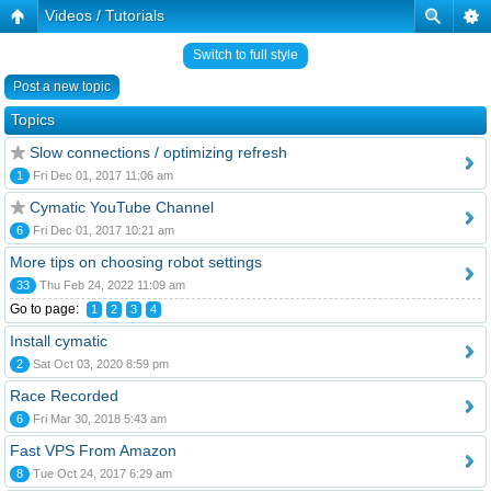
Videos / Tutorials
Switch to full style
Post a new topic
Topics
Slow connections / optimizing refresh
1
Fri Dec 01, 2017 11:06 am
Cymatic YouTube Channel
6
Fri Dec 01, 2017 10:21 am
More tips on choosing robot settings
33
Thu Feb 24, 2022 11:09 am
Go to page:
1
2
3
4
Install cymatic
2
Sat Oct 03, 2020 8:59 pm
Race Recorded
6
Fri Mar 30, 2018 5:43 am
Fast VPS From Amazon
8
Tue Oct 24, 2017 6:29 am