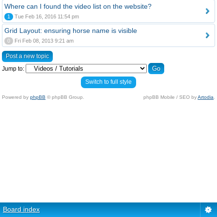
Where can I found the video list on the website?
1
Tue Feb 16, 2016 11:54 pm
Grid Layout: ensuring horse name is visible
0
Fri Feb 08, 2013 9:21 am
Post a new topic
Jump to:
Switch to full style
Powered by
phpBB
© phpBB Group.
phpBB Mobile / SEO by
Artodia
.
Board index