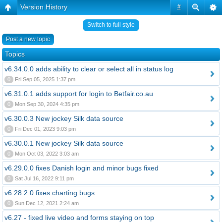
Version History
#
Switch to full style
Post a new topic
Topics
v6.34.0.0 adds ability to clear or select all in status log
0
Fri Sep 05, 2025 1:37 pm
v6.31.0.1 adds support for login to Betfair.co.au
0
Mon Sep 30, 2024 4:35 pm
v6.30.0.3 New jockey Silk data source
0
Fri Dec 01, 2023 9:03 pm
v6.30.0.1 New jockey Silk data source
0
Mon Oct 03, 2022 3:03 am
v6.29.0.0 fixes Danish login and minor bugs fixed
0
Sat Jul 16, 2022 9:11 pm
v6.28.2.0 fixes charting bugs
0
Sun Dec 12, 2021 2:24 am
v6.27 - fixed live video and forms staying on top