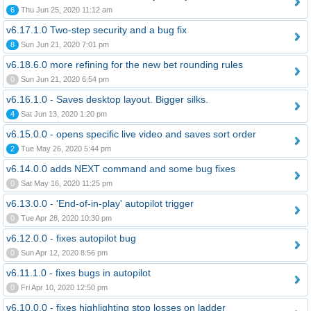
6
Thu Jun 25, 2020 11:12 am
v6.17.1.0 Two-step security and a bug fix
8
Sun Jun 21, 2020 7:01 pm
v6.18.6.0 more refining for the new bet rounding rules
0
Sun Jun 21, 2020 6:54 pm
v6.16.1.0 - Saves desktop layout. Bigger silks.
4
Sat Jun 13, 2020 1:20 pm
v6.15.0.0 - opens specific live video and saves sort order
2
Tue May 26, 2020 5:44 pm
v6.14.0.0 adds NEXT command and some bug fixes
0
Sat May 16, 2020 11:25 pm
v6.13.0.0 - 'End-of-in-play' autopilot trigger
0
Tue Apr 28, 2020 10:30 pm
v6.12.0.0 - fixes autopilot bug
0
Sun Apr 12, 2020 8:56 pm
v6.11.1.0 - fixes bugs in autopilot
0
Fri Apr 10, 2020 12:50 pm
v6.10.0.0 - fixes highlighting stop losses on ladder