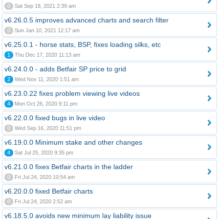
0
Sat Sep 18, 2021 2:39 am
v6.26.0.5 improves advanced charts and search filter
0
Sun Jan 10, 2021 12:17 am
v6.25.0.1 - horse stats, BSP, fixes loading silks, etc
1
Thu Dec 17, 2020 11:13 am
v6.24.0.0 - adds Betfair SP price to grid
2
Wed Nov 11, 2020 1:51 am
v6.23.0.22 fixes problem viewing live videos
4
Mon Oct 26, 2020 9:11 pm
v6.22.0.0 fixed bugs in live video
0
Wed Sep 16, 2020 11:51 pm
v6.19.0.0 Minimum stake and other changes
4
Sat Jul 25, 2020 9:35 pm
v6.21.0.0 fixes Betfair charts in the ladder
0
Fri Jul 24, 2020 10:54 am
v6.20.0.0 fixed Betfair charts
0
Fri Jul 24, 2020 2:52 am
v6.18.5.0 avoids new minimum lay liability issue