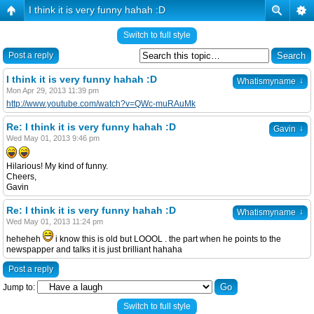
I think it is very funny hahah :D
Switch to full style
Post a reply
I think it is very funny hahah :D
↓
Whatismyname
Mon Apr 29, 2013 11:39 pm
http://www.youtube.com/watch?v=QWc-muRAuMk
Re: I think it is very funny hahah :D
↓
Gavin
Wed May 01, 2013 9:46 pm
Hilarious! My kind of funny.
Cheers,
Gavin
Re: I think it is very funny hahah :D
↓
Whatismyname
Wed May 01, 2013 11:24 pm
heheheh
i know this is old but LOOOL . the part when he points to the
newspapper and talks it is just brilliant hahaha
Post a reply
Jump to:
Switch to full style