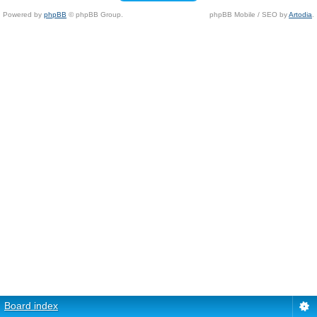
Powered by
phpBB
© phpBB Group.
phpBB Mobile / SEO by
Artodia
.
Board index