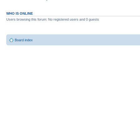
WHO IS ONLINE
Users browsing this forum: No registered users and 0 guests
Board index