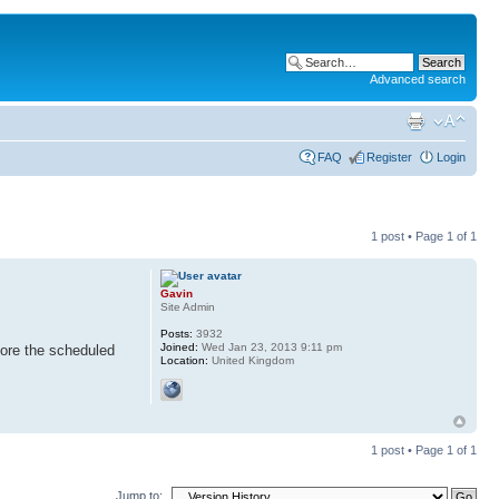
Advanced search
FAQ
Register
Login
1 post • Page
1
of
1
Gavin
Site Admin
Posts:
3932
Joined:
Wed Jan 23, 2013 9:11 pm
fore the scheduled
Location:
United Kingdom
1 post • Page
1
of
1
Jump to: