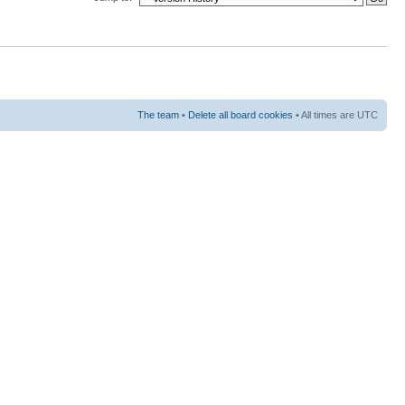
The team
•
Delete all board cookies
• All times are UTC