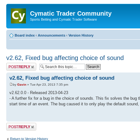
Cymatic Trader Community
Sports Betting and Cymatic Trader Software
Board index
‹
Announcements
‹
Version History
v2.62, Fixed bug affecting choice of sound
Post a reply
v2.62, Fixed bug affecting choice of sound
by
Gavin
» Tue Apr 23, 2013 7:35 pm
v2.62.0.0 - Released 2013-04-23
- A further fix for a bug in the choice of sounds. This fix solves the b
start time of an event. The bug caused it to only play the default sound
Post a reply
Return to Version History