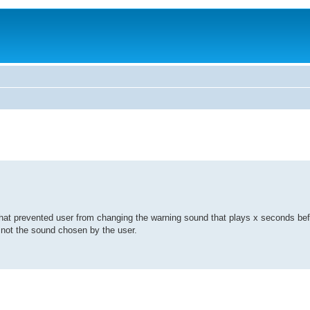
ug that prevented user from changing the warning sound that plays x seconds be
, not the sound chosen by the user.