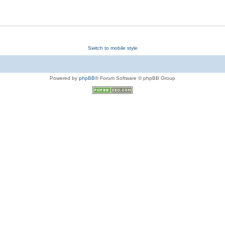
Switch to mobile style
Powered by
phpBB
® Forum Software © phpBB Group