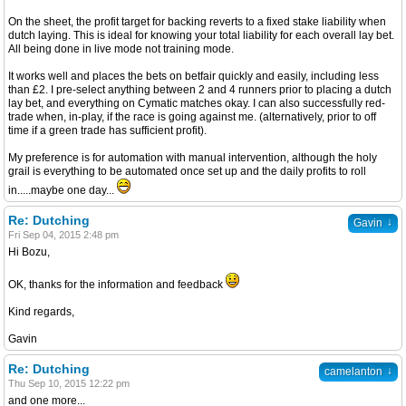
On the sheet, the profit target for backing reverts to a fixed stake liability when
dutch laying. This is ideal for knowing your total liability for each overall lay bet.
All being done in live mode not training mode.
It works well and places the bets on betfair quickly and easily, including less
than £2. I pre-select anything between 2 and 4 runners prior to placing a dutch
lay bet, and everything on Cymatic matches okay. I can also successfully red-
trade when, in-play, if the race is going against me. (alternatively, prior to off
time if a green trade has sufficient profit).
My preference is for automation with manual intervention, although the holy
grail is everything to be automated once set up and the daily profits to roll
in.....maybe one day...
Re: Dutching
↓
Gavin
Fri Sep 04, 2015 2:48 pm
Hi Bozu,
OK, thanks for the information and feedback
Kind regards,
Gavin
Re: Dutching
↓
camelanton
Thu Sep 10, 2015 12:22 pm
and one more...