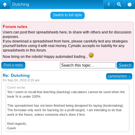
Dutching
#
Switch to full style
Forum rules
Users can post their spreadsheets here, to share with others and for discussion
purposes.
If you download a spreadsheet from here, please carefully test any strategies
yourself before using it with real money. Cymatic accepts no liability for any
spreadsheets in this forum.
Now bring on the robots! Happy automated trading...
Post a reply
Re: Dutching
↓
camelanton
Fri Sep 04, 2015 8:19 am
Gavin wrote:
Yes I seem to recall that dutching (backing) calculators cannot be used when the
book % is under 100%.
This spreadsheet has not been finished being designed for laying (bookmaking).
The formulae only work for backing (to a profit target). I am intending to do that
work in the future, unless someone else's does it first.
Kind regards,
Gavin