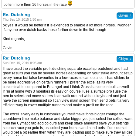
it often more then 16 horses in the race
Re: Dutching
↓
Gavin
Thu Sep 10, 2015 1:50 pm
ok yes, it would be better if it is extended to enable a lot more horses. I wonder
if anyone ever dutch backs those further down in the list though.
Kind regards,
Gavin
Re: Dutching
↓
Chiyo
Sun Dec 15, 2019 8:05 am
I have used the variable profit dutching separate excel spreadsheet and had
great results you can do several horses depending on your stake amount setup
every horse but false favourites in a few races so can do a lot. It has sliders to
be more aggressive on certain runners. I prefer the excel as its very
customisable compared to Betangel and I think Gruss has one in built as well.
If I'm at home with 3 monitors its easy on course I use a surface pro I use the
pen to select and move sliders I can walk around without keyboard and just
have the screen minimised so I can view main screen then send bets it a very
efficient way to cover multiple runners and make a profit on the race.
The excel is very easy to customize yourself make fonts bigger change the
countdown time make balance and stake bigger you just select the cells u want
from the Cymatic tab add colours and keep stake amounts save your settings
so each race you goto is just select your horses and send bets. If on course i
would bet a bit earlier then when they are loading just to make sure they all get