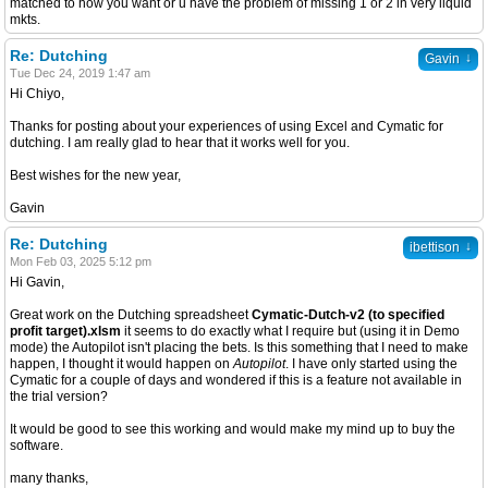
matched to how you want or u have the problem of missing 1 or 2 in very liquid
mkts.
Re: Dutching
↓
Gavin
Tue Dec 24, 2019 1:47 am
Hi Chiyo,
Thanks for posting about your experiences of using Excel and Cymatic for
dutching. I am really glad to hear that it works well for you.
Best wishes for the new year,
Gavin
Re: Dutching
↓
ibettison
Mon Feb 03, 2025 5:12 pm
Hi Gavin,
Great work on the Dutching spreadsheet
Cymatic-Dutch-v2 (to specified
profit target).xlsm
it seems to do exactly what I require but (using it in Demo
mode) the Autopilot isn't placing the bets. Is this something that I need to make
happen, I thought it would happen on
Autopilot
. I have only started using the
Cymatic for a couple of days and wondered if this is a feature not available in
the trial version?
It would be good to see this working and would make my mind up to buy the
software.
many thanks,