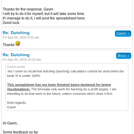
Thanks for the response, Gavin.
I will try to do it for myself, but it will take some time.
If i manage to do it, i will post the spreadsheet here.
Good luck.
Re: Dutching
↓
Gavin
Fri Sep 04, 2015 9:02 am
Thanks
Re: Dutching
↓
Bozu
Fri Sep 04, 2015 10:23 am
Gavin wrote:
Yes I seem to recall that dutching (backing) calculators cannot be used when the
book % is under 100%.
This spreadsheet has not been finished being designed for laying
(bookmaking).
The formulae only work for backing (to a profit target). I am
intending to do that work in the future, unless someone else's does it first.
Kind regards,
Gavin
Hi Gavin,
Some feedback so far.