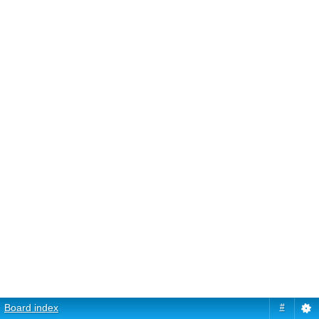
Board index
#