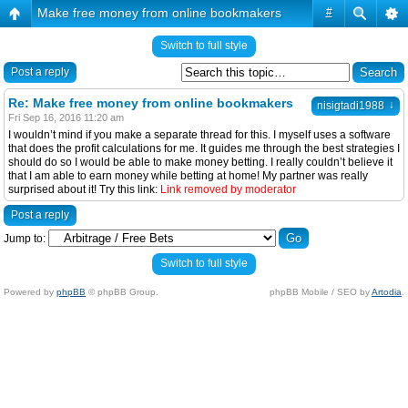
Make free money from online bookmakers
#
Switch to full style
Post a reply
Re: Make free money from online bookmakers
↓
nisigtadi1988
Fri Sep 16, 2016 11:20 am
I wouldn’t mind if you make a separate thread for this. I myself uses a software
that does the profit calculations for me. It guides me through the best strategies I
should do so I would be able to make money betting. I really couldn’t believe it
that I am able to earn money while betting at home! My partner was really
surprised about it! Try this link:
Link removed by moderator
Post a reply
Jump to:
Switch to full style
Powered by
phpBB
© phpBB Group.
phpBB Mobile / SEO by
Artodia
.