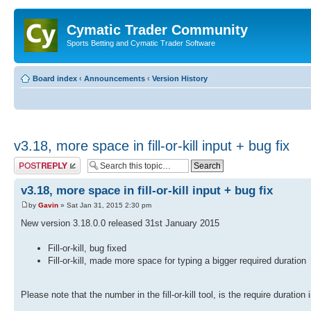
Cymatic Trader Community
Sports Betting and Cymatic Trader Software
Board index
‹
Announcements
‹
Version History
v3.18, more space in fill-or-kill input + bug fix
Post a reply
v3.18, more space in fill-or-kill input + bug fix
by
Gavin
» Sat Jan 31, 2015 2:30 pm
New version 3.18.0.0 released 31st January 2015
Fill-or-kill, bug fixed
Fill-or-kill, made more space for typing a bigger required duration
Please note that the number in the fill-or-kill tool, is the require duration 