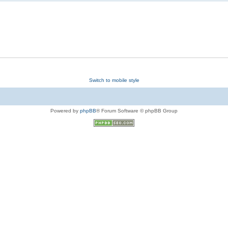
Switch to mobile style
Powered by
phpBB
® Forum Software © phpBB Group