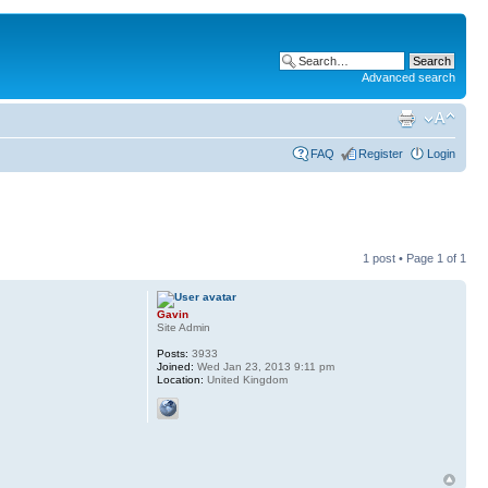
Advanced search
FAQ
Register
Login
1 post • Page
1
of
1
Gavin
Site Admin
Posts:
3933
Joined:
Wed Jan 23, 2013 9:11 pm
Location:
United Kingdom