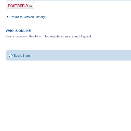
Post a reply
Return to Version History
WHO IS ONLINE
Users browsing this forum: No registered users and 1 guest
Board index