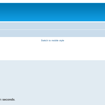
Switch to mobile style
in
seconds
.