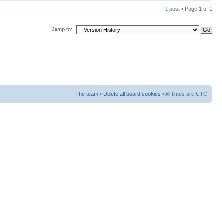
1 post • Page
1
of
1
Jump to:
The team
•
Delete all board cookies
• All times are UTC