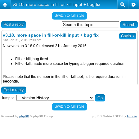
v3.18, more space in fill-or-kill input + bug fix
Switch to full style
Post a reply
v3.18, more space in fill-or-kill input + bug fix
↓
Gavin
Sat Jan 31, 2015 2:30 pm
New version 3.18.0.0 released 31st January 2015
Fill-or-kill, bug fixed
Fill-or-kill, made more space for typing a bigger required duration
Please note that the number in the fill-or-kill tool, is the require duration in
seconds
.
Post a reply
Jump to:
Switch to full style
Powered by
phpBB
© phpBB Group.
phpBB Mobile / SEO by
Artodia
.