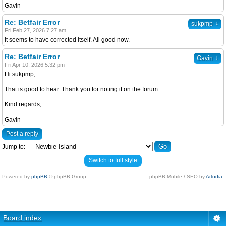
Gavin
Re: Betfair Error
↓
sukpmp
Fri Feb 27, 2026 7:27 am
It seems to have corrected itself. All good now.
Re: Betfair Error
↓
Gavin
Fri Apr 10, 2026 5:32 pm
Hi sukpmp,
That is good to hear. Thank you for noting it on the forum.
Kind regards,
Gavin
Post a reply
Jump to:
Switch to full style
Powered by
phpBB
© phpBB Group.
phpBB Mobile / SEO by
Artodia
.
Board index