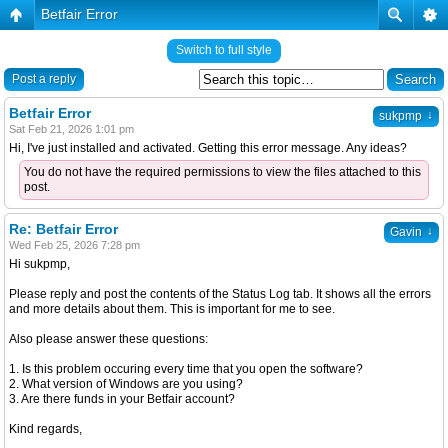
Betfair Error
Switch to full style
Post a reply
Betfair Error
↓
sukpmp
Sat Feb 21, 2026 1:01 pm
Hi, I've just installed and activated. Getting this error message. Any ideas?
You do not have the required permissions to view the files attached to this
post.
Re: Betfair Error
↓
Gavin
Wed Feb 25, 2026 7:28 pm
Hi sukpmp,
Please reply and post the contents of the Status Log tab. It shows all the errors
and more details about them. This is important for me to see.
Also please answer these questions:
1. Is this problem occuring every time that you open the software?
2. What version of Windows are you using?
3. Are there funds in your Betfair account?
Kind regards,