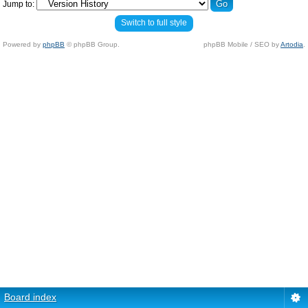
Jump to:
Switch to full style
Powered by
phpBB
© phpBB Group.
phpBB Mobile / SEO by
Artodia
.
Board index