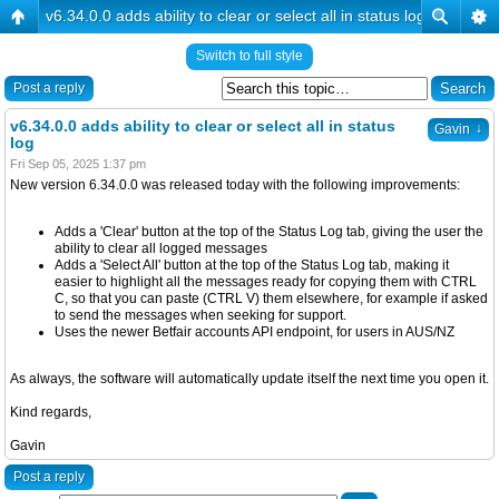
v6.34.0.0 adds ability to clear or select all in status log
Switch to full style
Post a reply
v6.34.0.0 adds ability to clear or select all in status
↓
Gavin
log
Fri Sep 05, 2025 1:37 pm
New version 6.34.0.0 was released today with the following improvements:
Adds a 'Clear' button at the top of the Status Log tab, giving the user the
ability to clear all logged messages
Adds a 'Select All' button at the top of the Status Log tab, making it
easier to highlight all the messages ready for copying them with CTRL
C, so that you can paste (CTRL V) them elsewhere, for example if asked
to send the messages when seeking for support.
Uses the newer Betfair accounts API endpoint, for users in AUS/NZ
As always, the software will automatically update itself the next time you open it.
Kind regards,
Gavin
Post a reply