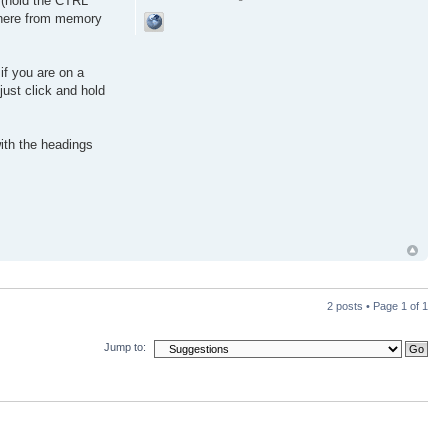
g (hold the CTRL
there from memory
 if you are on a
just click and hold
with the headings
2 posts • Page
1
of
1
Jump to: