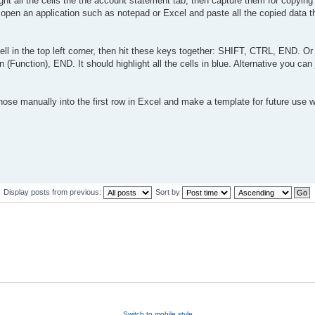
light all the cells the the account statement tab, then capture them for copyin
open an application such as notepad or Excel and paste all the copied data 
 cell in the top left corner, then hit these keys together: SHIFT, CTRL, END. Or
unction), END. It should highlight all the cells in blue. Alternative you can 
hose manually into the first row in Excel and make a template for future use 
Display posts from previous:
Sort by
Switch to mobile style