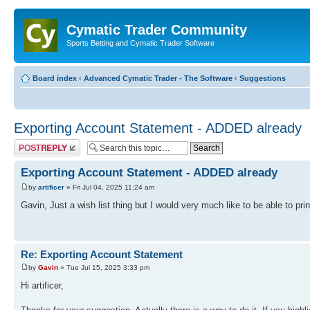
Cymatic Trader Community
Sports Betting and Cymatic Trader Software
Board index
‹
Advanced Cymatic Trader - The Software
‹
Suggestions
Exporting Account Statement - ADDED already
Post a reply
Exporting Account Statement - ADDED already
by
artificer
» Fri Jul 04, 2025 11:24 am
Gavin, Just a wish list thing but I would very much like to be able to pri
Re: Exporting Account Statement
by
Gavin
» Tue Jul 15, 2025 3:33 pm
Hi artificer,