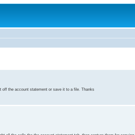
nt off the account statement or save it to a file. Thanks