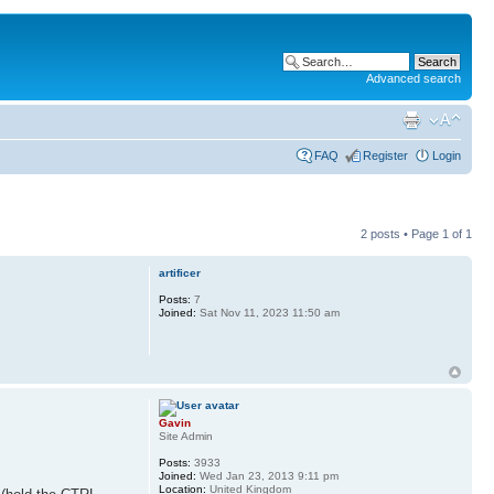
Advanced search
FAQ
Register
Login
2 posts • Page
1
of
1
artificer
Posts:
7
Joined:
Sat Nov 11, 2023 11:50 am
Gavin
Site Admin
Posts:
3933
Joined:
Wed Jan 23, 2013 9:11 pm
Location:
United Kingdom