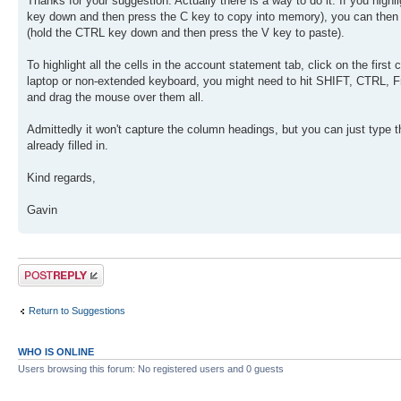
Thanks for your suggestion. Actually there is a way to do it. If you high
key down and then press the C key to copy into memory), you can then 
(hold the CTRL key down and then press the V key to paste).
To highlight all the cells in the account statement tab, click on the first
laptop or non-extended keyboard, you might need to hit SHIFT, CTRL, Fn (F
and drag the mouse over them all.
Admittedly it won't capture the column headings, but you can just type t
already filled in.
Kind regards,
Gavin
Post a reply
Return to Suggestions
WHO IS ONLINE
Users browsing this forum: No registered users and 0 guests