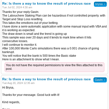
Re: Is there a way to know the result of previous race
↓
brysa
Tue Jul 02, 2024 4:30 am
Thanks for your reply Gavin.
The Labouchere Staking Plan can be hazardous if not controlled properly. with
Target and Stop Loss resetting.
This takes the emotions out of your betting.
I have done a semi-automatic application with some manual input with VBA and
it is working as expected.
The draw down is small and the trend is going up
Thiis sample was over 20 days and it tends to mark time when it hits
consecutive losses.
I will continue to monitor it.
After 100,000 Monte Carlo simulations there was a 0.001 chance of going
bankrupt.
You will notice that the bank is 500 times the Basic stake
Here is an attachment to show what I mean.
You do not have the required permissions to view the files attached to this
post.
Re: Is there a way to know the result of previous race
↓
Gavin
Tue Aug 20, 2024 12:35 am
Hi Brysa,
Thanks for your message. Good luck with it!
Kind regards,