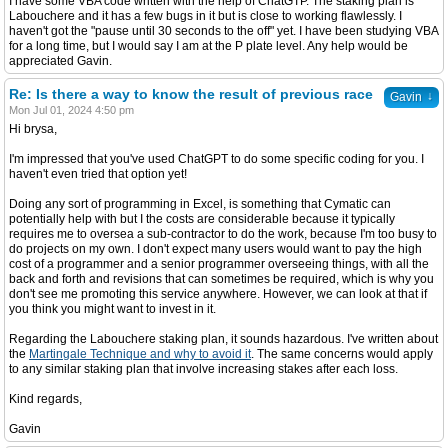
I have some VBA code written with the help of ChatGTP. The staking plan is
Labouchere and it has a few bugs in it but is close to working flawlessly. I
haven't got the "pause until 30 seconds to the off" yet. I have been studying VBA
for a long time, but I would say I am at the P plate level. Any help would be
appreciated Gavin.
Re: Is there a way to know the result of previous race
↓
Gavin
Mon Jul 01, 2024 4:50 pm
Hi brysa,
I'm impressed that you've used ChatGPT to do some specific coding for you. I
haven't even tried that option yet!
Doing any sort of programming in Excel, is something that Cymatic can
potentially help with but I the costs are considerable because it typically
requires me to oversea a sub-contractor to do the work, because I'm too busy to
do projects on my own. I don't expect many users would want to pay the high
cost of a programmer and a senior programmer overseeing things, with all the
back and forth and revisions that can sometimes be required, which is why you
don't see me promoting this service anywhere. However, we can look at that if
you think you might want to invest in it.
Regarding the Labouchere staking plan, it sounds hazardous. I've written about
the
Martingale Technique and why to avoid it
. The same concerns would apply
to any similar staking plan that involve increasing stakes after each loss.
Kind regards,
Gavin