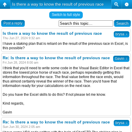
Is there a way to know the result of previous race
Switch to full style
Post a reply
Is there a way to know the result of previous race
↓
brysa
Thu Jun 27, 2024 9:32 am
I have a staking plan that is reliant on the result of the previous race in Excel, is
this possible?
Re: Is there a way to know the result of previous race
↓
Gavin
Fri Jun 28, 2024 8:00 am
I think that you'd need to write some code in the Visual Basic Editor in Excel that
stores the lowest price horse of each race, perhaps repeatedly getting this
information throughout the race. The final value before the race ends, would
thus almost certainly reveal the winner of the race. Then you'd have that
information ready for your calculations on the next race.
Do you have the Excel skills to do this? If not please let me know.
Kind regards,
Gavin
Re: Is there a way to know the result of previous race
↓
brysa
Sun Jun 30, 2024 2:05 am