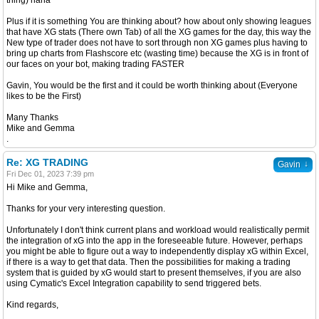
thing) haha
Plus if it is something You are thinking about? how about only showing leagues
that have XG stats (There own Tab) of all the XG games for the day, this way the
New type of trader does not have to sort through non XG games plus having to
bring up charts from Flashscore etc (wasting time) because the XG is in front of
our faces on your bot, making trading FASTER
Gavin, You would be the first and it could be worth thinking about (Everyone
likes to be the First)
Many Thanks
Mike and Gemma
.
Re: XG TRADING
↓
Gavin
Fri Dec 01, 2023 7:39 pm
Hi Mike and Gemma,
Thanks for your very interesting question.
Unfortunately I don't think current plans and workload would realistically permit
the integration of xG into the app in the foreseeable future. However, perhaps
you might be able to figure out a way to independently display xG within Excel,
if there is a way to get that data. Then the possibilities for making a trading
system that is guided by xG would start to present themselves, if you are also
using Cymatic's Excel Integration capability to send triggered bets.
Kind regards,