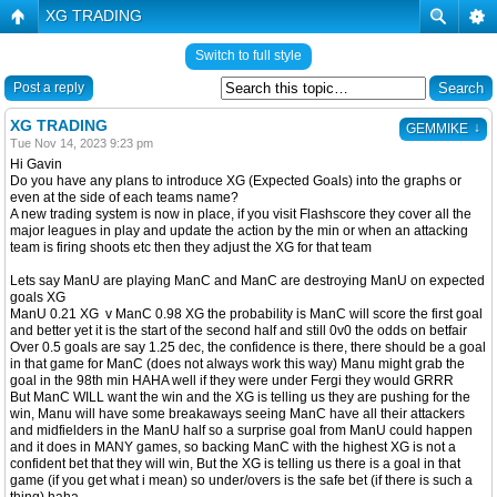
XG TRADING
Switch to full style
Post a reply
XG TRADING
↓
GEMMIKE
Tue Nov 14, 2023 9:23 pm
Hi Gavin
Do you have any plans to introduce XG (Expected Goals) into the graphs or
even at the side of each teams name?
A new trading system is now in place, if you visit Flashscore they cover all the
major leagues in play and update the action by the min or when an attacking
team is firing shoots etc then they adjust the XG for that team
Lets say ManU are playing ManC and ManC are destroying ManU on expected
goals XG
ManU 0.21 XG v ManC 0.98 XG the probability is ManC will score the first goal
and better yet it is the start of the second half and still 0v0 the odds on betfair
Over 0.5 goals are say 1.25 dec, the confidence is there, there should be a goal
in that game for ManC (does not always work this way) Manu might grab the
goal in the 98th min HAHA well if they were under Fergi they would GRRR
But ManC WILL want the win and the XG is telling us they are pushing for the
win, Manu will have some breakaways seeing ManC have all their attackers
and midfielders in the ManU half so a surprise goal from ManU could happen
and it does in MANY games, so backing ManC with the highest XG is not a
confident bet that they will win, But the XG is telling us there is a goal in that
game (if you get what i mean) so under/overs is the safe bet (if there is such a