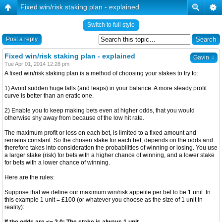
Fixed win/risk staking plan - explained
Switch to full style
Post a reply
Fixed win/risk staking plan - explained
↓
Gavin
Tue Apr 01, 2014 12:28 pm
A fixed win/risk staking plan is a method of choosing your stakes to try to:
1) Avoid sudden huge falls (and leaps) in your balance. A more steady profit
curve is better than an eratic one.
2) Enable you to keep making bets even at higher odds, that you would
otherwise shy away from because of the low hit rate.
The maximum profit or loss on each bet, is limited to a fixed amount and
remains constant. So the chosen stake for each bet, depends on the odds and
therefore takes into consideration the probabilities of winning or losing. You use
a larger stake (risk) for bets with a higher chance of winning, and a lower stake
for bets with a lower chance of winning.
Here are the rules:
Suppose that we define our maximum win/risk appetite per bet to be 1 unit. In
this example 1 unit = £100 (or whatever you choose as the size of 1 unit in
reality):