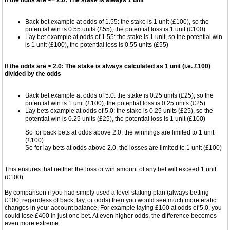
If the odds are <= 2.0: The stake is always 1 unit
Back bet example at odds of 1.55: the stake is 1 unit (£100), so the
potential win is 0.55 units (£55), the potential loss is 1 unit (£100)
Lay bet example at odds of 1.55: the stake is 1 unit, so the potential win
is 1 unit (£100), the potential loss is 0.55 units (£55)
If the odds are > 2.0: The stake is always calculated as 1 unit (i.e. £100)
divided by the odds
Back bet example at odds of 5.0: the stake is 0.25 units (£25), so the
potential win is 1 unit (£100), the potential loss is 0.25 units (£25)
Lay bets example at odds of 5.0: the stake is 0.25 units (£25), so the
potential win is 0.25 units (£25), the potential loss is 1 unit (£100)
So for back bets at odds above 2.0, the winnings are limited to 1 unit
(£100)
So for lay bets at odds above 2.0, the losses are limited to 1 unit (£100)
This ensures that neither the loss or win amount of any bet will exceed 1 unit
(£100).
By comparison if you had simply used a level staking plan (always betting
£100, regardless of back, lay, or odds) then you would see much more eratic
changes in your account balance. For example laying £100 at odds of 5.0, you
could lose £400 in just one bet. At even higher odds, the difference becomes
even more extreme.