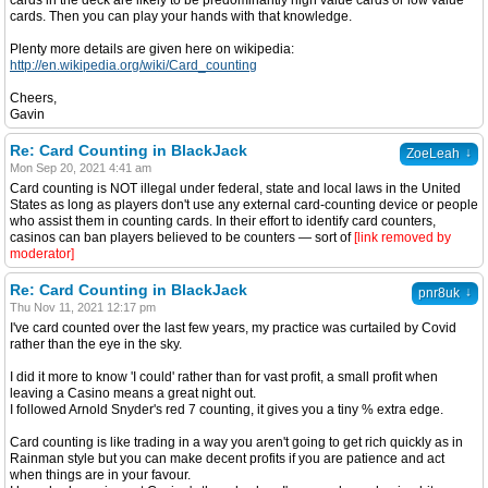
cards in the deck are likely to be predominantly high value cards or low value
cards. Then you can play your hands with that knowledge.
Plenty more details are given here on wikipedia:
http://en.wikipedia.org/wiki/Card_counting
Cheers,
Gavin
Re: Card Counting in BlackJack
↓
ZoeLeah
Mon Sep 20, 2021 4:41 am
Card counting is NOT illegal under federal, state and local laws in the United
States as long as players don't use any external card-counting device or people
who assist them in counting cards. In their effort to identify card counters,
casinos can ban players believed to be counters — sort of
[link removed by
moderator]
Re: Card Counting in BlackJack
↓
pnr8uk
Thu Nov 11, 2021 12:17 pm
I've card counted over the last few years, my practice was curtailed by Covid
rather than the eye in the sky.
I did it more to know 'I could' rather than for vast profit, a small profit when
leaving a Casino means a great night out.
I followed Arnold Snyder's red 7 counting, it gives you a tiny % extra edge.
Card counting is like trading in a way you aren't going to get rich quickly as in
Rainman style but you can make decent profits if you are patience and act
when things are in your favour.