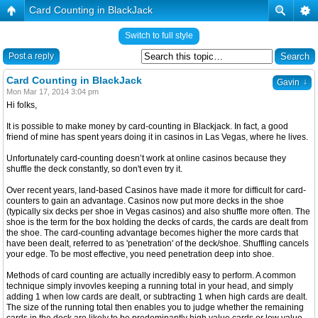
Card Counting in BlackJack
Switch to full style
Post a reply
Card Counting in BlackJack
↓
Gavin
Mon Mar 17, 2014 3:04 pm
Hi folks,
It is possible to make money by card-counting in Blackjack. In fact, a good
friend of mine has spent years doing it in casinos in Las Vegas, where he lives.
Unfortunately card-counting doesn’t work at online casinos because they
shuffle the deck constantly, so don't even try it.
Over recent years, land-based Casinos have made it more for difficult for card-
counters to gain an advantage. Casinos now put more decks in the shoe
(typically six decks per shoe in Vegas casinos) and also shuffle more often. The
shoe is the term for the box holding the decks of cards, the cards are dealt from
the shoe. The card-counting advantage becomes higher the more cards that
have been dealt, referred to as 'penetration' of the deck/shoe. Shuffling cancels
your edge. To be most effective, you need penetration deep into shoe.
Methods of card counting are actually incredibly easy to perform. A common
technique simply invovles keeping a running total in your head, and simply
adding 1 when low cards are dealt, or subtracting 1 when high cards are dealt.
The size of the running total then enables you to judge whether the remaining