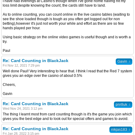
I have had evenings at Casino's though when I've gone home having hit my
loss limit despite knowing the count, the cards still have to land.
As to online counting, you can count online in the live casino tables (waiting to
see the shoe loaded though is tough as you often get logged out for non
betting),however it's just not worth your while and effort as there are so few
hands played per hour.
Using basic strategy on the online video games is useful though and is worth a
try.
Paul
Re: Card Counting in BlackJack
↓
Gavin
Fri Nov 12, 2021 7:29 pm
Well done Paul! Very interesting to hear that. I think I read that the Red 7 system
gives you an edge over the casino of about 0.5%
Cheers,
Gavin
Re: Card Counting in BlackJack
↓
pnr8uk
Wed Nov 24, 2021 3:12 pm
The thing I learnt most from card counting though is it's the game you join which
gives you the best edge and to look out for special offers and games to avoid.
Re: Card Counting in BlackJack
↓
nikjas183
Fri Jan 28, 2022 3:15 pm