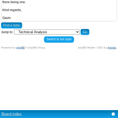
there being one.
Kind regards,
Gavin
Post a reply
Jump to:
Switch to full style
Powered by
phpBB
© phpBB Group.
phpBB Mobile / SEO by
Artodia
.
Board index