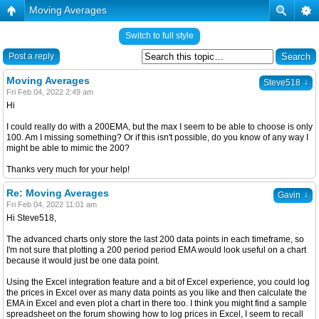
Moving Averages
Switch to full style
Post a reply
Moving Averages
↓
Steve518
Fri Feb 04, 2022 2:49 am
Hi
I could really do with a 200EMA, but the max I seem to be able to choose is only
100. Am I missing something? Or if this isn't possible, do you know of any way I
might be able to mimic the 200?
Thanks very much for your help!
Re: Moving Averages
↓
Gavin
Fri Feb 04, 2022 11:01 am
Hi Steve518,
The advanced charts only store the last 200 data points in each timeframe, so
I'm not sure that plotting a 200 period period EMA would look useful on a chart
because it would just be one data point.
Using the Excel integration feature and a bit of Excel experience, you could log
the prices in Excel over as many data points as you like and then calculate the
EMA in Excel and even plot a chart in there too. I think you might find a sample
spreadsheet on the forum showing how to log prices in Excel, I seem to recall