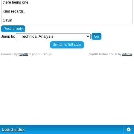
there being one.
Kind regards,
Gavin
Post a reply
Jump to:
Switch to full style
Powered by
phpBB
© phpBB Group.
phpBB Mobile / SEO by
Artodia
.
Board index