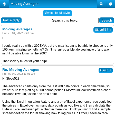
Moving Averages
Switch to full style
Post a reply
Moving Averages
↓
Steve518
Fri Feb 04, 2022 2:49 am
Hi
I could really do with a 200EMA, but the max I seem to be able to choose is only
100. Am I missing something? Or if this isn't possible, do you know of any way I
might be able to mimic the 200?
Thanks very much for your help!
Re: Moving Averages
↓
Gavin
Fri Feb 04, 2022 11:01 am
Hi Steve518,
The advanced charts only store the last 200 data points in each timeframe, so
I'm not sure that plotting a 200 period period EMA would look useful on a chart
because it would just be one data point.
Using the Excel integration feature and a bit of Excel experience, you could log
the prices in Excel over as many data points as you like and then calculate the
EMA in Excel and even plot a chart in there too. I think you might find a sample
spreadsheet on the forum showing how to log prices in Excel, I seem to recall