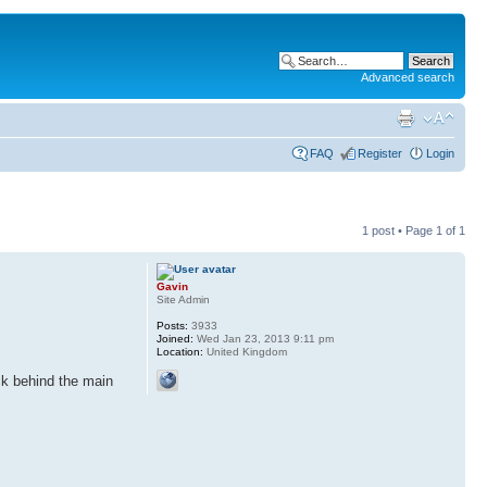
Advanced search
FAQ
Register
Login
1 post • Page
1
of
1
Gavin
Site Admin
Posts:
3933
Joined:
Wed Jan 23, 2013 9:11 pm
Location:
United Kingdom
uck behind the main