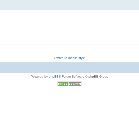
Switch to mobile style
Powered by
phpBB
® Forum Software © phpBB Group