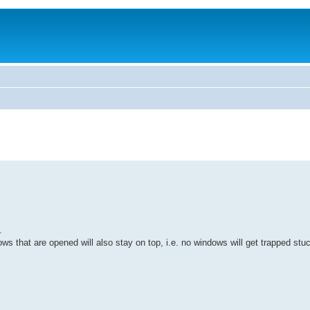
.
ows that are opened will also stay on top, i.e. no windows will get trapped st