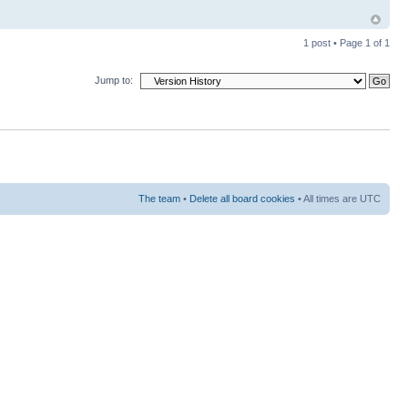
1 post • Page
1
of
1
Jump to:
The team
•
Delete all board cookies
• All times are UTC