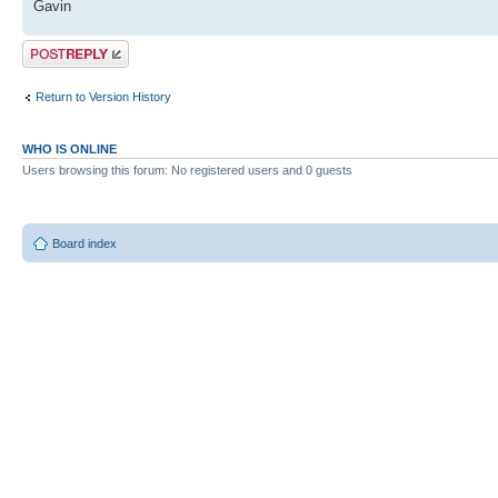
Gavin
Post a reply
Return to Version History
WHO IS ONLINE
Users browsing this forum: No registered users and 0 guests
Board index