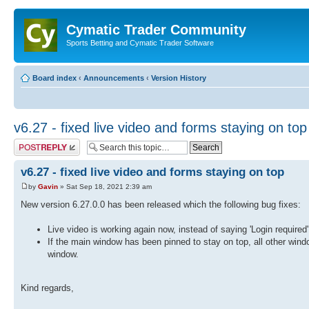
Cymatic Trader Community
Sports Betting and Cymatic Trader Software
Board index
‹
Announcements
‹
Version History
v6.27 - fixed live video and forms staying on top
Post a reply
v6.27 - fixed live video and forms staying on top
by
Gavin
» Sat Sep 18, 2021 2:39 am
New version 6.27.0.0 has been released which the following bug fixes:
Live video is working again now, instead of saying 'Login required'
If the main window has been pinned to stay on top, all other wind
window.
Kind regards,