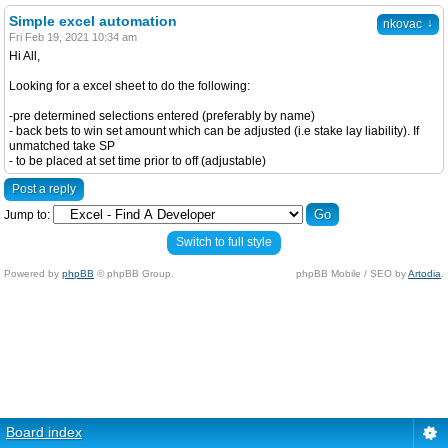
Simple excel automation
↓
nkovac
Fri Feb 19, 2021 10:34 am
Hi All,
Looking for a excel sheet to do the following:
-pre determined selections entered (preferably by name)
- back bets to win set amount which can be adjusted (i.e stake lay liability). If
unmatched take SP
- to be placed at set time prior to off (adjustable)
Post a reply
Jump to:
Switch to full style
Powered by
phpBB
© phpBB Group.
phpBB Mobile / SEO by
Artodia
.
Board index