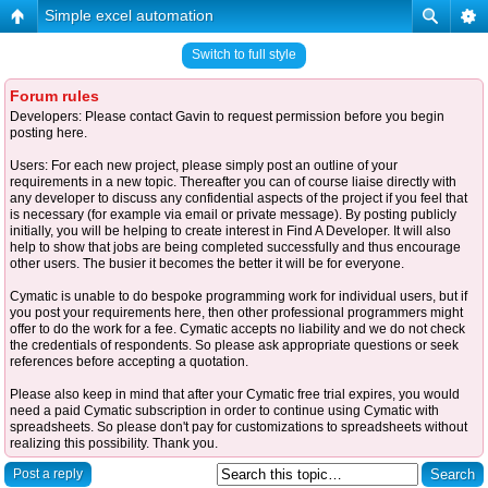
Simple excel automation
Switch to full style
Forum rules
Developers: Please contact Gavin to request permission before you begin
posting here.
Users: For each new project, please simply post an outline of your
requirements in a new topic. Thereafter you can of course liaise directly with
any developer to discuss any confidential aspects of the project if you feel that
is necessary (for example via email or private message). By posting publicly
initially, you will be helping to create interest in Find A Developer. It will also
help to show that jobs are being completed successfully and thus encourage
other users. The busier it becomes the better it will be for everyone.
Cymatic is unable to do bespoke programming work for individual users, but if
you post your requirements here, then other professional programmers might
offer to do the work for a fee. Cymatic accepts no liability and we do not check
the credentials of respondents. So please ask appropriate questions or seek
references before accepting a quotation.
Please also keep in mind that after your Cymatic free trial expires, you would
need a paid Cymatic subscription in order to continue using Cymatic with
spreadsheets. So please don't pay for customizations to spreadsheets without
realizing this possibility. Thank you.
Post a reply