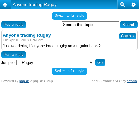
Anyone trading Rugby
Switch to full style
Post a reply
Anyone trading Rugby
↓
Gavin
Tue Apr 10, 2018 11:41 am
Just wondering if anyone trades rugby on a regular basis?
Post a reply
Jump to:
Switch to full style
Powered by
phpBB
© phpBB Group.
phpBB Mobile / SEO by
Artodia
.