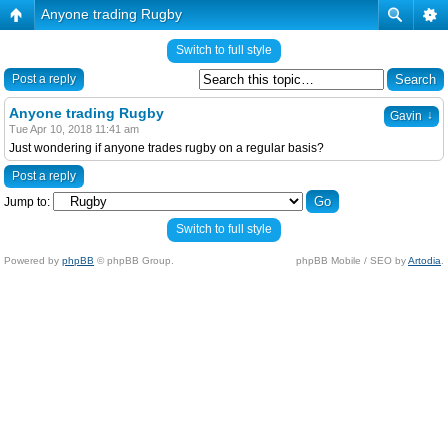
Anyone trading Rugby
Switch to full style
Post a reply
Anyone trading Rugby
↓
Gavin
Tue Apr 10, 2018 11:41 am
Just wondering if anyone trades rugby on a regular basis?
Post a reply
Jump to:
Switch to full style
Powered by
phpBB
© phpBB Group.
phpBB Mobile / SEO by
Artodia
.