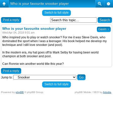
Who is your favourite snooker player
Switch to full style
Post a reply
Who is your favourite snooker player
↓
Gavin
Wed Apr 04, 2018 9:01 am
Who inspired you to play or watch snooker? For me it was Steve Davis, who
dominated the sport when I was a teenager. His book helped me develop my
technique and I still love snooker (and pool).
In the modern era, my hat goes off to Mark Selby for having been world
champion at both snooker and pool.
Can Ronnie win another world title this year?
Post a reply
Jump to:
Switch to full style
Powered by
phpBB
© phpBB Group.
phpBB Mobile / SEO by
Artodia
.