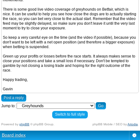
movements.
There is some good live video coverage of greyhounds on Betfair, which is
nice. It can be useful to help you see how close the dogs are to actually starting
the race, so you can bet very close to the actual start. Remember that the video
feed may be slightly delayed, so make sure you don't leave it until the very last
moment to try to close your exposure.
So keep a very careful eye on the time (and the video if possible), because you
don't want to be left with a net open position (and therefore a bigger exposure)
when betting is suspended.
Green up your profits or losses before the race starts. It always makes sense to
close your positions and take a small loss if necessary. Don't be tempted to
gamble by not closing a losing trade and hoping for the right outcome of the
race.
Happy trading,
Gavin
Post a reply
Jump to:
Switch to full style
Powered by
phpBB
© phpBB Group.
phpBB Mobile / SEO by
Artodia
.
Board index