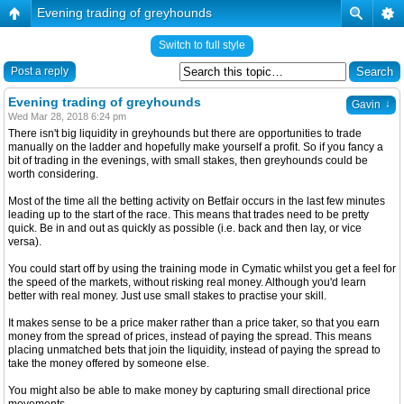
Evening trading of greyhounds
Switch to full style
Post a reply
Evening trading of greyhounds
↓
Gavin
Wed Mar 28, 2018 6:24 pm
There isn't big liquidity in greyhounds but there are opportunities to trade
manually on the ladder and hopefully make yourself a profit. So if you fancy a
bit of trading in the evenings, with small stakes, then greyhounds could be
worth considering.
Most of the time all the betting activity on Betfair occurs in the last few minutes
leading up to the start of the race. This means that trades need to be pretty
quick. Be in and out as quickly as possible (i.e. back and then lay, or vice
versa).
You could start off by using the training mode in Cymatic whilst you get a feel for
the speed of the markets, without risking real money. Although you'd learn
better with real money. Just use small stakes to practise your skill.
It makes sense to be a price maker rather than a price taker, so that you earn
money from the spread of prices, instead of paying the spread. This means
placing unmatched bets that join the liquidity, instead of paying the spread to
take the money offered by someone else.
You might also be able to make money by capturing small directional price