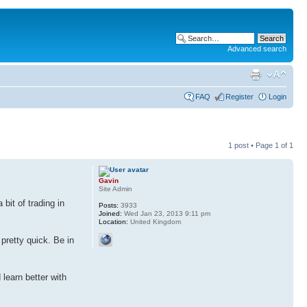
Advanced search
FAQ
Register
Login
1 post • Page
1
of
1
Gavin
Site Admin
bit of trading in
Posts:
3933
Joined:
Wed Jan 23, 2013 9:11 pm
Location:
United Kingdom
 pretty quick. Be in
 learn better with