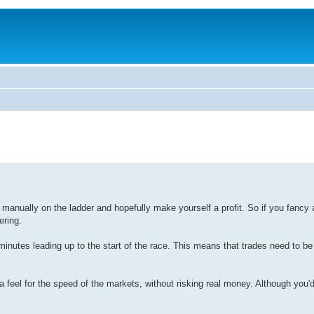
e manually on the ladder and hopefully make yourself a profit. So if you fancy a 
ering.
w minutes leading up to the start of the race. This means that trades need to be
a feel for the speed of the markets, without risking real money. Although you'd