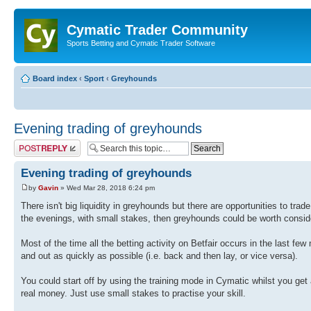
Cymatic Trader Community
Sports Betting and Cymatic Trader Software
Board index
‹
Sport
‹
Greyhounds
Evening trading of greyhounds
Post a reply
Evening trading of greyhounds
by
Gavin
» Wed Mar 28, 2018 6:24 pm
There isn't big liquidity in greyhounds but there are opportunities to trad
the evenings, with small stakes, then greyhounds could be worth consid
Most of the time all the betting activity on Betfair occurs in the last fe
and out as quickly as possible (i.e. back and then lay, or vice versa).
You could start off by using the training mode in Cymatic whilst you get 
real money. Just use small stakes to practise your skill.