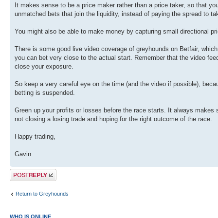
It makes sense to be a price maker rather than a price taker, so that y
unmatched bets that join the liquidity, instead of paying the spread to 
You might also be able to make money by capturing small directional p
There is some good live video coverage of greyhounds on Betfair, which i
you can bet very close to the actual start. Remember that the video feed
close your exposure.
So keep a very careful eye on the time (and the video if possible), beca
betting is suspended.
Green up your profits or losses before the race starts. It always makes
not closing a losing trade and hoping for the right outcome of the race.
Happy trading,
Gavin
Post a reply
Return to Greyhounds
WHO IS ONLINE