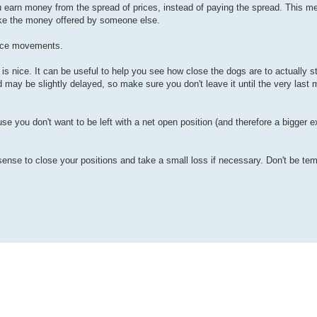
ou earn money from the spread of prices, instead of paying the spread. This m
take the money offered by someone else.
rice movements.
s nice. It can be useful to help you see how close the dogs are to actually st
 may be slightly delayed, so make sure you don't leave it until the very last 
use you don't want to be left with a net open position (and therefore a bigger
 sense to close your positions and take a small loss if necessary. Don't be t