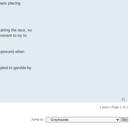
eans placing
arting the race, so
moment to try to
 exposure) when
empted to gamble by
1 post • Page
1
of
1
Jump to: