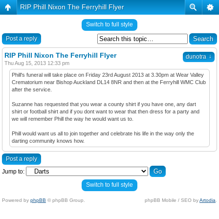
RIP Phill Nixon The Ferryhill Flyer
Switch to full style
Post a reply
RIP Phill Nixon The Ferryhill Flyer
↓
dunotra
Thu Aug 15, 2013 12:33 pm
Phill's funeral will take place on Friday 23rd August 2013 at 3.30pm at Wear Valley
Crematorium near Bishop Auckland DL14 8NR and then at the Ferryhill WMC Club
after the service.
Suzanne has requested that you wear a county shirt if you have one, any dart
shirt or football shirt and if you dont want to wear that then dress for a party and
we will remember Phill the way he would want us to.
Phill would want us all to join together and celebrate his life in the way only the
darting community knows how.
Post a reply
Jump to:
Switch to full style
Powered by
phpBB
© phpBB Group.
phpBB Mobile / SEO by
Artodia
.