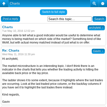
Charts
Switch to full style
Post a reply
Charts
↓
archytekt
Tue May 10, 2016 12:02 pm
Anyone able to tell what a good indicator would be useful to determine what
money is being matched on which side of the market? Something kind of like
WoM, but with actual money matched instead of just what is on offer.
Re: Charts
↓
Gavin
Wed May 11, 2016 11:30 pm
Hi archytekt,
The market microstructure is an interesting topic. I don't think there is an
indicator in the charts that tells you whether the trading activity is hitting the
available back price or the lay price.
The ladder shows it to some extent, because it highlights where the last trades
are occurring. Look at the last traded price column, or the back/lay columns if
you have set it to highlight the last trades there instead.
Kind regards,
Gavin