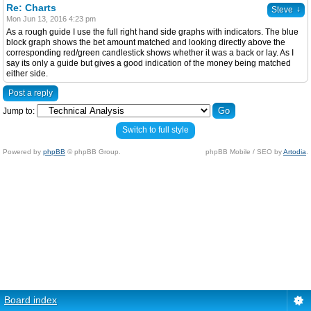
Re: Charts
↓
Steve
Mon Jun 13, 2016 4:23 pm
As a rough guide I use the full right hand side graphs with indicators. The blue
block graph shows the bet amount matched and looking directly above the
corresponding red/green candlestick shows whether it was a back or lay. As I
say its only a guide but gives a good indication of the money being matched
either side.
Post a reply
Jump to:
Switch to full style
Powered by
phpBB
© phpBB Group.
phpBB Mobile / SEO by
Artodia
.
Board index