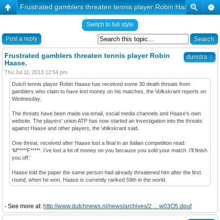
Frustrated gamblers threaten tennis player Robin Haase.
Switch to full style
Post a reply
Frustrated gamblers threaten tennis player Robin
↓
dunotra
Haase.
Thu Jul 11, 2013 12:54 pm
Dutch tennis player Robin Haase has received some 30 death threats from
gamblers who claim to have lost money on his matches, the Volkskrant reports on
Wednesday.
The threats have been made via email, social media channels and Haase's own
website. The players’ union ATP has now started an investigation into the threats
against Haase and other players, the Volkskrant said.
One threat, received after Haase lost a final in an Italian competition read:
'M*****F*****. I’ve lost a lot of money on you because you sold your match. I’ll finish
you off.’
Haase told the paper the same person had already threatened him after the first
round, when he won. Haase is currently ranked 59th in the world.
- See more at:
http://www.dutchnews.nl/news/archives/2 ... w03O5.dpuf