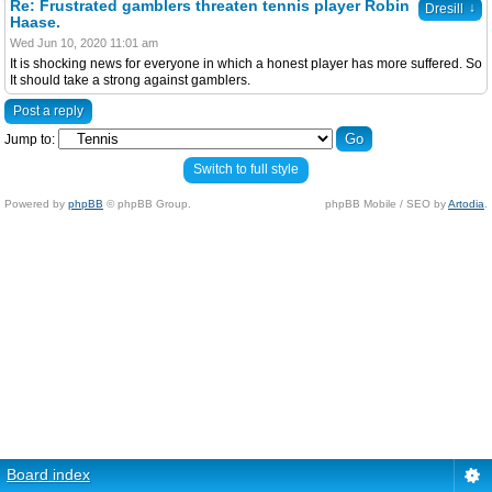
Re: Frustrated gamblers threaten tennis player Robin
↓
Dresill
Haase.
Wed Jun 10, 2020 11:01 am
It is shocking news for everyone in which a honest player has more suffered. So
It should take a strong against gamblers.
Post a reply
Jump to:
Switch to full style
Powered by
phpBB
© phpBB Group.
phpBB Mobile / SEO by
Artodia
.
Board index