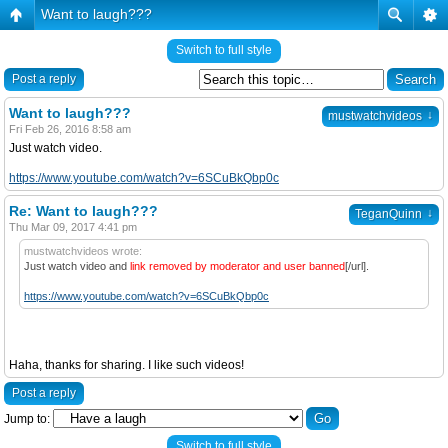
Want to laugh???
Switch to full style
Post a reply
Want to laugh???
↓
mustwatchvideos
Fri Feb 26, 2016 8:58 am
Just watch video.
https://www.youtube.com/watch?v=6SCuBkQbp0c
Re: Want to laugh???
↓
TeganQuinn
Thu Mar 09, 2017 4:41 pm
mustwatchvideos wrote:
Just watch video and
link removed by moderator and user banned
[/url].
https://www.youtube.com/watch?v=6SCuBkQbp0c
Haha, thanks for sharing. I like such videos!
Post a reply
Jump to:
Switch to full style