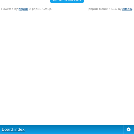
Powered by
phpBB
© phpBB Group.
phpBB Mobile / SEO by
Artodia
.
Board index