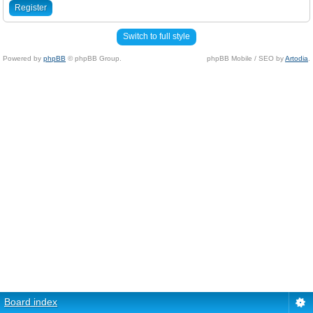
Register
Switch to full style
Powered by
phpBB
© phpBB Group.
phpBB Mobile / SEO by
Artodia
.
Board index