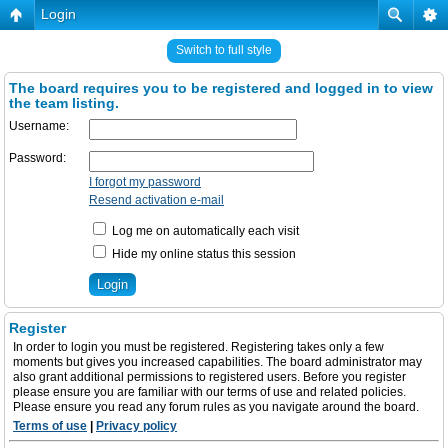
Login
Switch to full style
The board requires you to be registered and logged in to view
the team listing.
Username:
Password:
I forgot my password
Resend activation e-mail
Log me on automatically each visit
Hide my online status this session
Register
In order to login you must be registered. Registering takes only a few
moments but gives you increased capabilities. The board administrator may
also grant additional permissions to registered users. Before you register
please ensure you are familiar with our terms of use and related policies.
Please ensure you read any forum rules as you navigate around the board.
Terms of use
|
Privacy policy