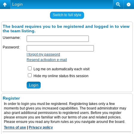
Login
Switch to full style
The board requires you to be registered and logged in to view
the team listing.
Username:
Password:
I forgot my password
Resend activation e-mail
Log me on automatically each visit
Hide my online status this session
Register
In order to login you must be registered. Registering takes only a few
moments but gives you increased capabilities. The board administrator may
also grant additional permissions to registered users. Before you register
please ensure you are familiar with our terms of use and related policies.
Please ensure you read any forum rules as you navigate around the board.
Terms of use
|
Privacy policy