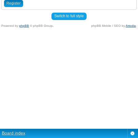
Register
Switch to full style
Powered by
phpBB
© phpBB Group.
phpBB Mobile / SEO by
Artodia
.
Board index