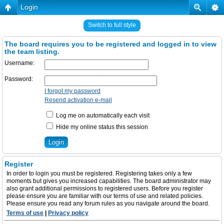
Login
Switch to full style
The board requires you to be registered and logged in to view
the team listing.
Username:
Password:
I forgot my password
Resend activation e-mail
Log me on automatically each visit
Hide my online status this session
Register
In order to login you must be registered. Registering takes only a few
moments but gives you increased capabilities. The board administrator may
also grant additional permissions to registered users. Before you register
please ensure you are familiar with our terms of use and related policies.
Please ensure you read any forum rules as you navigate around the board.
Terms of use
|
Privacy policy