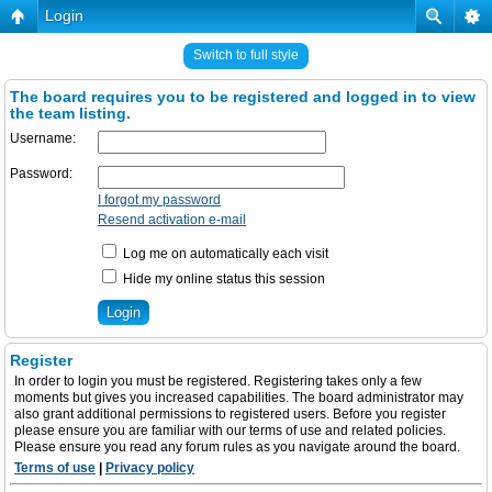
Login
Switch to full style
The board requires you to be registered and logged in to view
the team listing.
Username:
Password:
I forgot my password
Resend activation e-mail
Log me on automatically each visit
Hide my online status this session
Register
In order to login you must be registered. Registering takes only a few
moments but gives you increased capabilities. The board administrator may
also grant additional permissions to registered users. Before you register
please ensure you are familiar with our terms of use and related policies.
Please ensure you read any forum rules as you navigate around the board.
Terms of use
|
Privacy policy