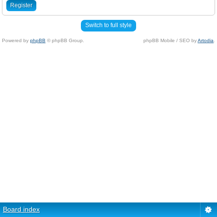
Register
Switch to full style
Powered by
phpBB
© phpBB Group.
phpBB Mobile / SEO by
Artodia
.
Board index