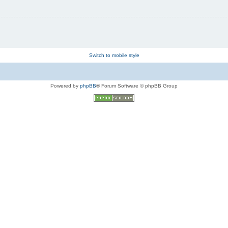
Switch to mobile style
Powered by
phpBB
® Forum Software © phpBB Group