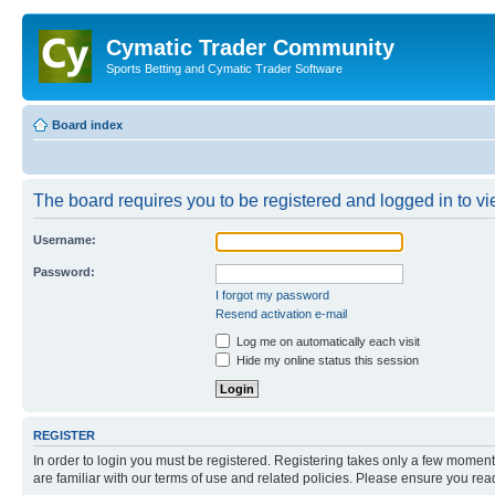
Cymatic Trader Community
Sports Betting and Cymatic Trader Software
Board index
The board requires you to be registered and logged in to vie
Username:
Password:
I forgot my password
Resend activation e-mail
Log me on automatically each visit
Hide my online status this session
REGISTER
In order to login you must be registered. Registering takes only a few moment
are familiar with our terms of use and related policies. Please ensure you re