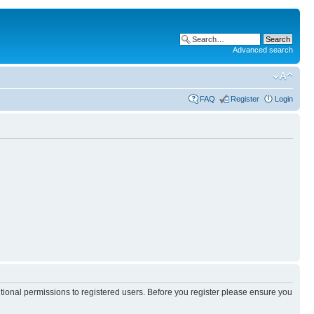
Advanced search
FAQ
Register
Login
itional permissions to registered users. Before you register please ensure you