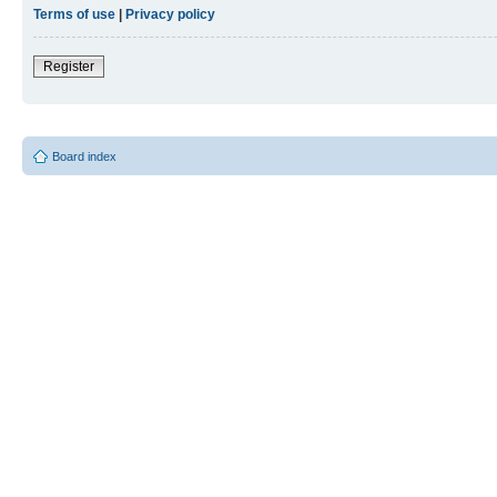
Terms of use
|
Privacy policy
Register
Board index