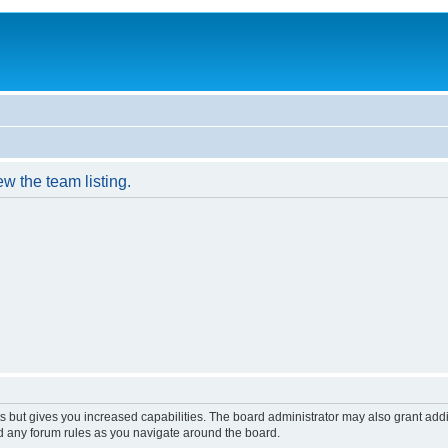
w the team listing.
s but gives you increased capabilities. The board administrator may also grant add
ad any forum rules as you navigate around the board.