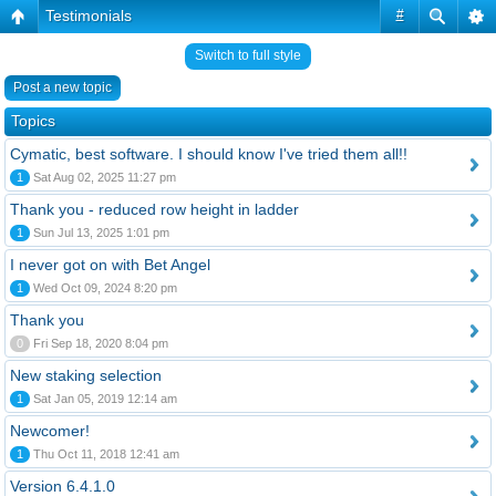
Testimonials
#
Switch to full style
Post a new topic
Topics
Cymatic, best software. I should know I've tried them all!!
1
Sat Aug 02, 2025 11:27 pm
Thank you - reduced row height in ladder
1
Sun Jul 13, 2025 1:01 pm
I never got on with Bet Angel
1
Wed Oct 09, 2024 8:20 pm
Thank you
0
Fri Sep 18, 2020 8:04 pm
New staking selection
1
Sat Jan 05, 2019 12:14 am
Newcomer!
1
Thu Oct 11, 2018 12:41 am
Version 6.4.1.0