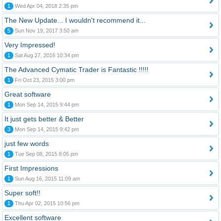
1
Wed Apr 04, 2018 2:35 pm
The New Update... I wouldn't recommend it...
5
Sun Nov 19, 2017 3:50 am
Very Impressed!
1
Sat Aug 27, 2016 10:34 pm
The Advanced Cymatic Trader is Fantastic !!!!!
1
Fri Oct 23, 2015 3:00 pm
Great software
1
Mon Sep 14, 2015 9:44 pm
It just gets better & Better
3
Mon Sep 14, 2015 9:42 pm
just few words
1
Tue Sep 08, 2015 8:05 pm
First Impressions
1
Sun Aug 16, 2015 11:09 am
Super soft!!
1
Thu Apr 02, 2015 10:56 pm
Excellent software