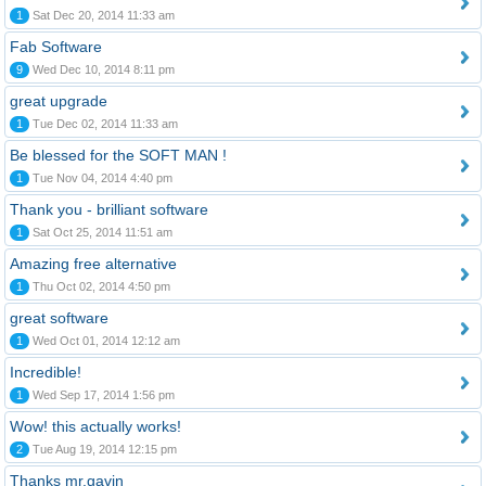
1
Sat Dec 20, 2014 11:33 am
Fab Software
9
Wed Dec 10, 2014 8:11 pm
great upgrade
1
Tue Dec 02, 2014 11:33 am
Be blessed for the SOFT MAN !
1
Tue Nov 04, 2014 4:40 pm
Thank you - brilliant software
1
Sat Oct 25, 2014 11:51 am
Amazing free alternative
1
Thu Oct 02, 2014 4:50 pm
great software
1
Wed Oct 01, 2014 12:12 am
Incredible!
1
Wed Sep 17, 2014 1:56 pm
Wow! this actually works!
2
Tue Aug 19, 2014 12:15 pm
Thanks mr.gavin