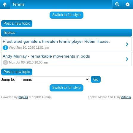
Tennis
Switch to full style
Post a new topic
Topics
Frustrated gamblers threaten tennis player Robin Haase.
1
Wed Jun 10, 2020 11:01 am
Andy Murray - remarkable movements in odds
0
Mon Jul 08, 2013 10:05 am
Post a new topic
Jump to:
Switch to full style
Powered by
phpBB
© phpBB Group.
phpBB Mobile / SEO by
Artodia
.