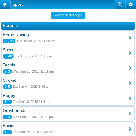
Sport
Switch to full style
Forums
Horse Racing
25, 98
Tue Jul 08, 2025 11:58 am
Soccer
8, 40
Fri Dec 01, 2023 7:39 pm
Tennis
2, 3
Wed Jun 10, 2020 11:01 am
Cricket
2, 5
Sat Jan 04, 2020 1:06 am
Rugby
1, 1
Tue Apr 10, 2018 11:41 am
Greyhounds
2, 3
Mon Feb 18, 2019 11:56 pm
Boxing
1, 1
Thu Mar 29, 2018 12:49 pm