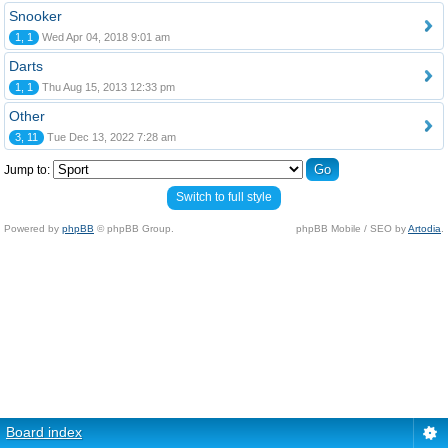
Snooker
1, 1
Wed Apr 04, 2018 9:01 am
Darts
1, 1
Thu Aug 15, 2013 12:33 pm
Other
3, 11
Tue Dec 13, 2022 7:28 am
Jump to:
Switch to full style
Powered by
phpBB
© phpBB Group.
phpBB Mobile / SEO by
Artodia
.
Board index