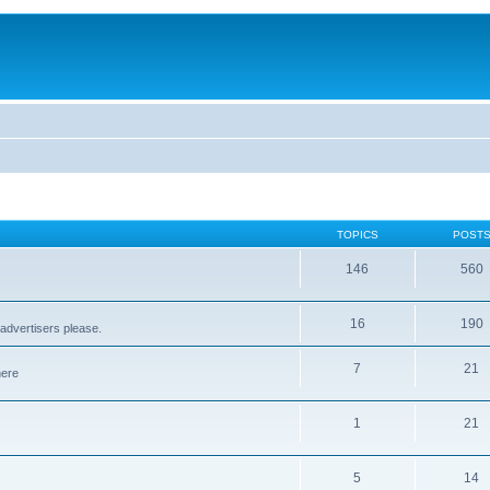
TOPICS
POST
146
560
16
190
advertisers please.
7
21
here
1
21
5
14