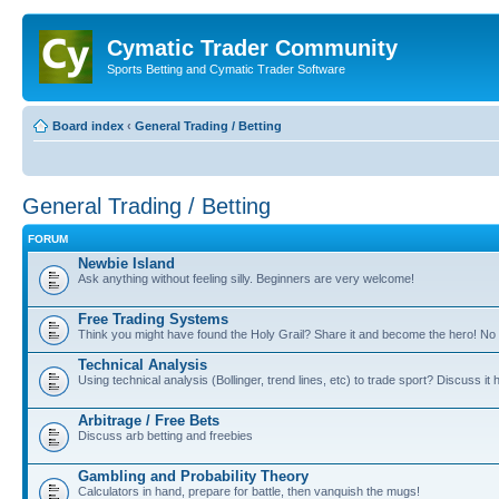
Cymatic Trader Community
Sports Betting and Cymatic Trader Software
Board index
‹
General Trading / Betting
General Trading / Betting
FORUM
Newbie Island
Ask anything without feeling silly. Beginners are very welcome!
Free Trading Systems
Think you might have found the Holy Grail? Share it and become the hero! No 
Technical Analysis
Using technical analysis (Bollinger, trend lines, etc) to trade sport? Discuss it 
Arbitrage / Free Bets
Discuss arb betting and freebies
Gambling and Probability Theory
Calculators in hand, prepare for battle, then vanquish the mugs!