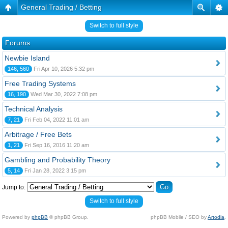
General Trading / Betting
Switch to full style
Forums
Newbie Island
146, 560
Fri Apr 10, 2026 5:32 pm
Free Trading Systems
16, 190
Wed Mar 30, 2022 7:08 pm
Technical Analysis
7, 21
Fri Feb 04, 2022 11:01 am
Arbitrage / Free Bets
1, 21
Fri Sep 16, 2016 11:20 am
Gambling and Probability Theory
5, 14
Fri Jan 28, 2022 3:15 pm
Jump to:
Switch to full style
Powered by
phpBB
© phpBB Group.
phpBB Mobile / SEO by
Artodia
.