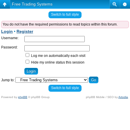
Free Trading Systems
Switch to full style
You do not have the required permissions to read topics within this forum.
Login
•
Register
Username:
Password:
Log me on automatically each visit
Hide my online status this session
Jump to:
Switch to full style
Powered by
phpBB
© phpBB Group.
phpBB Mobile / SEO by
Artodia
.