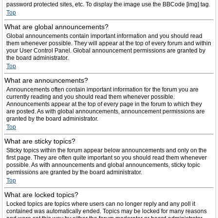
password protected sites, etc. To display the image use the BBCode [img] tag.
Top
What are global announcements?
Global announcements contain important information and you should read
them whenever possible. They will appear at the top of every forum and within
your User Control Panel. Global announcement permissions are granted by
the board administrator.
Top
What are announcements?
Announcements often contain important information for the forum you are
currently reading and you should read them whenever possible.
Announcements appear at the top of every page in the forum to which they
are posted. As with global announcements, announcement permissions are
granted by the board administrator.
Top
What are sticky topics?
Sticky topics within the forum appear below announcements and only on the
first page. They are often quite important so you should read them whenever
possible. As with announcements and global announcements, sticky topic
permissions are granted by the board administrator.
Top
What are locked topics?
Locked topics are topics where users can no longer reply and any poll it
contained was automatically ended. Topics may be locked for many reasons