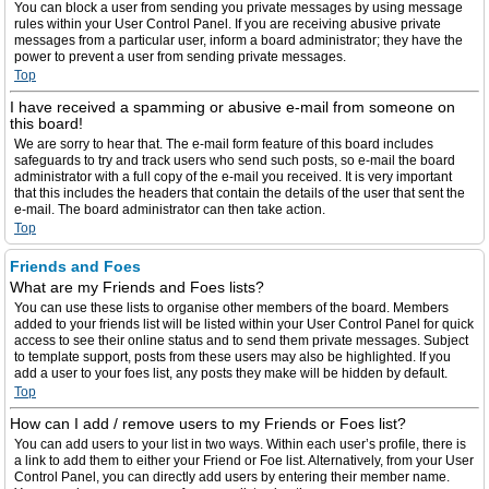
You can block a user from sending you private messages by using message
rules within your User Control Panel. If you are receiving abusive private
messages from a particular user, inform a board administrator; they have the
power to prevent a user from sending private messages.
Top
I have received a spamming or abusive e-mail from someone on
this board!
We are sorry to hear that. The e-mail form feature of this board includes
safeguards to try and track users who send such posts, so e-mail the board
administrator with a full copy of the e-mail you received. It is very important
that this includes the headers that contain the details of the user that sent the
e-mail. The board administrator can then take action.
Top
Friends and Foes
What are my Friends and Foes lists?
You can use these lists to organise other members of the board. Members
added to your friends list will be listed within your User Control Panel for quick
access to see their online status and to send them private messages. Subject
to template support, posts from these users may also be highlighted. If you
add a user to your foes list, any posts they make will be hidden by default.
Top
How can I add / remove users to my Friends or Foes list?
You can add users to your list in two ways. Within each user’s profile, there is
a link to add them to either your Friend or Foe list. Alternatively, from your User
Control Panel, you can directly add users by entering their member name.