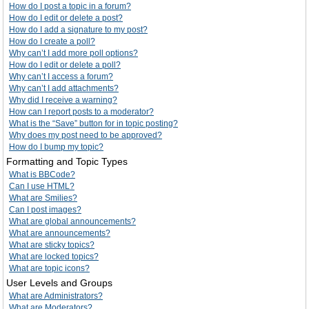
How do I post a topic in a forum?
How do I edit or delete a post?
How do I add a signature to my post?
How do I create a poll?
Why can’t I add more poll options?
How do I edit or delete a poll?
Why can’t I access a forum?
Why can’t I add attachments?
Why did I receive a warning?
How can I report posts to a moderator?
What is the “Save” button for in topic posting?
Why does my post need to be approved?
How do I bump my topic?
Formatting and Topic Types
What is BBCode?
Can I use HTML?
What are Smilies?
Can I post images?
What are global announcements?
What are announcements?
What are sticky topics?
What are locked topics?
What are topic icons?
User Levels and Groups
What are Administrators?
What are Moderators?