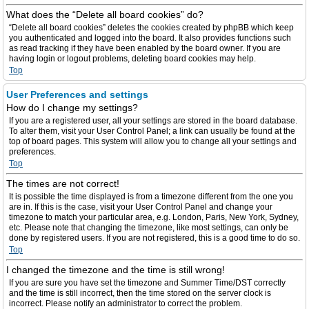
What does the “Delete all board cookies” do?
“Delete all board cookies” deletes the cookies created by phpBB which keep
you authenticated and logged into the board. It also provides functions such
as read tracking if they have been enabled by the board owner. If you are
having login or logout problems, deleting board cookies may help.
Top
User Preferences and settings
How do I change my settings?
If you are a registered user, all your settings are stored in the board database.
To alter them, visit your User Control Panel; a link can usually be found at the
top of board pages. This system will allow you to change all your settings and
preferences.
Top
The times are not correct!
It is possible the time displayed is from a timezone different from the one you
are in. If this is the case, visit your User Control Panel and change your
timezone to match your particular area, e.g. London, Paris, New York, Sydney,
etc. Please note that changing the timezone, like most settings, can only be
done by registered users. If you are not registered, this is a good time to do so.
Top
I changed the timezone and the time is still wrong!
If you are sure you have set the timezone and Summer Time/DST correctly
and the time is still incorrect, then the time stored on the server clock is
incorrect. Please notify an administrator to correct the problem.