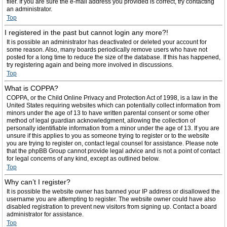
filer. If you are sure the e-mail address you provided is correct, try contacting
an administrator.
Top
I registered in the past but cannot login any more?!
It is possible an administrator has deactivated or deleted your account for
some reason. Also, many boards periodically remove users who have not
posted for a long time to reduce the size of the database. If this has happened,
try registering again and being more involved in discussions.
Top
What is COPPA?
COPPA, or the Child Online Privacy and Protection Act of 1998, is a law in the
United States requiring websites which can potentially collect information from
minors under the age of 13 to have written parental consent or some other
method of legal guardian acknowledgment, allowing the collection of
personally identifiable information from a minor under the age of 13. If you are
unsure if this applies to you as someone trying to register or to the website
you are trying to register on, contact legal counsel for assistance. Please note
that the phpBB Group cannot provide legal advice and is not a point of contact
for legal concerns of any kind, except as outlined below.
Top
Why can’t I register?
It is possible the website owner has banned your IP address or disallowed the
username you are attempting to register. The website owner could have also
disabled registration to prevent new visitors from signing up. Contact a board
administrator for assistance.
Top