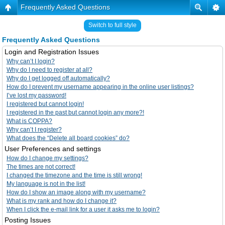
Frequently Asked Questions
Switch to full style
Frequently Asked Questions
Login and Registration Issues
Why can’t I login?
Why do I need to register at all?
Why do I get logged off automatically?
How do I prevent my username appearing in the online user listings?
I’ve lost my password!
I registered but cannot login!
I registered in the past but cannot login any more?!
What is COPPA?
Why can’t I register?
What does the “Delete all board cookies” do?
User Preferences and settings
How do I change my settings?
The times are not correct!
I changed the timezone and the time is still wrong!
My language is not in the list!
How do I show an image along with my username?
What is my rank and how do I change it?
When I click the e-mail link for a user it asks me to login?
Posting Issues