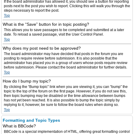
If the board administrator has allowed it, you should see a button for reporting
posts next to the post you wish to report. Clicking this will walk you through the
steps necessary to report the post.
Top
What is the “Save” button for in topic posting?
This allows you to save passages to be completed and submitted at a later
date. To reload a saved passage, visit the User Control Panel.
Top
Why does my post need to be approved?
The board administrator may have decided that posts in the forum you are
posting to require review before submission. It is also possible that the
administrator has placed you in a group of users whose posts require review
before submission. Please contact the board administrator for further details.
Top
How do I bump my topic?
By clicking the “Bump topic” link when you are viewing it, you can “bump” the
topic to the top of the forum on the first page. However, if you do not see this,
then topic bumping may be disabled or the time allowance between bumps
has not yet been reached. It is also possible to bump the topic simply by
replying to it, however, be sure to follow the board rules when doing so.
Top
Formatting and Topic Types
What is BBCode?
BBCode is a special implementation of HTML, offering great formatting control