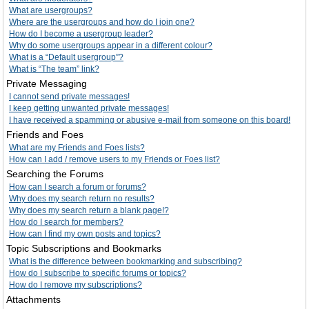
What are usergroups?
Where are the usergroups and how do I join one?
How do I become a usergroup leader?
Why do some usergroups appear in a different colour?
What is a “Default usergroup”?
What is “The team” link?
Private Messaging
I cannot send private messages!
I keep getting unwanted private messages!
I have received a spamming or abusive e-mail from someone on this board!
Friends and Foes
What are my Friends and Foes lists?
How can I add / remove users to my Friends or Foes list?
Searching the Forums
How can I search a forum or forums?
Why does my search return no results?
Why does my search return a blank page!?
How do I search for members?
How can I find my own posts and topics?
Topic Subscriptions and Bookmarks
What is the difference between bookmarking and subscribing?
How do I subscribe to specific forums or topics?
How do I remove my subscriptions?
Attachments