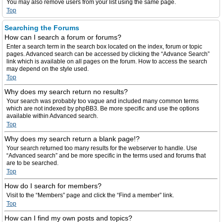
You may also remove users from your list using the same page.
Top
Searching the Forums
How can I search a forum or forums?
Enter a search term in the search box located on the index, forum or topic
pages. Advanced search can be accessed by clicking the “Advance Search”
link which is available on all pages on the forum. How to access the search
may depend on the style used.
Top
Why does my search return no results?
Your search was probably too vague and included many common terms
which are not indexed by phpBB3. Be more specific and use the options
available within Advanced search.
Top
Why does my search return a blank page!?
Your search returned too many results for the webserver to handle. Use
“Advanced search” and be more specific in the terms used and forums that
are to be searched.
Top
How do I search for members?
Visit to the “Members” page and click the “Find a member” link.
Top
How can I find my own posts and topics?