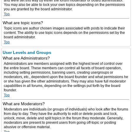
and were set this way by either the forum moderator or board administrator.
You may also be able to lock your own topics depending on the permissions
you are granted by the board administrator.
Top
What are topic icons?
Topic icons are author chosen images associated with posts to indicate their
content. The ability to use topic icons depends on the permissions set by the
board administrator.
Top
User Levels and Groups
What are Administrators?
Administrators are members assigned with the highest level of control over
the entire board. These members can control all facets of board operation,
including setting permissions, banning users, creating usergroups or
moderators, etc., dependent upon the board founder and what permissions he
or she has given the other administrators. They may also have full moderator
capabilities in all forums, depending on the settings put forth by the board
founder.
Top
What are Moderators?
Moderators are individuals (or groups of individuals) who look after the forums
from day to day. They have the authority to edit or delete posts and lock,
unlock, move, delete and split topics in the forum they moderate. Generally,
moderators are present to prevent users from going off-topic or posting
abusive or offensive material.