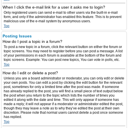
When I click the e-mail link for a user it asks me to login?
Only registered users can send e-mail to other users via the built-in e-mail
form, and only if the administrator has enabled this feature. This is to prevent
malicious use of the e-mail system by anonymous users.
Top
Posting Issues
How do I post a topic in a forum?
To post a new topic in a forum, click the relevant button on either the forum or
topic screens. You may need to register before you can post a message. A list
of your permissions in each forum is available at the bottom of the forum and
topic screens. Example: You can post new topics, You can vote in polls, etc.
Top
How do I edit or delete a post?
Unless you are a board administrator or moderator, you can only edit or delete
your own posts. You can edit a post by clicking the edit button for the relevant
post, sometimes for only a limited time after the post was made. If someone
has already replied to the post, you will find a small piece of text output below
the post when you return to the topic which lists the number of times you
edited it along with the date and time. This will only appear if someone has
made a reply; it will not appear if a moderator or administrator edited the post,
though they may leave a note as to why they’ve edited the post at their own
discretion. Please note that normal users cannot delete a post once someone
has replied.
Top