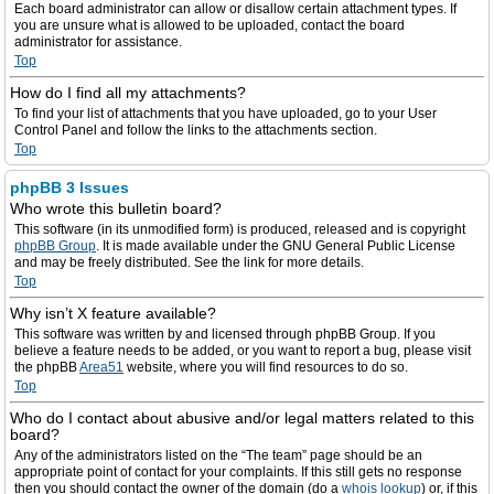
Each board administrator can allow or disallow certain attachment types. If
you are unsure what is allowed to be uploaded, contact the board
administrator for assistance.
Top
How do I find all my attachments?
To find your list of attachments that you have uploaded, go to your User
Control Panel and follow the links to the attachments section.
Top
phpBB 3 Issues
Who wrote this bulletin board?
This software (in its unmodified form) is produced, released and is copyright
phpBB Group
. It is made available under the GNU General Public License
and may be freely distributed. See the link for more details.
Top
Why isn’t X feature available?
This software was written by and licensed through phpBB Group. If you
believe a feature needs to be added, or you want to report a bug, please visit
the phpBB
Area51
website, where you will find resources to do so.
Top
Who do I contact about abusive and/or legal matters related to this
board?
Any of the administrators listed on the “The team” page should be an
appropriate point of contact for your complaints. If this still gets no response
then you should contact the owner of the domain (do a
whois lookup
) or, if this