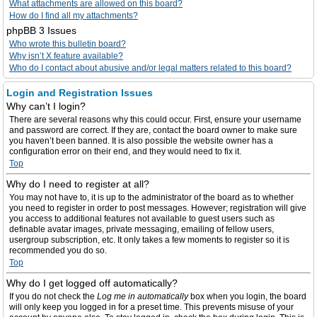
What attachments are allowed on this board?
How do I find all my attachments?
phpBB 3 Issues
Who wrote this bulletin board?
Why isn’t X feature available?
Who do I contact about abusive and/or legal matters related to this board?
Login and Registration Issues
Why can’t I login?
There are several reasons why this could occur. First, ensure your username
and password are correct. If they are, contact the board owner to make sure
you haven’t been banned. It is also possible the website owner has a
configuration error on their end, and they would need to fix it.
Top
Why do I need to register at all?
You may not have to, it is up to the administrator of the board as to whether
you need to register in order to post messages. However; registration will give
you access to additional features not available to guest users such as
definable avatar images, private messaging, emailing of fellow users,
usergroup subscription, etc. It only takes a few moments to register so it is
recommended you do so.
Top
Why do I get logged off automatically?
If you do not check the
Log me in automatically
box when you login, the board
will only keep you logged in for a preset time. This prevents misuse of your