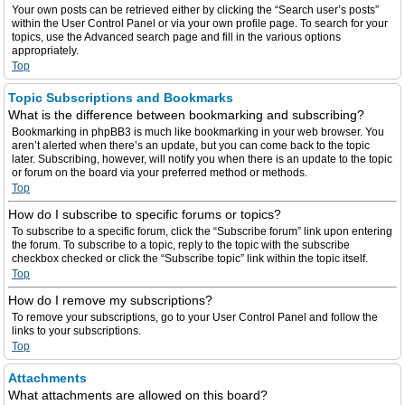
Your own posts can be retrieved either by clicking the “Search user’s posts”
within the User Control Panel or via your own profile page. To search for your
topics, use the Advanced search page and fill in the various options
appropriately.
Top
Topic Subscriptions and Bookmarks
What is the difference between bookmarking and subscribing?
Bookmarking in phpBB3 is much like bookmarking in your web browser. You
aren’t alerted when there’s an update, but you can come back to the topic
later. Subscribing, however, will notify you when there is an update to the topic
or forum on the board via your preferred method or methods.
Top
How do I subscribe to specific forums or topics?
To subscribe to a specific forum, click the “Subscribe forum” link upon entering
the forum. To subscribe to a topic, reply to the topic with the subscribe
checkbox checked or click the “Subscribe topic” link within the topic itself.
Top
How do I remove my subscriptions?
To remove your subscriptions, go to your User Control Panel and follow the
links to your subscriptions.
Top
Attachments
What attachments are allowed on this board?