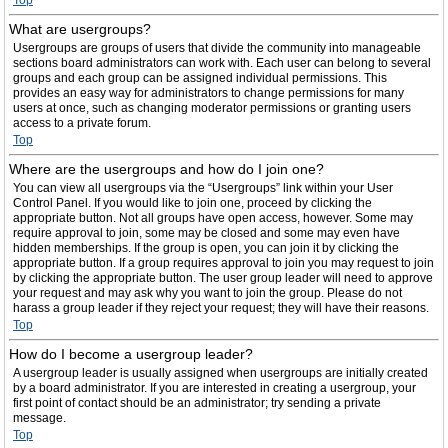
Top
What are usergroups?
Usergroups are groups of users that divide the community into manageable
sections board administrators can work with. Each user can belong to several
groups and each group can be assigned individual permissions. This
provides an easy way for administrators to change permissions for many
users at once, such as changing moderator permissions or granting users
access to a private forum.
Top
Where are the usergroups and how do I join one?
You can view all usergroups via the “Usergroups” link within your User
Control Panel. If you would like to join one, proceed by clicking the
appropriate button. Not all groups have open access, however. Some may
require approval to join, some may be closed and some may even have
hidden memberships. If the group is open, you can join it by clicking the
appropriate button. If a group requires approval to join you may request to join
by clicking the appropriate button. The user group leader will need to approve
your request and may ask why you want to join the group. Please do not
harass a group leader if they reject your request; they will have their reasons.
Top
How do I become a usergroup leader?
A usergroup leader is usually assigned when usergroups are initially created
by a board administrator. If you are interested in creating a usergroup, your
first point of contact should be an administrator; try sending a private
message.
Top