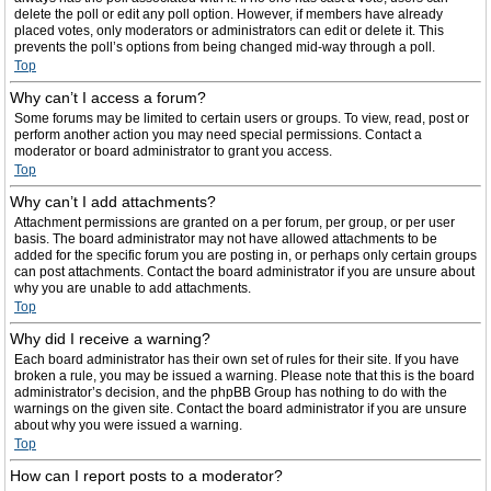
delete the poll or edit any poll option. However, if members have already
placed votes, only moderators or administrators can edit or delete it. This
prevents the poll’s options from being changed mid-way through a poll.
Top
Why can’t I access a forum?
Some forums may be limited to certain users or groups. To view, read, post or
perform another action you may need special permissions. Contact a
moderator or board administrator to grant you access.
Top
Why can’t I add attachments?
Attachment permissions are granted on a per forum, per group, or per user
basis. The board administrator may not have allowed attachments to be
added for the specific forum you are posting in, or perhaps only certain groups
can post attachments. Contact the board administrator if you are unsure about
why you are unable to add attachments.
Top
Why did I receive a warning?
Each board administrator has their own set of rules for their site. If you have
broken a rule, you may be issued a warning. Please note that this is the board
administrator’s decision, and the phpBB Group has nothing to do with the
warnings on the given site. Contact the board administrator if you are unsure
about why you were issued a warning.
Top
How can I report posts to a moderator?