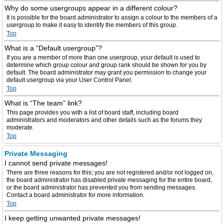
Why do some usergroups appear in a different colour?
It is possible for the board administrator to assign a colour to the members of a
usergroup to make it easy to identify the members of this group.
Top
What is a “Default usergroup”?
If you are a member of more than one usergroup, your default is used to
determine which group colour and group rank should be shown for you by
default. The board administrator may grant you permission to change your
default usergroup via your User Control Panel.
Top
What is “The team” link?
This page provides you with a list of board staff, including board
administrators and moderators and other details such as the forums they
moderate.
Top
Private Messaging
I cannot send private messages!
There are three reasons for this; you are not registered and/or not logged on,
the board administrator has disabled private messaging for the entire board,
or the board administrator has prevented you from sending messages.
Contact a board administrator for more information.
Top
I keep getting unwanted private messages!