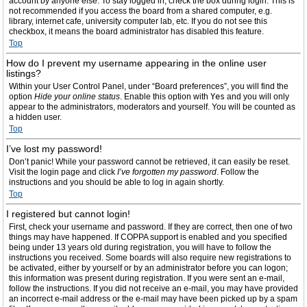
account by anyone else. To stay logged in, check the box during login. This is
not recommended if you access the board from a shared computer, e.g.
library, internet cafe, university computer lab, etc. If you do not see this
checkbox, it means the board administrator has disabled this feature.
Top
How do I prevent my username appearing in the online user
listings?
Within your User Control Panel, under “Board preferences”, you will find the
option
Hide your online status
. Enable this option with
Yes
and you will only
appear to the administrators, moderators and yourself. You will be counted as
a hidden user.
Top
I’ve lost my password!
Don’t panic! While your password cannot be retrieved, it can easily be reset.
Visit the login page and click
I’ve forgotten my password
. Follow the
instructions and you should be able to log in again shortly.
Top
I registered but cannot login!
First, check your username and password. If they are correct, then one of two
things may have happened. If COPPA support is enabled and you specified
being under 13 years old during registration, you will have to follow the
instructions you received. Some boards will also require new registrations to
be activated, either by yourself or by an administrator before you can logon;
this information was present during registration. If you were sent an e-mail,
follow the instructions. If you did not receive an e-mail, you may have provided
an incorrect e-mail address or the e-mail may have been picked up by a spam