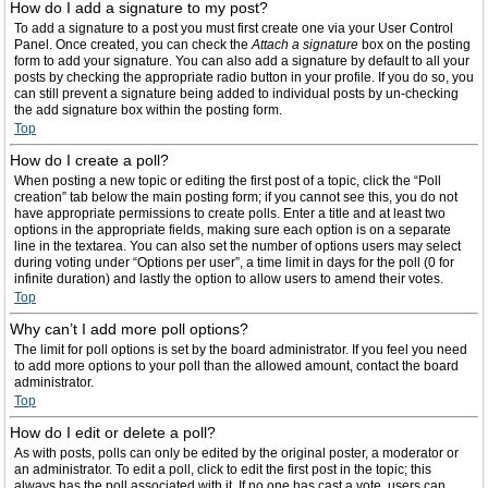
How do I add a signature to my post?
To add a signature to a post you must first create one via your User Control
Panel. Once created, you can check the
Attach a signature
box on the posting
form to add your signature. You can also add a signature by default to all your
posts by checking the appropriate radio button in your profile. If you do so, you
can still prevent a signature being added to individual posts by un-checking
the add signature box within the posting form.
Top
How do I create a poll?
When posting a new topic or editing the first post of a topic, click the “Poll
creation” tab below the main posting form; if you cannot see this, you do not
have appropriate permissions to create polls. Enter a title and at least two
options in the appropriate fields, making sure each option is on a separate
line in the textarea. You can also set the number of options users may select
during voting under “Options per user”, a time limit in days for the poll (0 for
infinite duration) and lastly the option to allow users to amend their votes.
Top
Why can’t I add more poll options?
The limit for poll options is set by the board administrator. If you feel you need
to add more options to your poll than the allowed amount, contact the board
administrator.
Top
How do I edit or delete a poll?
As with posts, polls can only be edited by the original poster, a moderator or
an administrator. To edit a poll, click to edit the first post in the topic; this
always has the poll associated with it. If no one has cast a vote, users can