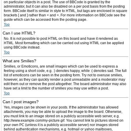
on particular objects in a post. The use of BBCode is granted by the
administrator, but it can also be disabled on a per post basis from the posting
form. BBCode itself is similar in style to HTML, but tags are enclosed in square
brackets [ and ] rather than < and >. For more information on BBCode see the
guide which can be accessed from the posting page.
Top
Can I use HTML?
No. It is not possible to post HTML on this board and have it rendered as
HTML. Most formatting which can be carried out using HTML can be applied
using BBCode instead.
Top
What are Smilies?
Smilies, or Emoticons, are small images which can be used to express a
feeling using a short code, e.g. :) denotes happy, while :( denotes sad. The full
list of emoticons can be seen in the posting form. Try not to overuse smilies,
however, as they can quickly render a post unreadable and a moderator may
edit them out or remove the post altogether. The board administrator may also
have set a limit to the number of smilies you may use within a post.
Top
Can I post images?
Yes, images can be shown in your posts. If the administrator has allowed
attachments, you may be able to upload the image to the board. Otherwise,
you must link to an image stored on a publicly accessible web server, e.g.
http://www.example.com/my-picture.gif. You cannot link to pictures stored on
your own PC (unless it is a publicly accessible server) nor images stored
behind authentication mechanisms, e.g. hotmail or yahoo mailboxes,