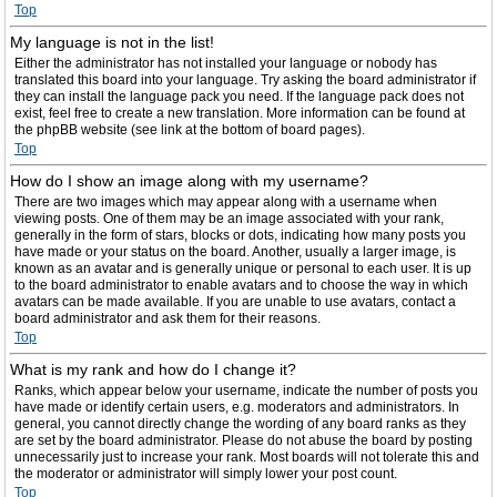
Top
My language is not in the list!
Either the administrator has not installed your language or nobody has
translated this board into your language. Try asking the board administrator if
they can install the language pack you need. If the language pack does not
exist, feel free to create a new translation. More information can be found at
the phpBB website (see link at the bottom of board pages).
Top
How do I show an image along with my username?
There are two images which may appear along with a username when
viewing posts. One of them may be an image associated with your rank,
generally in the form of stars, blocks or dots, indicating how many posts you
have made or your status on the board. Another, usually a larger image, is
known as an avatar and is generally unique or personal to each user. It is up
to the board administrator to enable avatars and to choose the way in which
avatars can be made available. If you are unable to use avatars, contact a
board administrator and ask them for their reasons.
Top
What is my rank and how do I change it?
Ranks, which appear below your username, indicate the number of posts you
have made or identify certain users, e.g. moderators and administrators. In
general, you cannot directly change the wording of any board ranks as they
are set by the board administrator. Please do not abuse the board by posting
unnecessarily just to increase your rank. Most boards will not tolerate this and
the moderator or administrator will simply lower your post count.
Top