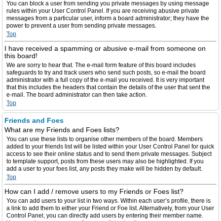
You can block a user from sending you private messages by using message
rules within your User Control Panel. If you are receiving abusive private
messages from a particular user, inform a board administrator; they have the
power to prevent a user from sending private messages.
Top
I have received a spamming or abusive e-mail from someone on
this board!
We are sorry to hear that. The e-mail form feature of this board includes
safeguards to try and track users who send such posts, so e-mail the board
administrator with a full copy of the e-mail you received. It is very important
that this includes the headers that contain the details of the user that sent the
e-mail. The board administrator can then take action.
Top
Friends and Foes
What are my Friends and Foes lists?
You can use these lists to organise other members of the board. Members
added to your friends list will be listed within your User Control Panel for quick
access to see their online status and to send them private messages. Subject
to template support, posts from these users may also be highlighted. If you
add a user to your foes list, any posts they make will be hidden by default.
Top
How can I add / remove users to my Friends or Foes list?
You can add users to your list in two ways. Within each user’s profile, there is
a link to add them to either your Friend or Foe list. Alternatively, from your User
Control Panel, you can directly add users by entering their member name.