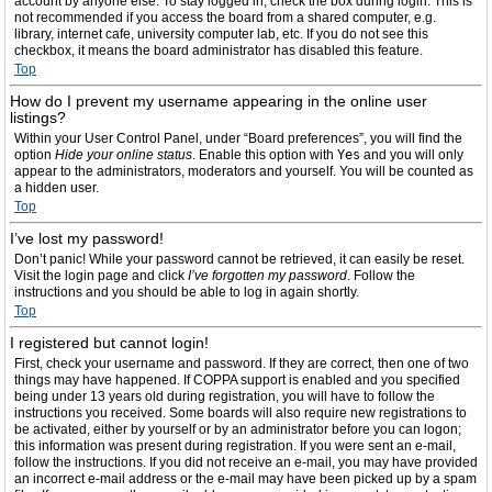
account by anyone else. To stay logged in, check the box during login. This is
not recommended if you access the board from a shared computer, e.g.
library, internet cafe, university computer lab, etc. If you do not see this
checkbox, it means the board administrator has disabled this feature.
Top
How do I prevent my username appearing in the online user
listings?
Within your User Control Panel, under “Board preferences”, you will find the
option
Hide your online status
. Enable this option with
Yes
and you will only
appear to the administrators, moderators and yourself. You will be counted as
a hidden user.
Top
I’ve lost my password!
Don’t panic! While your password cannot be retrieved, it can easily be reset.
Visit the login page and click
I’ve forgotten my password
. Follow the
instructions and you should be able to log in again shortly.
Top
I registered but cannot login!
First, check your username and password. If they are correct, then one of two
things may have happened. If COPPA support is enabled and you specified
being under 13 years old during registration, you will have to follow the
instructions you received. Some boards will also require new registrations to
be activated, either by yourself or by an administrator before you can logon;
this information was present during registration. If you were sent an e-mail,
follow the instructions. If you did not receive an e-mail, you may have provided
an incorrect e-mail address or the e-mail may have been picked up by a spam