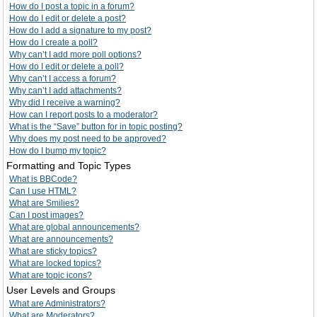
How do I post a topic in a forum?
How do I edit or delete a post?
How do I add a signature to my post?
How do I create a poll?
Why can’t I add more poll options?
How do I edit or delete a poll?
Why can’t I access a forum?
Why can’t I add attachments?
Why did I receive a warning?
How can I report posts to a moderator?
What is the “Save” button for in topic posting?
Why does my post need to be approved?
How do I bump my topic?
Formatting and Topic Types
What is BBCode?
Can I use HTML?
What are Smilies?
Can I post images?
What are global announcements?
What are announcements?
What are sticky topics?
What are locked topics?
What are topic icons?
User Levels and Groups
What are Administrators?
What are Moderators?