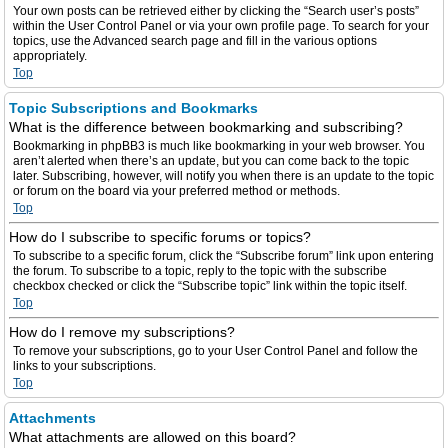
Your own posts can be retrieved either by clicking the “Search user’s posts”
within the User Control Panel or via your own profile page. To search for your
topics, use the Advanced search page and fill in the various options
appropriately.
Top
Topic Subscriptions and Bookmarks
What is the difference between bookmarking and subscribing?
Bookmarking in phpBB3 is much like bookmarking in your web browser. You
aren’t alerted when there’s an update, but you can come back to the topic
later. Subscribing, however, will notify you when there is an update to the topic
or forum on the board via your preferred method or methods.
Top
How do I subscribe to specific forums or topics?
To subscribe to a specific forum, click the “Subscribe forum” link upon entering
the forum. To subscribe to a topic, reply to the topic with the subscribe
checkbox checked or click the “Subscribe topic” link within the topic itself.
Top
How do I remove my subscriptions?
To remove your subscriptions, go to your User Control Panel and follow the
links to your subscriptions.
Top
Attachments
What attachments are allowed on this board?