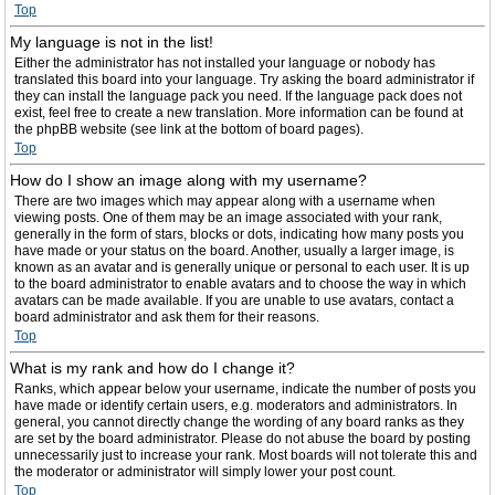
Top
My language is not in the list!
Either the administrator has not installed your language or nobody has
translated this board into your language. Try asking the board administrator if
they can install the language pack you need. If the language pack does not
exist, feel free to create a new translation. More information can be found at
the phpBB website (see link at the bottom of board pages).
Top
How do I show an image along with my username?
There are two images which may appear along with a username when
viewing posts. One of them may be an image associated with your rank,
generally in the form of stars, blocks or dots, indicating how many posts you
have made or your status on the board. Another, usually a larger image, is
known as an avatar and is generally unique or personal to each user. It is up
to the board administrator to enable avatars and to choose the way in which
avatars can be made available. If you are unable to use avatars, contact a
board administrator and ask them for their reasons.
Top
What is my rank and how do I change it?
Ranks, which appear below your username, indicate the number of posts you
have made or identify certain users, e.g. moderators and administrators. In
general, you cannot directly change the wording of any board ranks as they
are set by the board administrator. Please do not abuse the board by posting
unnecessarily just to increase your rank. Most boards will not tolerate this and
the moderator or administrator will simply lower your post count.
Top