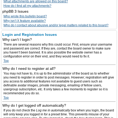
What attachments are allowed on this board?
How do I find all my attachments?
phpBB 3 Issues
Who wrote this bulletin board?
Why isn’t X feature available?
Who do I contact about abusive and/or legal matters related to this board?
Login and Registration Issues
Why can’t I login?
There are several reasons why this could occur. First, ensure your username
and password are correct. If they are, contact the board owner to make sure
you haven’t been banned. It is also possible the website owner has a
configuration error on their end, and they would need to fix it.
Top
Why do I need to register at all?
You may not have to, it is up to the administrator of the board as to whether
you need to register in order to post messages. However; registration will give
you access to additional features not available to guest users such as
definable avatar images, private messaging, emailing of fellow users,
usergroup subscription, etc. It only takes a few moments to register so it is
recommended you do so.
Top
Why do I get logged off automatically?
If you do not check the
Log me in automatically
box when you login, the board
will only keep you logged in for a preset time. This prevents misuse of your