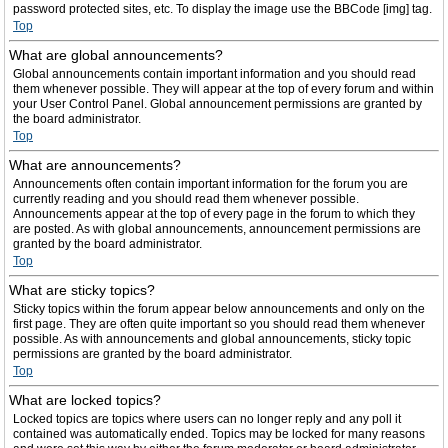
password protected sites, etc. To display the image use the BBCode [img] tag.
Top
What are global announcements?
Global announcements contain important information and you should read
them whenever possible. They will appear at the top of every forum and within
your User Control Panel. Global announcement permissions are granted by
the board administrator.
Top
What are announcements?
Announcements often contain important information for the forum you are
currently reading and you should read them whenever possible.
Announcements appear at the top of every page in the forum to which they
are posted. As with global announcements, announcement permissions are
granted by the board administrator.
Top
What are sticky topics?
Sticky topics within the forum appear below announcements and only on the
first page. They are often quite important so you should read them whenever
possible. As with announcements and global announcements, sticky topic
permissions are granted by the board administrator.
Top
What are locked topics?
Locked topics are topics where users can no longer reply and any poll it
contained was automatically ended. Topics may be locked for many reasons