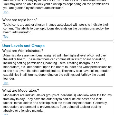
and were set this way by either the forum moderator or board administrator.
You may also be able to lock your own topics depending on the permissions
you are granted by the board administrator.
Top
What are topic icons?
Topic icons are author chosen images associated with posts to indicate their
content. The ability to use topic icons depends on the permissions set by the
board administrator.
Top
User Levels and Groups
What are Administrators?
Administrators are members assigned with the highest level of control over
the entire board. These members can control all facets of board operation,
including setting permissions, banning users, creating usergroups or
moderators, etc., dependent upon the board founder and what permissions he
or she has given the other administrators. They may also have full moderator
capabilities in all forums, depending on the settings put forth by the board
founder.
Top
What are Moderators?
Moderators are individuals (or groups of individuals) who look after the forums
from day to day. They have the authority to edit or delete posts and lock,
unlock, move, delete and split topics in the forum they moderate. Generally,
moderators are present to prevent users from going off-topic or posting
abusive or offensive material.