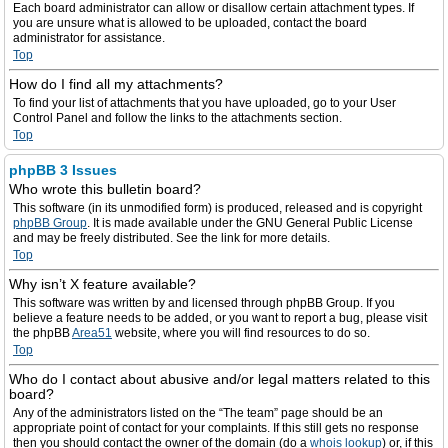
Each board administrator can allow or disallow certain attachment types. If
you are unsure what is allowed to be uploaded, contact the board
administrator for assistance.
Top
How do I find all my attachments?
To find your list of attachments that you have uploaded, go to your User
Control Panel and follow the links to the attachments section.
Top
phpBB 3 Issues
Who wrote this bulletin board?
This software (in its unmodified form) is produced, released and is copyright
phpBB Group
. It is made available under the GNU General Public License
and may be freely distributed. See the link for more details.
Top
Why isn’t X feature available?
This software was written by and licensed through phpBB Group. If you
believe a feature needs to be added, or you want to report a bug, please visit
the phpBB
Area51
website, where you will find resources to do so.
Top
Who do I contact about abusive and/or legal matters related to this
board?
Any of the administrators listed on the “The team” page should be an
appropriate point of contact for your complaints. If this still gets no response
then you should contact the owner of the domain (do a
whois lookup
) or, if this