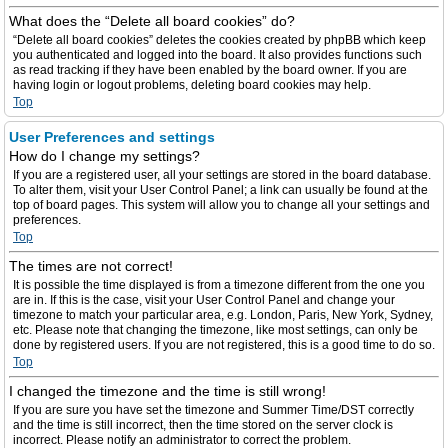
What does the “Delete all board cookies” do?
“Delete all board cookies” deletes the cookies created by phpBB which keep
you authenticated and logged into the board. It also provides functions such
as read tracking if they have been enabled by the board owner. If you are
having login or logout problems, deleting board cookies may help.
Top
User Preferences and settings
How do I change my settings?
If you are a registered user, all your settings are stored in the board database.
To alter them, visit your User Control Panel; a link can usually be found at the
top of board pages. This system will allow you to change all your settings and
preferences.
Top
The times are not correct!
It is possible the time displayed is from a timezone different from the one you
are in. If this is the case, visit your User Control Panel and change your
timezone to match your particular area, e.g. London, Paris, New York, Sydney,
etc. Please note that changing the timezone, like most settings, can only be
done by registered users. If you are not registered, this is a good time to do so.
Top
I changed the timezone and the time is still wrong!
If you are sure you have set the timezone and Summer Time/DST correctly
and the time is still incorrect, then the time stored on the server clock is
incorrect. Please notify an administrator to correct the problem.