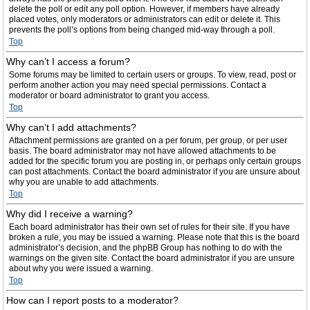
delete the poll or edit any poll option. However, if members have already
placed votes, only moderators or administrators can edit or delete it. This
prevents the poll’s options from being changed mid-way through a poll.
Top
Why can’t I access a forum?
Some forums may be limited to certain users or groups. To view, read, post or
perform another action you may need special permissions. Contact a
moderator or board administrator to grant you access.
Top
Why can’t I add attachments?
Attachment permissions are granted on a per forum, per group, or per user
basis. The board administrator may not have allowed attachments to be
added for the specific forum you are posting in, or perhaps only certain groups
can post attachments. Contact the board administrator if you are unsure about
why you are unable to add attachments.
Top
Why did I receive a warning?
Each board administrator has their own set of rules for their site. If you have
broken a rule, you may be issued a warning. Please note that this is the board
administrator’s decision, and the phpBB Group has nothing to do with the
warnings on the given site. Contact the board administrator if you are unsure
about why you were issued a warning.
Top
How can I report posts to a moderator?