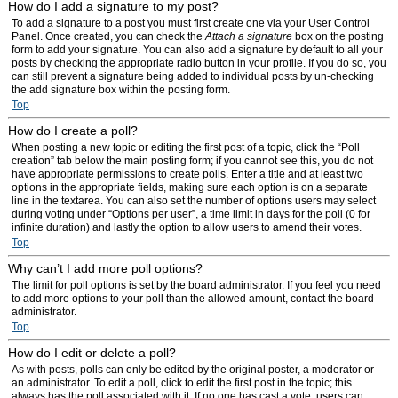
How do I add a signature to my post?
To add a signature to a post you must first create one via your User Control
Panel. Once created, you can check the
Attach a signature
box on the posting
form to add your signature. You can also add a signature by default to all your
posts by checking the appropriate radio button in your profile. If you do so, you
can still prevent a signature being added to individual posts by un-checking
the add signature box within the posting form.
Top
How do I create a poll?
When posting a new topic or editing the first post of a topic, click the “Poll
creation” tab below the main posting form; if you cannot see this, you do not
have appropriate permissions to create polls. Enter a title and at least two
options in the appropriate fields, making sure each option is on a separate
line in the textarea. You can also set the number of options users may select
during voting under “Options per user”, a time limit in days for the poll (0 for
infinite duration) and lastly the option to allow users to amend their votes.
Top
Why can’t I add more poll options?
The limit for poll options is set by the board administrator. If you feel you need
to add more options to your poll than the allowed amount, contact the board
administrator.
Top
How do I edit or delete a poll?
As with posts, polls can only be edited by the original poster, a moderator or
an administrator. To edit a poll, click to edit the first post in the topic; this
always has the poll associated with it. If no one has cast a vote, users can