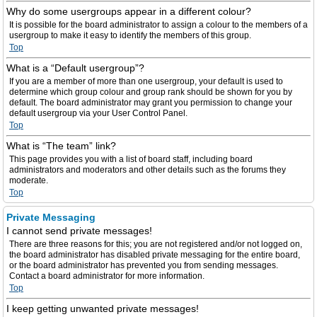
Why do some usergroups appear in a different colour?
It is possible for the board administrator to assign a colour to the members of a
usergroup to make it easy to identify the members of this group.
Top
What is a “Default usergroup”?
If you are a member of more than one usergroup, your default is used to
determine which group colour and group rank should be shown for you by
default. The board administrator may grant you permission to change your
default usergroup via your User Control Panel.
Top
What is “The team” link?
This page provides you with a list of board staff, including board
administrators and moderators and other details such as the forums they
moderate.
Top
Private Messaging
I cannot send private messages!
There are three reasons for this; you are not registered and/or not logged on,
the board administrator has disabled private messaging for the entire board,
or the board administrator has prevented you from sending messages.
Contact a board administrator for more information.
Top
I keep getting unwanted private messages!