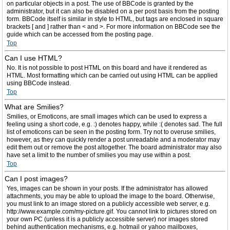
on particular objects in a post. The use of BBCode is granted by the
administrator, but it can also be disabled on a per post basis from the posting
form. BBCode itself is similar in style to HTML, but tags are enclosed in square
brackets [ and ] rather than < and >. For more information on BBCode see the
guide which can be accessed from the posting page.
Top
Can I use HTML?
No. It is not possible to post HTML on this board and have it rendered as
HTML. Most formatting which can be carried out using HTML can be applied
using BBCode instead.
Top
What are Smilies?
Smilies, or Emoticons, are small images which can be used to express a
feeling using a short code, e.g. :) denotes happy, while :( denotes sad. The full
list of emoticons can be seen in the posting form. Try not to overuse smilies,
however, as they can quickly render a post unreadable and a moderator may
edit them out or remove the post altogether. The board administrator may also
have set a limit to the number of smilies you may use within a post.
Top
Can I post images?
Yes, images can be shown in your posts. If the administrator has allowed
attachments, you may be able to upload the image to the board. Otherwise,
you must link to an image stored on a publicly accessible web server, e.g.
http://www.example.com/my-picture.gif. You cannot link to pictures stored on
your own PC (unless it is a publicly accessible server) nor images stored
behind authentication mechanisms, e.g. hotmail or yahoo mailboxes,