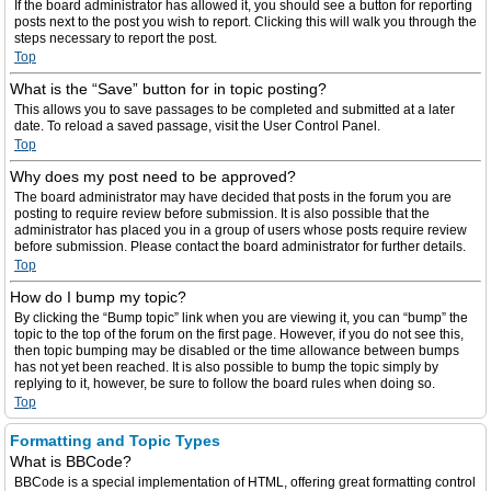
If the board administrator has allowed it, you should see a button for reporting
posts next to the post you wish to report. Clicking this will walk you through the
steps necessary to report the post.
Top
What is the “Save” button for in topic posting?
This allows you to save passages to be completed and submitted at a later
date. To reload a saved passage, visit the User Control Panel.
Top
Why does my post need to be approved?
The board administrator may have decided that posts in the forum you are
posting to require review before submission. It is also possible that the
administrator has placed you in a group of users whose posts require review
before submission. Please contact the board administrator for further details.
Top
How do I bump my topic?
By clicking the “Bump topic” link when you are viewing it, you can “bump” the
topic to the top of the forum on the first page. However, if you do not see this,
then topic bumping may be disabled or the time allowance between bumps
has not yet been reached. It is also possible to bump the topic simply by
replying to it, however, be sure to follow the board rules when doing so.
Top
Formatting and Topic Types
What is BBCode?
BBCode is a special implementation of HTML, offering great formatting control