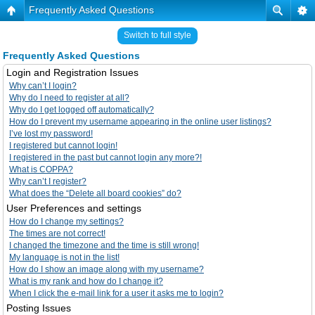
Frequently Asked Questions
Switch to full style
Frequently Asked Questions
Login and Registration Issues
Why can’t I login?
Why do I need to register at all?
Why do I get logged off automatically?
How do I prevent my username appearing in the online user listings?
I’ve lost my password!
I registered but cannot login!
I registered in the past but cannot login any more?!
What is COPPA?
Why can’t I register?
What does the “Delete all board cookies” do?
User Preferences and settings
How do I change my settings?
The times are not correct!
I changed the timezone and the time is still wrong!
My language is not in the list!
How do I show an image along with my username?
What is my rank and how do I change it?
When I click the e-mail link for a user it asks me to login?
Posting Issues