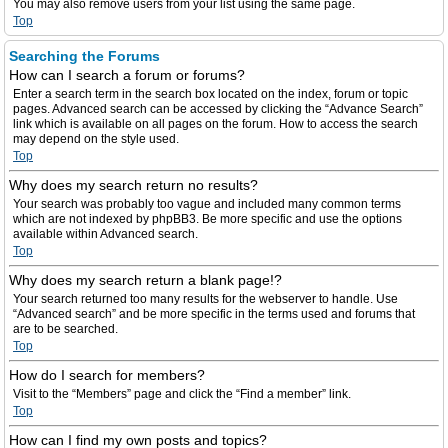
You may also remove users from your list using the same page.
Top
Searching the Forums
How can I search a forum or forums?
Enter a search term in the search box located on the index, forum or topic
pages. Advanced search can be accessed by clicking the “Advance Search”
link which is available on all pages on the forum. How to access the search
may depend on the style used.
Top
Why does my search return no results?
Your search was probably too vague and included many common terms
which are not indexed by phpBB3. Be more specific and use the options
available within Advanced search.
Top
Why does my search return a blank page!?
Your search returned too many results for the webserver to handle. Use
“Advanced search” and be more specific in the terms used and forums that
are to be searched.
Top
How do I search for members?
Visit to the “Members” page and click the “Find a member” link.
Top
How can I find my own posts and topics?