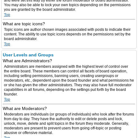
and were set this way by either the forum moderator or board administrator.
You may also be able to lock your own topics depending on the permissions
you are granted by the board administrator.
Top
What are topic icons?
Topic icons are author chosen images associated with posts to indicate their
content. The ability to use topic icons depends on the permissions set by the
board administrator.
Top
User Levels and Groups
What are Administrators?
Administrators are members assigned with the highest level of control over
the entire board. These members can control all facets of board operation,
including setting permissions, banning users, creating usergroups or
moderators, etc., dependent upon the board founder and what permissions he
or she has given the other administrators. They may also have full moderator
capabilities in all forums, depending on the settings put forth by the board
founder.
Top
What are Moderators?
Moderators are individuals (or groups of individuals) who look after the forums
from day to day. They have the authority to edit or delete posts and lock,
unlock, move, delete and split topics in the forum they moderate. Generally,
moderators are present to prevent users from going off-topic or posting
abusive or offensive material.