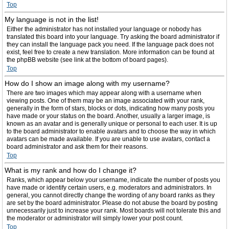
Top
My language is not in the list!
Either the administrator has not installed your language or nobody has
translated this board into your language. Try asking the board administrator if
they can install the language pack you need. If the language pack does not
exist, feel free to create a new translation. More information can be found at
the phpBB website (see link at the bottom of board pages).
Top
How do I show an image along with my username?
There are two images which may appear along with a username when
viewing posts. One of them may be an image associated with your rank,
generally in the form of stars, blocks or dots, indicating how many posts you
have made or your status on the board. Another, usually a larger image, is
known as an avatar and is generally unique or personal to each user. It is up
to the board administrator to enable avatars and to choose the way in which
avatars can be made available. If you are unable to use avatars, contact a
board administrator and ask them for their reasons.
Top
What is my rank and how do I change it?
Ranks, which appear below your username, indicate the number of posts you
have made or identify certain users, e.g. moderators and administrators. In
general, you cannot directly change the wording of any board ranks as they
are set by the board administrator. Please do not abuse the board by posting
unnecessarily just to increase your rank. Most boards will not tolerate this and
the moderator or administrator will simply lower your post count.
Top