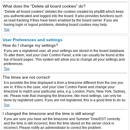
What does the “Delete all board cookies” do?
“Delete all board cookies” deletes the cookies created by phpBB which keep
you authenticated and logged into the board. It also provides functions such
as read tracking if they have been enabled by the board owner. If you are
having login or logout problems, deleting board cookies may help.
Top
User Preferences and settings
How do I change my settings?
If you are a registered user, all your settings are stored in the board database.
To alter them, visit your User Control Panel; a link can usually be found at the
top of board pages. This system will allow you to change all your settings and
preferences.
Top
The times are not correct!
It is possible the time displayed is from a timezone different from the one you
are in. If this is the case, visit your User Control Panel and change your
timezone to match your particular area, e.g. London, Paris, New York, Sydney,
etc. Please note that changing the timezone, like most settings, can only be
done by registered users. If you are not registered, this is a good time to do so.
Top
I changed the timezone and the time is still wrong!
If you are sure you have set the timezone and Summer Time/DST correctly
and the time is still incorrect, then the time stored on the server clock is
incorrect. Please notify an administrator to correct the problem.