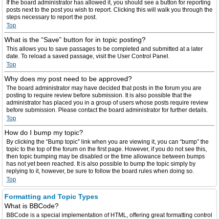
If the board administrator has allowed it, you should see a button for reporting
posts next to the post you wish to report. Clicking this will walk you through the
steps necessary to report the post.
Top
What is the “Save” button for in topic posting?
This allows you to save passages to be completed and submitted at a later
date. To reload a saved passage, visit the User Control Panel.
Top
Why does my post need to be approved?
The board administrator may have decided that posts in the forum you are
posting to require review before submission. It is also possible that the
administrator has placed you in a group of users whose posts require review
before submission. Please contact the board administrator for further details.
Top
How do I bump my topic?
By clicking the “Bump topic” link when you are viewing it, you can “bump” the
topic to the top of the forum on the first page. However, if you do not see this,
then topic bumping may be disabled or the time allowance between bumps
has not yet been reached. It is also possible to bump the topic simply by
replying to it, however, be sure to follow the board rules when doing so.
Top
Formatting and Topic Types
What is BBCode?
BBCode is a special implementation of HTML, offering great formatting control