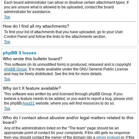
Each board administrator can allow or disallow certain attachment types. If
you are unsure what is allowed to be uploaded, contact the board
administrator for assistance.
Top
How do I find all my attachments?
To find your list of attachments that you have uploaded, go to your User
Control Panel and follow the links to the attachments section.
Top
phpBB 3 Issues
Who wrote this bulletin board?
This software (in its unmodified form) is produced, released and is copyright
phpBB Group
. It is made available under the GNU General Public License
and may be freely distributed. See the link for more details.
Top
Why isn’t X feature available?
This software was written by and licensed through phpBB Group. If you
believe a feature needs to be added, or you want to report a bug, please visit
the phpBB
Area51
website, where you will find resources to do so.
Top
Who do I contact about abusive and/or legal matters related to this
board?
Any of the administrators listed on the “The team” page should be an
appropriate point of contact for your complaints. If this still gets no response
then you should contact the owner of the domain (do a
whois lookup
) or, if this