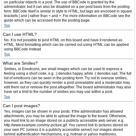
on particular objects in a post. The use of BBCode is granted by the
administrator, but it can also be disabled on a per post basis from the posting
form. BBCode itself is similar in style to HTML, but tags are enclosed in square
brackets [ and ] rather than < and >. For more information on BBCode see the
guide which can be accessed from the posting page.
Top
Can I use HTML?
No. It is not possible to post HTML on this board and have it rendered as
HTML. Most formatting which can be carried out using HTML can be applied
using BBCode instead.
Top
What are Smilies?
Smilies, or Emoticons, are small images which can be used to express a
feeling using a short code, e.g. :) denotes happy, while :( denotes sad. The full
list of emoticons can be seen in the posting form. Try not to overuse smilies,
however, as they can quickly render a post unreadable and a moderator may
edit them out or remove the post altogether. The board administrator may also
have set a limit to the number of smilies you may use within a post.
Top
Can I post images?
Yes, images can be shown in your posts. If the administrator has allowed
attachments, you may be able to upload the image to the board. Otherwise,
you must link to an image stored on a publicly accessible web server, e.g.
http://www.example.com/my-picture.gif. You cannot link to pictures stored on
your own PC (unless it is a publicly accessible server) nor images stored
behind authentication mechanisms, e.g. hotmail or yahoo mailboxes,