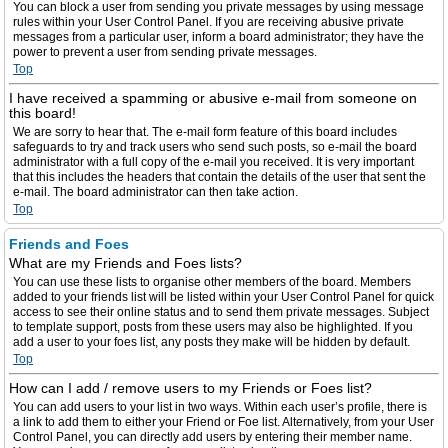
You can block a user from sending you private messages by using message
rules within your User Control Panel. If you are receiving abusive private
messages from a particular user, inform a board administrator; they have the
power to prevent a user from sending private messages.
Top
I have received a spamming or abusive e-mail from someone on
this board!
We are sorry to hear that. The e-mail form feature of this board includes
safeguards to try and track users who send such posts, so e-mail the board
administrator with a full copy of the e-mail you received. It is very important
that this includes the headers that contain the details of the user that sent the
e-mail. The board administrator can then take action.
Top
Friends and Foes
What are my Friends and Foes lists?
You can use these lists to organise other members of the board. Members
added to your friends list will be listed within your User Control Panel for quick
access to see their online status and to send them private messages. Subject
to template support, posts from these users may also be highlighted. If you
add a user to your foes list, any posts they make will be hidden by default.
Top
How can I add / remove users to my Friends or Foes list?
You can add users to your list in two ways. Within each user’s profile, there is
a link to add them to either your Friend or Foe list. Alternatively, from your User
Control Panel, you can directly add users by entering their member name.