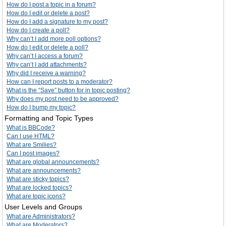
How do I post a topic in a forum?
How do I edit or delete a post?
How do I add a signature to my post?
How do I create a poll?
Why can’t I add more poll options?
How do I edit or delete a poll?
Why can’t I access a forum?
Why can’t I add attachments?
Why did I receive a warning?
How can I report posts to a moderator?
What is the “Save” button for in topic posting?
Why does my post need to be approved?
How do I bump my topic?
Formatting and Topic Types
What is BBCode?
Can I use HTML?
What are Smilies?
Can I post images?
What are global announcements?
What are announcements?
What are sticky topics?
What are locked topics?
What are topic icons?
User Levels and Groups
What are Administrators?
What are Moderators?