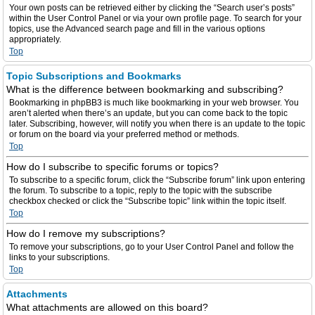
Your own posts can be retrieved either by clicking the “Search user’s posts”
within the User Control Panel or via your own profile page. To search for your
topics, use the Advanced search page and fill in the various options
appropriately.
Top
Topic Subscriptions and Bookmarks
What is the difference between bookmarking and subscribing?
Bookmarking in phpBB3 is much like bookmarking in your web browser. You
aren’t alerted when there’s an update, but you can come back to the topic
later. Subscribing, however, will notify you when there is an update to the topic
or forum on the board via your preferred method or methods.
Top
How do I subscribe to specific forums or topics?
To subscribe to a specific forum, click the “Subscribe forum” link upon entering
the forum. To subscribe to a topic, reply to the topic with the subscribe
checkbox checked or click the “Subscribe topic” link within the topic itself.
Top
How do I remove my subscriptions?
To remove your subscriptions, go to your User Control Panel and follow the
links to your subscriptions.
Top
Attachments
What attachments are allowed on this board?