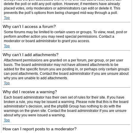
delete the poll or edit any poll option. However, if members have already
placed votes, only moderators or administrators can edit or delete it. This
prevents the poll’s options from being changed mid-way through a poll.
Top
Why can’t I access a forum?
Some forums may be limited to certain users or groups. To view, read, post or
perform another action you may need special permissions. Contact a
moderator or board administrator to grant you access.
Top
Why can’t I add attachments?
Attachment permissions are granted on a per forum, per group, or per user
basis. The board administrator may not have allowed attachments to be
added for the specific forum you are posting in, or perhaps only certain groups
can post attachments. Contact the board administrator if you are unsure about
why you are unable to add attachments.
Top
Why did I receive a warning?
Each board administrator has their own set of rules for their site. If you have
broken a rule, you may be issued a warning. Please note that this is the board
administrator’s decision, and the phpBB Group has nothing to do with the
warnings on the given site. Contact the board administrator if you are unsure
about why you were issued a warning.
Top
How can I report posts to a moderator?