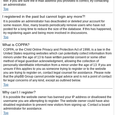
filer. If you are sure the e-mail address you provided is correct, try contacting
an administrator.
Top
I registered in the past but cannot login any more?!
It is possible an administrator has deactivated or deleted your account for
some reason. Also, many boards periodically remove users who have not
posted for a long time to reduce the size of the database. If this has happened,
try registering again and being more involved in discussions.
Top
What is COPPA?
COPPA, or the Child Online Privacy and Protection Act of 1998, is a law in the
United States requiring websites which can potentially collect information from
minors under the age of 13 to have written parental consent or some other
method of legal guardian acknowledgment, allowing the collection of
personally identifiable information from a minor under the age of 13. If you are
unsure if this applies to you as someone trying to register or to the website
you are trying to register on, contact legal counsel for assistance. Please note
that the phpBB Group cannot provide legal advice and is not a point of contact
for legal concerns of any kind, except as outlined below.
Top
Why can’t I register?
It is possible the website owner has banned your IP address or disallowed the
username you are attempting to register. The website owner could have also
disabled registration to prevent new visitors from signing up. Contact a board
administrator for assistance.
Top