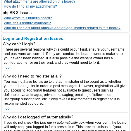
What attachments are allowed on this board?
How do I find all my attachments?
phpBB 3 Issues
Who wrote this bulletin board?
Why isn’t X feature available?
Who do I contact about abusive and/or legal matters related to this board?
Login and Registration Issues
Why can’t I login?
There are several reasons why this could occur. First, ensure your username
and password are correct. If they are, contact the board owner to make sure
you haven’t been banned. It is also possible the website owner has a
configuration error on their end, and they would need to fix it.
Top
Why do I need to register at all?
You may not have to, it is up to the administrator of the board as to whether
you need to register in order to post messages. However; registration will give
you access to additional features not available to guest users such as
definable avatar images, private messaging, emailing of fellow users,
usergroup subscription, etc. It only takes a few moments to register so it is
recommended you do so.
Top
Why do I get logged off automatically?
If you do not check the
Log me in automatically
box when you login, the board
will only keep you logged in for a preset time. This prevents misuse of your