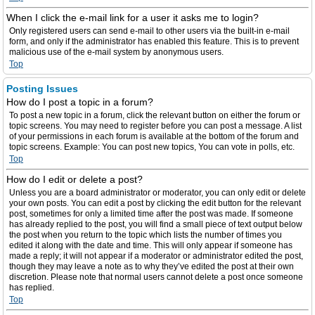
When I click the e-mail link for a user it asks me to login?
Only registered users can send e-mail to other users via the built-in e-mail
form, and only if the administrator has enabled this feature. This is to prevent
malicious use of the e-mail system by anonymous users.
Top
Posting Issues
How do I post a topic in a forum?
To post a new topic in a forum, click the relevant button on either the forum or
topic screens. You may need to register before you can post a message. A list
of your permissions in each forum is available at the bottom of the forum and
topic screens. Example: You can post new topics, You can vote in polls, etc.
Top
How do I edit or delete a post?
Unless you are a board administrator or moderator, you can only edit or delete
your own posts. You can edit a post by clicking the edit button for the relevant
post, sometimes for only a limited time after the post was made. If someone
has already replied to the post, you will find a small piece of text output below
the post when you return to the topic which lists the number of times you
edited it along with the date and time. This will only appear if someone has
made a reply; it will not appear if a moderator or administrator edited the post,
though they may leave a note as to why they’ve edited the post at their own
discretion. Please note that normal users cannot delete a post once someone
has replied.
Top