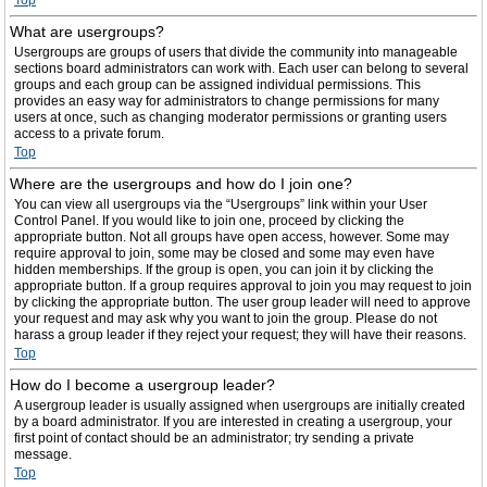
Top
What are usergroups?
Usergroups are groups of users that divide the community into manageable
sections board administrators can work with. Each user can belong to several
groups and each group can be assigned individual permissions. This
provides an easy way for administrators to change permissions for many
users at once, such as changing moderator permissions or granting users
access to a private forum.
Top
Where are the usergroups and how do I join one?
You can view all usergroups via the “Usergroups” link within your User
Control Panel. If you would like to join one, proceed by clicking the
appropriate button. Not all groups have open access, however. Some may
require approval to join, some may be closed and some may even have
hidden memberships. If the group is open, you can join it by clicking the
appropriate button. If a group requires approval to join you may request to join
by clicking the appropriate button. The user group leader will need to approve
your request and may ask why you want to join the group. Please do not
harass a group leader if they reject your request; they will have their reasons.
Top
How do I become a usergroup leader?
A usergroup leader is usually assigned when usergroups are initially created
by a board administrator. If you are interested in creating a usergroup, your
first point of contact should be an administrator; try sending a private
message.
Top