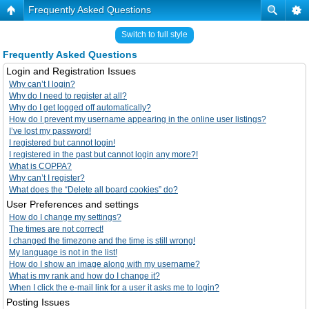
Frequently Asked Questions
Switch to full style
Frequently Asked Questions
Login and Registration Issues
Why can’t I login?
Why do I need to register at all?
Why do I get logged off automatically?
How do I prevent my username appearing in the online user listings?
I’ve lost my password!
I registered but cannot login!
I registered in the past but cannot login any more?!
What is COPPA?
Why can’t I register?
What does the “Delete all board cookies” do?
User Preferences and settings
How do I change my settings?
The times are not correct!
I changed the timezone and the time is still wrong!
My language is not in the list!
How do I show an image along with my username?
What is my rank and how do I change it?
When I click the e-mail link for a user it asks me to login?
Posting Issues