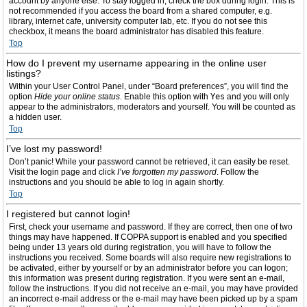
account by anyone else. To stay logged in, check the box during login. This is
not recommended if you access the board from a shared computer, e.g.
library, internet cafe, university computer lab, etc. If you do not see this
checkbox, it means the board administrator has disabled this feature.
Top
How do I prevent my username appearing in the online user
listings?
Within your User Control Panel, under “Board preferences”, you will find the
option
Hide your online status
. Enable this option with
Yes
and you will only
appear to the administrators, moderators and yourself. You will be counted as
a hidden user.
Top
I’ve lost my password!
Don’t panic! While your password cannot be retrieved, it can easily be reset.
Visit the login page and click
I’ve forgotten my password
. Follow the
instructions and you should be able to log in again shortly.
Top
I registered but cannot login!
First, check your username and password. If they are correct, then one of two
things may have happened. If COPPA support is enabled and you specified
being under 13 years old during registration, you will have to follow the
instructions you received. Some boards will also require new registrations to
be activated, either by yourself or by an administrator before you can logon;
this information was present during registration. If you were sent an e-mail,
follow the instructions. If you did not receive an e-mail, you may have provided
an incorrect e-mail address or the e-mail may have been picked up by a spam