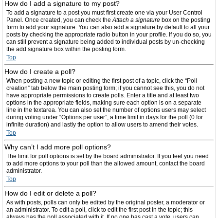
How do I add a signature to my post?
To add a signature to a post you must first create one via your User Control
Panel. Once created, you can check the
Attach a signature
box on the posting
form to add your signature. You can also add a signature by default to all your
posts by checking the appropriate radio button in your profile. If you do so, you
can still prevent a signature being added to individual posts by un-checking
the add signature box within the posting form.
Top
How do I create a poll?
When posting a new topic or editing the first post of a topic, click the “Poll
creation” tab below the main posting form; if you cannot see this, you do not
have appropriate permissions to create polls. Enter a title and at least two
options in the appropriate fields, making sure each option is on a separate
line in the textarea. You can also set the number of options users may select
during voting under “Options per user”, a time limit in days for the poll (0 for
infinite duration) and lastly the option to allow users to amend their votes.
Top
Why can’t I add more poll options?
The limit for poll options is set by the board administrator. If you feel you need
to add more options to your poll than the allowed amount, contact the board
administrator.
Top
How do I edit or delete a poll?
As with posts, polls can only be edited by the original poster, a moderator or
an administrator. To edit a poll, click to edit the first post in the topic; this
always has the poll associated with it. If no one has cast a vote, users can