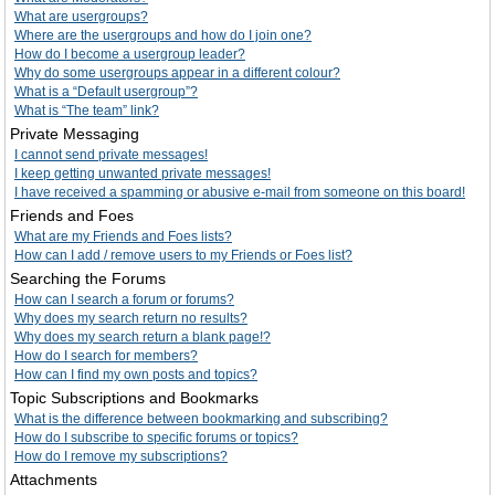
What are usergroups?
Where are the usergroups and how do I join one?
How do I become a usergroup leader?
Why do some usergroups appear in a different colour?
What is a “Default usergroup”?
What is “The team” link?
Private Messaging
I cannot send private messages!
I keep getting unwanted private messages!
I have received a spamming or abusive e-mail from someone on this board!
Friends and Foes
What are my Friends and Foes lists?
How can I add / remove users to my Friends or Foes list?
Searching the Forums
How can I search a forum or forums?
Why does my search return no results?
Why does my search return a blank page!?
How do I search for members?
How can I find my own posts and topics?
Topic Subscriptions and Bookmarks
What is the difference between bookmarking and subscribing?
How do I subscribe to specific forums or topics?
How do I remove my subscriptions?
Attachments