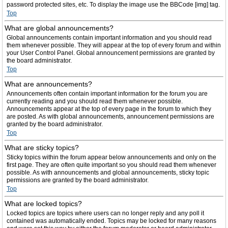
password protected sites, etc. To display the image use the BBCode [img] tag.
Top
What are global announcements?
Global announcements contain important information and you should read
them whenever possible. They will appear at the top of every forum and within
your User Control Panel. Global announcement permissions are granted by
the board administrator.
Top
What are announcements?
Announcements often contain important information for the forum you are
currently reading and you should read them whenever possible.
Announcements appear at the top of every page in the forum to which they
are posted. As with global announcements, announcement permissions are
granted by the board administrator.
Top
What are sticky topics?
Sticky topics within the forum appear below announcements and only on the
first page. They are often quite important so you should read them whenever
possible. As with announcements and global announcements, sticky topic
permissions are granted by the board administrator.
Top
What are locked topics?
Locked topics are topics where users can no longer reply and any poll it
contained was automatically ended. Topics may be locked for many reasons