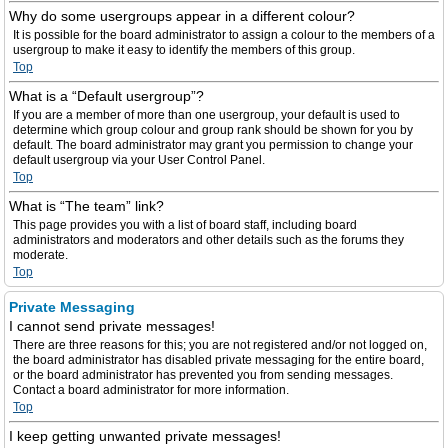
Why do some usergroups appear in a different colour?
It is possible for the board administrator to assign a colour to the members of a
usergroup to make it easy to identify the members of this group.
Top
What is a “Default usergroup”?
If you are a member of more than one usergroup, your default is used to
determine which group colour and group rank should be shown for you by
default. The board administrator may grant you permission to change your
default usergroup via your User Control Panel.
Top
What is “The team” link?
This page provides you with a list of board staff, including board
administrators and moderators and other details such as the forums they
moderate.
Top
Private Messaging
I cannot send private messages!
There are three reasons for this; you are not registered and/or not logged on,
the board administrator has disabled private messaging for the entire board,
or the board administrator has prevented you from sending messages.
Contact a board administrator for more information.
Top
I keep getting unwanted private messages!