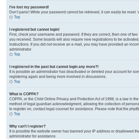
I’ve lost my password!
Don’t panic! While your password cannot be retrieved, it can easily be reset. V
Top
I registered but cannot login!
First, check your username and password. If they are correct, then one of two
you received. Some boards will also require new registrations to be activated, 
instructions. If you did not receive an e-mail, you may have provided an incor
administrator.
Top
I registered in the past but cannot login any more?!
It is possible an administrator has deactivated or deleted your account for s
registering again and being more involved in discussions.
Top
What is COPPA?
COPPA, or the Child Online Privacy and Protection Act of 1998, is a law in th
method of legal guardian acknowledgment, allowing the collection of personally 
to register on, contact legal counsel for assistance. Please note that the php
Top
Why can’t I register?
It is possible the website owner has banned your IP address or disallowed th
administrator for assistance.