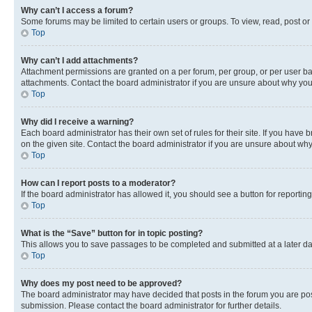
Why can’t I access a forum?
Some forums may be limited to certain users or groups. To view, read, post o
Top
Why can’t I add attachments?
Attachment permissions are granted on a per forum, per group, or per user ba
attachments. Contact the board administrator if you are unsure about why yo
Top
Why did I receive a warning?
Each board administrator has their own set of rules for their site. If you hav
on the given site. Contact the board administrator if you are unsure about w
Top
How can I report posts to a moderator?
If the board administrator has allowed it, you should see a button for reporting
Top
What is the “Save” button for in topic posting?
This allows you to save passages to be completed and submitted at a later da
Top
Why does my post need to be approved?
The board administrator may have decided that posts in the forum you are post
submission. Please contact the board administrator for further details.