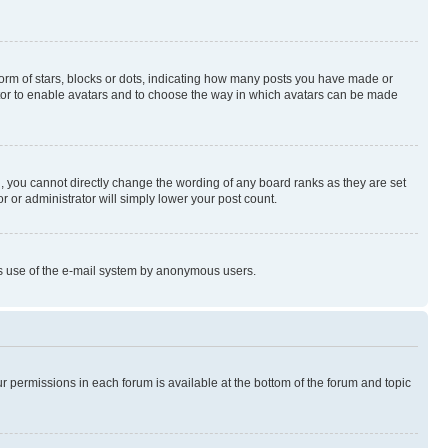
rm of stars, blocks or dots, indicating how many posts you have made or
rator to enable avatars and to choose the way in which avatars can be made
, you cannot directly change the wording of any board ranks as they are set
r or administrator will simply lower your post count.
ious use of the e-mail system by anonymous users.
ur permissions in each forum is available at the bottom of the forum and topic