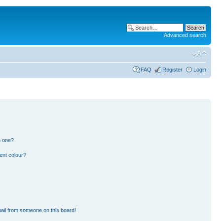
Advanced search
FAQ
Register
Login
n one?
ent colour?
ail from someone on this board!