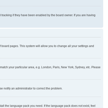
 tracking if they have been enabled by the board owner. If you are having
 of board pages. This system will allow you to change all your settings and
to match your particular area, e.g. London, Paris, New York, Sydney, etc. Please
se notify an administrator to correct the problem.
stall the language pack you need. If the language pack does not exist, feel