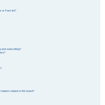
 or Foes list?
g and subscribing?
pics?
d?
 matters related to this board?