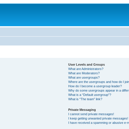
User Levels and Groups
What are Administrators?
What are Moderators?
What are usergroups?
Where are the usergroups and how do I joi
How do I become a usergroup leader?
Why do some usergroups appear in a differ
What is a “Default usergroup”?
What is “The team” link?
Private Messaging
I cannot send private messages!
I keep getting unwanted private messages!
I have received a spamming or abusive e-m