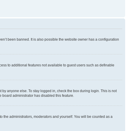
en’t been banned. It is also possible the website owner has a configuration
ccess to additional features not available to guest users such as definable
 by anyone else. To stay logged in, check the box during login. This is not
e board administrator has disabled this feature.
to the administrators, moderators and yourself. You will be counted as a