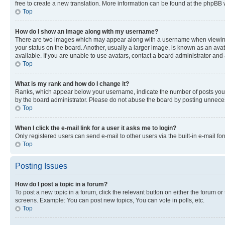
free to create a new translation. More information can be found at the phpBB 
Top
How do I show an image along with my username?
There are two images which may appear along with a username when viewing p
your status on the board. Another, usually a larger image, is known as an ava
available. If you are unable to use avatars, contact a board administrator and 
Top
What is my rank and how do I change it?
Ranks, which appear below your username, indicate the number of posts you ha
by the board administrator. Please do not abuse the board by posting unnecessa
Top
When I click the e-mail link for a user it asks me to login?
Only registered users can send e-mail to other users via the built-in e-mail f
Top
Posting Issues
How do I post a topic in a forum?
To post a new topic in a forum, click the relevant button on either the forum o
screens. Example: You can post new topics, You can vote in polls, etc.
Top