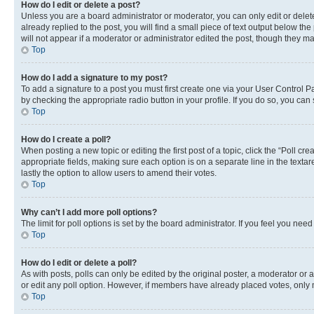
How do I edit or delete a post?
Unless you are a board administrator or moderator, you can only edit or delete
already replied to the post, you will find a small piece of text output below th
will not appear if a moderator or administrator edited the post, though they 
Top
How do I add a signature to my post?
To add a signature to a post you must first create one via your User Control 
by checking the appropriate radio button in your profile. If you do so, you can
Top
How do I create a poll?
When posting a new topic or editing the first post of a topic, click the “Poll cr
appropriate fields, making sure each option is on a separate line in the textare
lastly the option to allow users to amend their votes.
Top
Why can’t I add more poll options?
The limit for poll options is set by the board administrator. If you feel you ne
Top
How do I edit or delete a poll?
As with posts, polls can only be edited by the original poster, a moderator or an a
or edit any poll option. However, if members have already placed votes, only m
Top