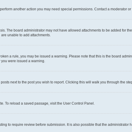
r perform another action you may need special permissions. Contact a moderator or 
sis. The board administrator may not have allowed attachments to be added for the 
u are unable to add attachments.
e broken a rule, you may be issued a warning. Please note that this is the board adm
hy you were issued a warning.
 posts next to the post you wish to report. Clicking this will walk you through the ste
te. To reload a saved passage, visit the User Control Panel.
ing to require review before submission. It is also possible that the administrator