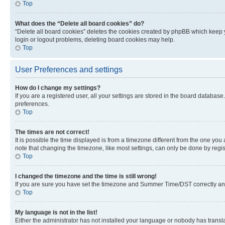
Top
What does the “Delete all board cookies” do?
“Delete all board cookies” deletes the cookies created by phpBB which keep y
login or logout problems, deleting board cookies may help.
Top
User Preferences and settings
How do I change my settings?
If you are a registered user, all your settings are stored in the board database
preferences.
Top
The times are not correct!
It is possible the time displayed is from a timezone different from the one you
note that changing the timezone, like most settings, can only be done by registe
Top
I changed the timezone and the time is still wrong!
If you are sure you have set the timezone and Summer Time/DST correctly and the
Top
My language is not in the list!
Either the administrator has not installed your language or nobody has transla