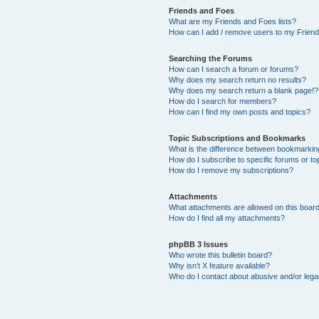
Friends and Foes
What are my Friends and Foes lists?
How can I add / remove users to my Friends
Searching the Forums
How can I search a forum or forums?
Why does my search return no results?
Why does my search return a blank page!?
How do I search for members?
How can I find my own posts and topics?
Topic Subscriptions and Bookmarks
What is the difference between bookmarkin
How do I subscribe to specific forums or to
How do I remove my subscriptions?
Attachments
What attachments are allowed on this boar
How do I find all my attachments?
phpBB 3 Issues
Who wrote this bulletin board?
Why isn’t X feature available?
Who do I contact about abusive and/or legal