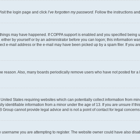
isit the login page and click
I’ve forgotten my password
. Follow the instructions an
 things may have happened. If COPPA support is enabled and you specified being unde
either by yourself or by an administrator before you can logon; this information was 
rect e-mail address or the e-mail may have been picked up by a spam filer. If you are
ome reason. Also, many boards periodically remove users who have not posted for a lo
e United States requiring websites which can potentially collect information from mi
identifiable information from a minor under the age of 13. If you are unsure if this
BB Group cannot provide legal advice and is not a point of contact for legal concerns
e username you are attempting to register. The website owner could have also disabl