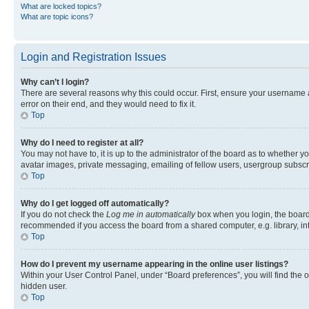
What are locked topics?
What are topic icons?
Login and Registration Issues
Why can’t I login?
There are several reasons why this could occur. First, ensure your username 
error on their end, and they would need to fix it.
Top
Why do I need to register at all?
You may not have to, it is up to the administrator of the board as to whether y
avatar images, private messaging, emailing of fellow users, usergroup subscri
Top
Why do I get logged off automatically?
If you do not check the
Log me in automatically
box when you login, the board 
recommended if you access the board from a shared computer, e.g. library, inte
Top
How do I prevent my username appearing in the online user listings?
Within your User Control Panel, under “Board preferences”, you will find the 
hidden user.
Top