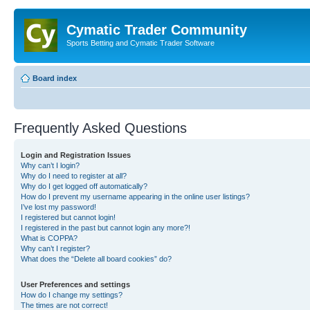
Cymatic Trader Community
Sports Betting and Cymatic Trader Software
Board index
Frequently Asked Questions
Login and Registration Issues
Why can’t I login?
Why do I need to register at all?
Why do I get logged off automatically?
How do I prevent my username appearing in the online user listings?
I’ve lost my password!
I registered but cannot login!
I registered in the past but cannot login any more?!
What is COPPA?
Why can’t I register?
What does the “Delete all board cookies” do?
User Preferences and settings
How do I change my settings?
The times are not correct!