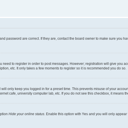
and password are correct. If they are, contact the board owner to make sure you hav
ou need to register in order to post messages. However; registration will give you a
ption, etc. It only takes a few moments to register so it is recommended you do so.
will only keep you logged in for a preset time. This prevents misuse of your account
rnet cafe, university computer lab, etc. If you do not see this checkbox, it means th
option
Hide your online status
. Enable this option with
Yes
and you will only appear 