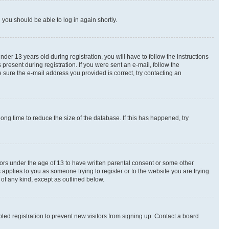
d you should be able to log in again shortly.
r 13 years old during registration, you will have to follow the instructions
present during registration. If you were sent an e-mail, follow the
 sure the e-mail address you provided is correct, try contacting an
ng time to reduce the size of the database. If this has happened, try
nors under the age of 13 to have written parental consent or some other
 applies to you as someone trying to register or to the website you are trying
 of any kind, except as outlined below.
ed registration to prevent new visitors from signing up. Contact a board