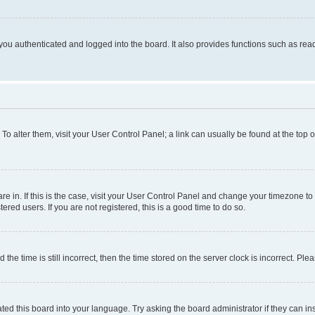
ou authenticated and logged into the board. It also provides functions such as read
. To alter them, visit your User Control Panel; a link can usually be found at the top
 are in. If this is the case, visit your User Control Panel and change your timezone 
red users. If you are not registered, this is a good time to do so.
 time is still incorrect, then the time stored on the server clock is incorrect. Plea
ted this board into your language. Try asking the board administrator if they can in