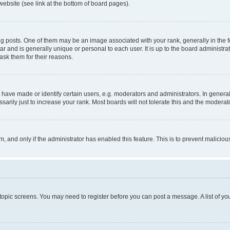
website (see link at the bottom of board pages).
osts. One of them may be an image associated with your rank, generally in the fo
tar and is generally unique or personal to each user. It is up to the board administ
ask them for their reasons.
ve made or identify certain users, e.g. moderators and administrators. In general
rily just to increase your rank. Most boards will not tolerate this and the moderato
orm, and only if the administrator has enabled this feature. This is to prevent malic
r topic screens. You may need to register before you can post a message. A list of yo