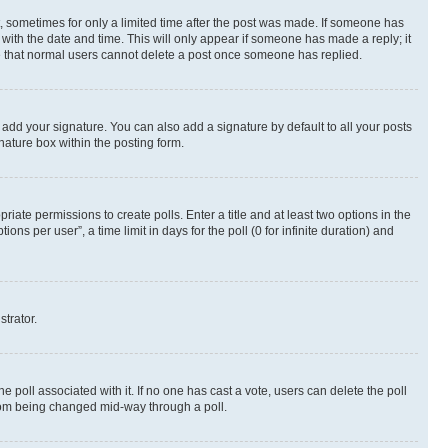
st, sometimes for only a limited time after the post was made. If someone has
g with the date and time. This will only appear if someone has made a reply; it
ote that normal users cannot delete a post once someone has replied.
 add your signature. You can also add a signature by default to all your posts
nature box within the posting form.
riate permissions to create polls. Enter a title and at least two options in the
s per user”, a time limit in days for the poll (0 for infinite duration) and
strator.
the poll associated with it. If no one has cast a vote, users can delete the poll
 from being changed mid-way through a poll.