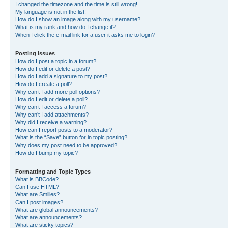
I changed the timezone and the time is still wrong!
My language is not in the list!
How do I show an image along with my username?
What is my rank and how do I change it?
When I click the e-mail link for a user it asks me to login?
Posting Issues
How do I post a topic in a forum?
How do I edit or delete a post?
How do I add a signature to my post?
How do I create a poll?
Why can’t I add more poll options?
How do I edit or delete a poll?
Why can’t I access a forum?
Why can’t I add attachments?
Why did I receive a warning?
How can I report posts to a moderator?
What is the “Save” button for in topic posting?
Why does my post need to be approved?
How do I bump my topic?
Formatting and Topic Types
What is BBCode?
Can I use HTML?
What are Smilies?
Can I post images?
What are global announcements?
What are announcements?
What are sticky topics?