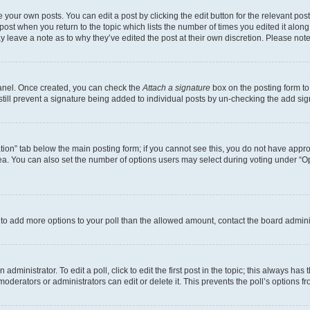
 your own posts. You can edit a post by clicking the edit button for the relevant po
e post when you return to the topic which lists the number of times you edited it alon
may leave a note as to why they’ve edited the post at their own discretion. Please n
Panel. Once created, you can check the
Attach a signature
box on the posting form to
 still prevent a signature being added to individual posts by un-checking the add sig
eation” tab below the main posting form; if you cannot see this, you do not have approp
a. You can also set the number of options users may select during voting under “Option
ed to add more options to your poll than the allowed amount, contact the board admini
dministrator. To edit a poll, click to edit the first post in the topic; this always has 
oderators or administrators can edit or delete it. This prevents the poll’s options