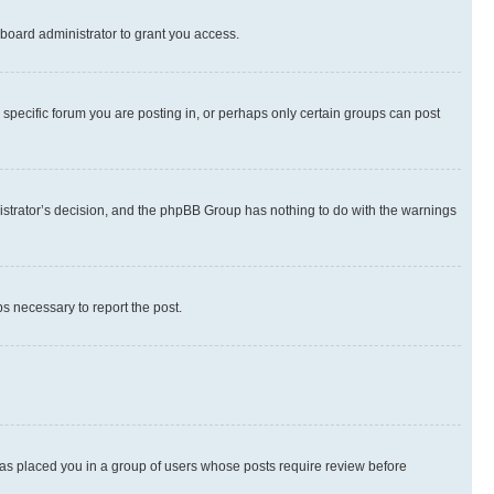
board administrator to grant you access.
specific forum you are posting in, or perhaps only certain groups can post
inistrator’s decision, and the phpBB Group has nothing to do with the warnings
ps necessary to report the post.
 has placed you in a group of users whose posts require review before