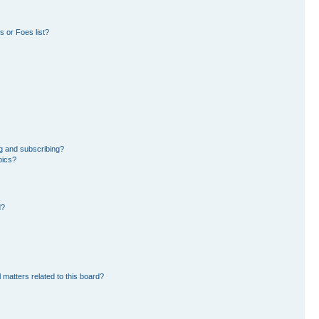
 or Foes list?
g and subscribing?
pics?
d?
 matters related to this board?