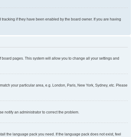
 tracking if they have been enabled by the board owner. If you are having
 of board pages. This system will allow you to change all your settings and
to match your particular area, e.g. London, Paris, New York, Sydney, etc. Please
se notify an administrator to correct the problem.
stall the language pack you need. If the language pack does not exist, feel