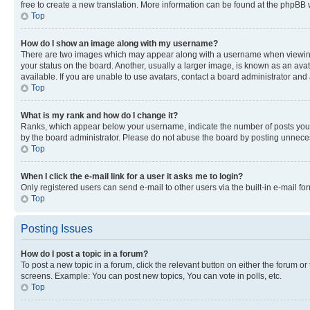
free to create a new translation. More information can be found at the phpBB 
Top
How do I show an image along with my username?
There are two images which may appear along with a username when viewing p
your status on the board. Another, usually a larger image, is known as an ava
available. If you are unable to use avatars, contact a board administrator and 
Top
What is my rank and how do I change it?
Ranks, which appear below your username, indicate the number of posts you ha
by the board administrator. Please do not abuse the board by posting unnecessa
Top
When I click the e-mail link for a user it asks me to login?
Only registered users can send e-mail to other users via the built-in e-mail f
Top
Posting Issues
How do I post a topic in a forum?
To post a new topic in a forum, click the relevant button on either the forum o
screens. Example: You can post new topics, You can vote in polls, etc.
Top