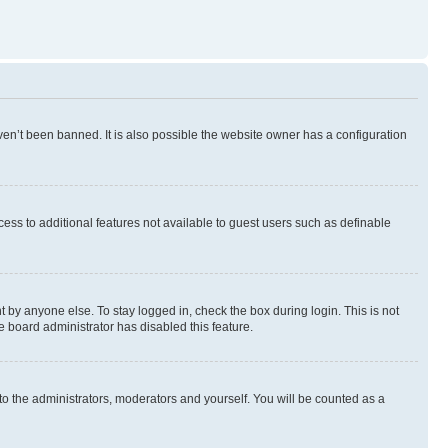
en’t been banned. It is also possible the website owner has a configuration
ccess to additional features not available to guest users such as definable
 by anyone else. To stay logged in, check the box during login. This is not
e board administrator has disabled this feature.
to the administrators, moderators and yourself. You will be counted as a