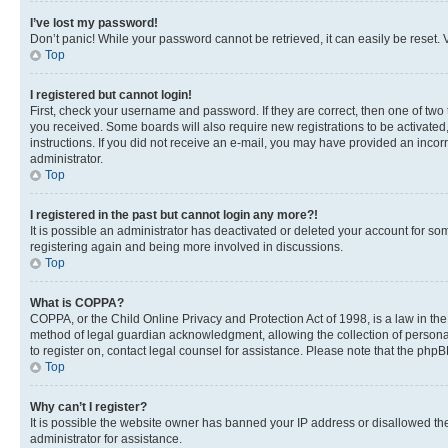
I’ve lost my password!
Don’t panic! While your password cannot be retrieved, it can easily be reset. V
Top
I registered but cannot login!
First, check your username and password. If they are correct, then one of two
you received. Some boards will also require new registrations to be activated, 
instructions. If you did not receive an e-mail, you may have provided an incor
administrator.
Top
I registered in the past but cannot login any more?!
It is possible an administrator has deactivated or deleted your account for s
registering again and being more involved in discussions.
Top
What is COPPA?
COPPA, or the Child Online Privacy and Protection Act of 1998, is a law in th
method of legal guardian acknowledgment, allowing the collection of personally 
to register on, contact legal counsel for assistance. Please note that the php
Top
Why can’t I register?
It is possible the website owner has banned your IP address or disallowed th
administrator for assistance.