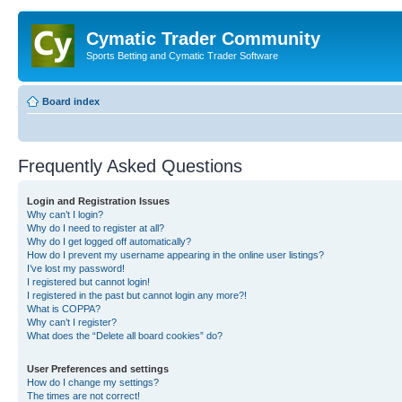
Cymatic Trader Community
Sports Betting and Cymatic Trader Software
Board index
Frequently Asked Questions
Login and Registration Issues
Why can’t I login?
Why do I need to register at all?
Why do I get logged off automatically?
How do I prevent my username appearing in the online user listings?
I’ve lost my password!
I registered but cannot login!
I registered in the past but cannot login any more?!
What is COPPA?
Why can’t I register?
What does the “Delete all board cookies” do?
User Preferences and settings
How do I change my settings?
The times are not correct!