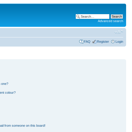
Advanced search
FAQ
Register
Login
n one?
ent colour?
ail from someone on this board!