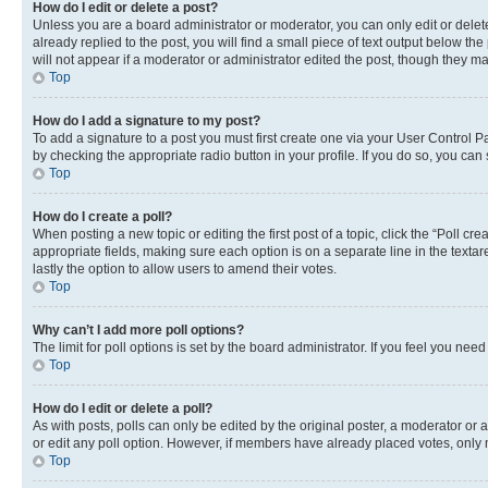
How do I edit or delete a post?
Unless you are a board administrator or moderator, you can only edit or delete
already replied to the post, you will find a small piece of text output below th
will not appear if a moderator or administrator edited the post, though they 
Top
How do I add a signature to my post?
To add a signature to a post you must first create one via your User Control 
by checking the appropriate radio button in your profile. If you do so, you can
Top
How do I create a poll?
When posting a new topic or editing the first post of a topic, click the “Poll cr
appropriate fields, making sure each option is on a separate line in the textare
lastly the option to allow users to amend their votes.
Top
Why can’t I add more poll options?
The limit for poll options is set by the board administrator. If you feel you ne
Top
How do I edit or delete a poll?
As with posts, polls can only be edited by the original poster, a moderator or an a
or edit any poll option. However, if members have already placed votes, only m
Top