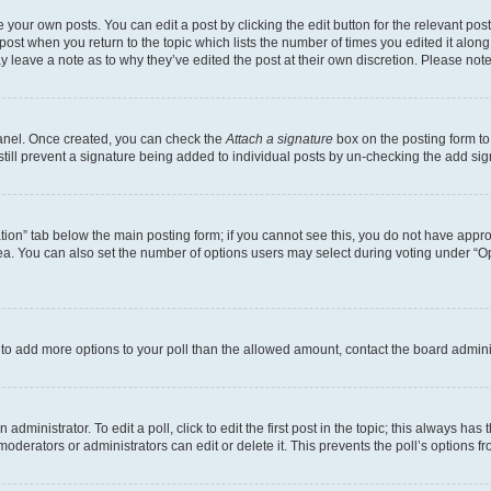
 your own posts. You can edit a post by clicking the edit button for the relevant po
e post when you return to the topic which lists the number of times you edited it alon
may leave a note as to why they’ve edited the post at their own discretion. Please n
Panel. Once created, you can check the
Attach a signature
box on the posting form to
 still prevent a signature being added to individual posts by un-checking the add sig
eation” tab below the main posting form; if you cannot see this, you do not have approp
a. You can also set the number of options users may select during voting under “Option
ed to add more options to your poll than the allowed amount, contact the board admini
dministrator. To edit a poll, click to edit the first post in the topic; this always has 
oderators or administrators can edit or delete it. This prevents the poll’s options