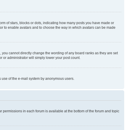
rm of stars, blocks or dots, indicating how many posts you have made or
rator to enable avatars and to choose the way in which avatars can be made
, you cannot directly change the wording of any board ranks as they are set
r or administrator will simply lower your post count.
ious use of the e-mail system by anonymous users.
ur permissions in each forum is available at the bottom of the forum and topic