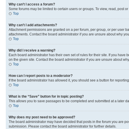
Why can’t I access a forum?
Some forums may be limited to certain users or groups. To view, read, post o
Top
Why can’t I add attachments?
Attachment permissions are granted on a per forum, per group, or per user ba
attachments. Contact the board administrator if you are unsure about why yo
Top
Why did I receive a warning?
Each board administrator has their own set of rules for their site. If you hav
on the given site. Contact the board administrator if you are unsure about w
Top
How can I report posts to a moderator?
If the board administrator has allowed it, you should see a button for reporting
Top
What is the “Save” button for in topic posting?
This allows you to save passages to be completed and submitted at a later da
Top
Why does my post need to be approved?
The board administrator may have decided that posts in the forum you are post
submission. Please contact the board administrator for further details.