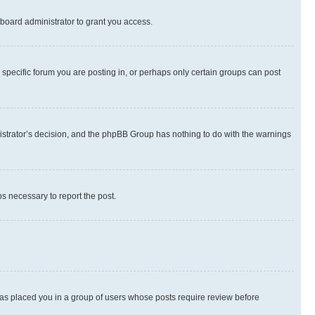
board administrator to grant you access.
specific forum you are posting in, or perhaps only certain groups can post
inistrator’s decision, and the phpBB Group has nothing to do with the warnings
ps necessary to report the post.
 has placed you in a group of users whose posts require review before