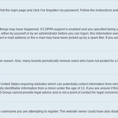
isit the login page and click
I’ve forgotten my password
. Follow the instructions an
 things may have happened. If COPPA support is enabled and you specified being unde
either by yourself or by an administrator before you can logon; this information was 
rect e-mail address or the e-mail may have been picked up by a spam filer. If you are
ome reason. Also, many boards periodically remove users who have not posted for a lo
e United States requiring websites which can potentially collect information from mi
identifiable information from a minor under the age of 13. If you are unsure if this
BB Group cannot provide legal advice and is not a point of contact for legal concerns
e username you are attempting to register. The website owner could have also disabl