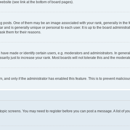
website (see link at the bottom of board pages).
osts. One of them may be an image associated with your rank, generally in the fo
tar and is generally unique or personal to each user. It is up to the board administ
ask them for their reasons.
ve made or identify certain users, e.g. moderators and administrators. In general
rily just to increase your rank. Most boards will not tolerate this and the moderato
orm, and only if the administrator has enabled this feature. This is to prevent malic
r topic screens. You may need to register before you can post a message. A list of yo