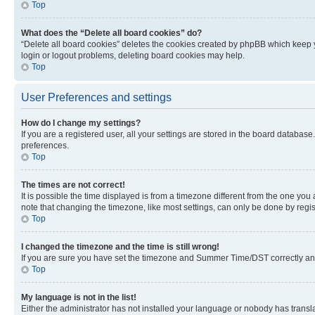
Top
What does the “Delete all board cookies” do?
“Delete all board cookies” deletes the cookies created by phpBB which keep y
login or logout problems, deleting board cookies may help.
Top
User Preferences and settings
How do I change my settings?
If you are a registered user, all your settings are stored in the board database
preferences.
Top
The times are not correct!
It is possible the time displayed is from a timezone different from the one you
note that changing the timezone, like most settings, can only be done by registe
Top
I changed the timezone and the time is still wrong!
If you are sure you have set the timezone and Summer Time/DST correctly and the
Top
My language is not in the list!
Either the administrator has not installed your language or nobody has transla