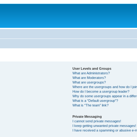
User Levels and Groups
What are Administrators?
What are Moderators?
What are usergroups?
Where are the usergroups and how do I joi
How do I become a usergroup leader?
Why do some usergroups appear in a differ
What is a “Default usergroup”?
What is “The team” link?
Private Messaging
I cannot send private messages!
I keep getting unwanted private messages!
I have received a spamming or abusive e-m