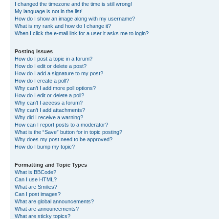
I changed the timezone and the time is still wrong!
My language is not in the list!
How do I show an image along with my username?
What is my rank and how do I change it?
When I click the e-mail link for a user it asks me to login?
Posting Issues
How do I post a topic in a forum?
How do I edit or delete a post?
How do I add a signature to my post?
How do I create a poll?
Why can’t I add more poll options?
How do I edit or delete a poll?
Why can’t I access a forum?
Why can’t I add attachments?
Why did I receive a warning?
How can I report posts to a moderator?
What is the “Save” button for in topic posting?
Why does my post need to be approved?
How do I bump my topic?
Formatting and Topic Types
What is BBCode?
Can I use HTML?
What are Smilies?
Can I post images?
What are global announcements?
What are announcements?
What are sticky topics?