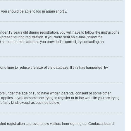
d you should be able to log in again shortly.
r 13 years old during registration, you will have to follow the instructions
present during registration. If you were sent an e-mail, follow the
 sure the e-mail address you provided is correct, try contacting an
ng time to reduce the size of the database. If this has happened, try
nors under the age of 13 to have written parental consent or some other
 applies to you as someone trying to register or to the website you are trying
 of any kind, except as outlined below.
ed registration to prevent new visitors from signing up. Contact a board