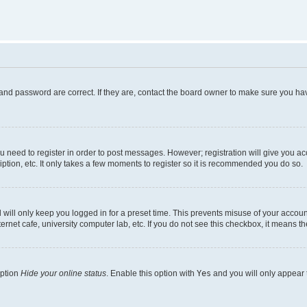
and password are correct. If they are, contact the board owner to make sure you hav
ou need to register in order to post messages. However; registration will give you a
ption, etc. It only takes a few moments to register so it is recommended you do so.
will only keep you logged in for a preset time. This prevents misuse of your account
rnet cafe, university computer lab, etc. If you do not see this checkbox, it means th
option
Hide your online status
. Enable this option with
Yes
and you will only appear 