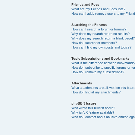
Friends and Foes
What are my Friends and Foes lists?
How can I add / remove users to my Friends
Searching the Forums
How can I search a forum or forums?
Why does my search return no results?
Why does my search return a blank page!?
How do I search for members?
How can I find my own posts and topics?
Topic Subscriptions and Bookmarks
What is the difference between bookmarkin
How do I subscribe to specific forums or to
How do I remove my subscriptions?
Attachments
What attachments are allowed on this boar
How do I find all my attachments?
phpBB 3 Issues
Who wrote this bulletin board?
Why isn’t X feature available?
Who do I contact about abusive and/or legal