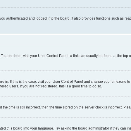
ou authenticated and logged into the board. It also provides functions such as read
. To alter them, visit your User Control Panel; a link can usually be found at the top
 are in. If this is the case, visit your User Control Panel and change your timezone 
red users. If you are not registered, this is a good time to do so.
 time is still incorrect, then the time stored on the server clock is incorrect. Plea
ted this board into your language. Try asking the board administrator if they can in