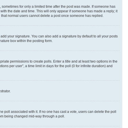
st, sometimes for only a limited time after the post was made. If someone has
g with the date and time. This will only appear if someone has made a reply; it
ote that normal users cannot delete a post once someone has replied.
 add your signature. You can also add a signature by default to all your posts
nature box within the posting form.
riate permissions to create polls. Enter a title and at least two options in the
s per user”, a time limit in days for the poll (0 for infinite duration) and
strator.
the poll associated with it. If no one has cast a vote, users can delete the poll
 from being changed mid-way through a poll.