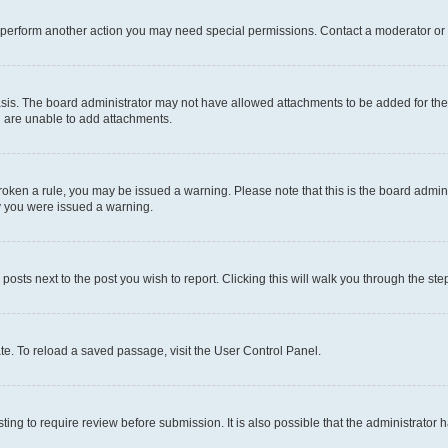
r perform another action you may need special permissions. Contact a moderator or 
sis. The board administrator may not have allowed attachments to be added for the 
u are unable to add attachments.
e broken a rule, you may be issued a warning. Please note that this is the board adm
hy you were issued a warning.
 posts next to the post you wish to report. Clicking this will walk you through the ste
te. To reload a saved passage, visit the User Control Panel.
ing to require review before submission. It is also possible that the administrator