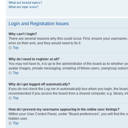
What are locked topics?
What are topic icons?
Login and Registration Issues
Why can’t I login?
There are several reasons why this could occur. First, ensure your username 
error on their end, and they would need to fix it.
Top
Why do I need to register at all?
You may not have to, it is up to the administrator of the board as to whether y
avatar images, private messaging, emailing of fellow users, usergroup subscri
Top
Why do I get logged off automatically?
If you do not check the
Log me in automatically
box when you login, the board 
recommended if you access the board from a shared computer, e.g. library, inte
Top
How do I prevent my username appearing in the online user listings?
Within your User Control Panel, under “Board preferences”, you will find the 
hidden user.
Top